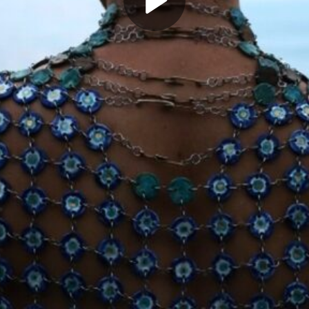
Play
Video