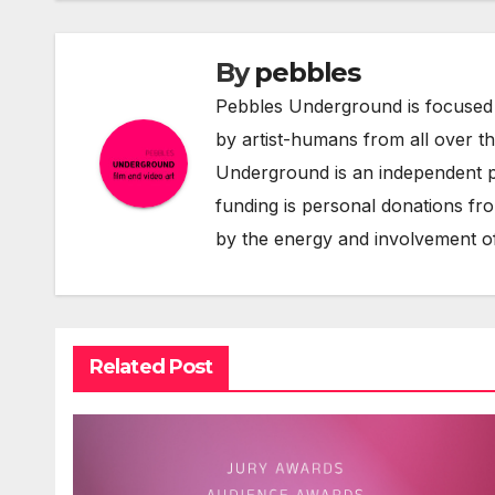
By
pebbles
Pebbles Underground is focused 
by artist-humans from all over t
Underground is an independent pr
funding is personal donations fro
by the energy and involvement of
Related Post