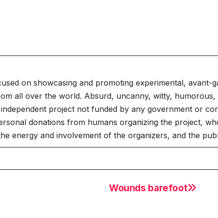
cused on showcasing and promoting experimental, avant-g
rom all over the world. Absurd, uncanny, witty, humorous, 
independent project not funded by any government or corpo
ersonal donations from humans organizing the project, who
 the energy and involvement of the organizers, and the publ
Wounds barefoot