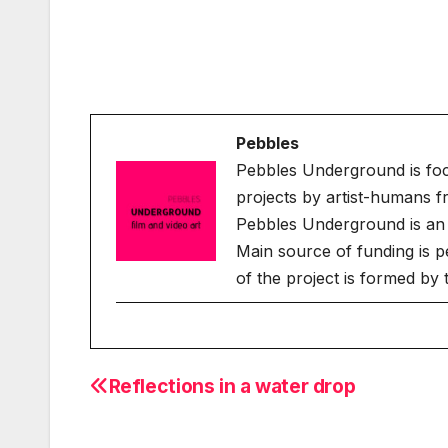
Pebbles
Pebbles Underground is fo
projects by artist-humans f
Pebbles Underground is an 
Main source of funding is p
of the project is formed by
Reflections in a water drop
Post
navigation