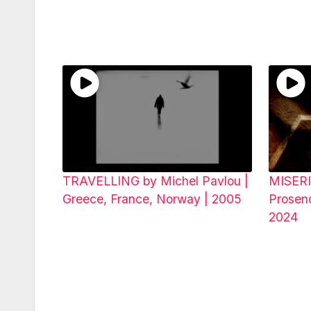
TRAVELLING by Michel Pavlou |
MISERI
Greece, France, Norway | 2005
Prosenc
2024