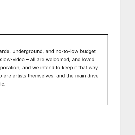
arde, underground, and no-to-low budget
slow-video – all are welcomed, and loved.
ration, and we intend to keep it that way.
 are artists themselves, and the main drive
ic.