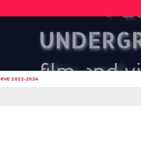
IVE 2022-2024