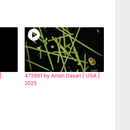
|
475861 by Anish Dasari | USA |
2025