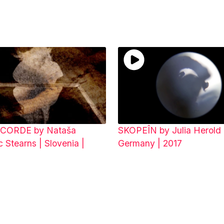
CORDE by Nataša
SKOPEÎN by Julia Herold 
 Stearns | Slovenia |
Germany | 2017