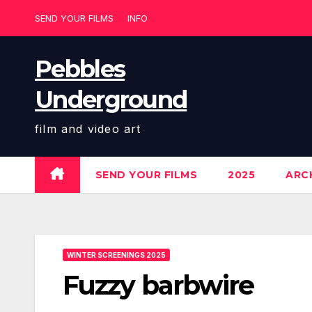
Skip
SEND YOUR FILMS
INFO
to
content
Pebbles
Underground
film and video art
SEND YOUR FILMS
2025
ARCH
WINTER SCREENINGS 2025
Fuzzy barbwire