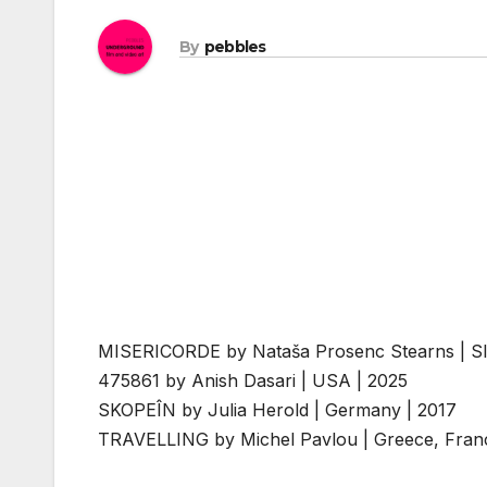
By
pebbles
MISERICORDE by Nataša Prosenc Stearns | Sl
475861 by Anish Dasari | USA | 2025
SKOPEÎN by Julia Herold | Germany | 2017
TRAVELLING by Michel Pavlou | Greece, Fran