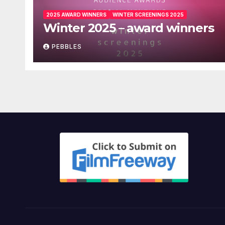
2025 AWARD WINNERS
WINTER SCREENINGS 2025
Winter 2025 – award winners
PEBBLES