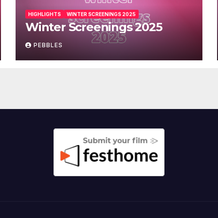
HIGHLIGHTS
WINTER SCREENINGS 2025
Winter Screenings 2025
PEBBLES