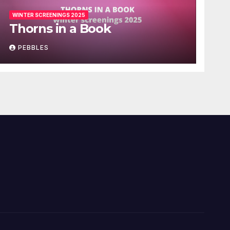
WINTER SCREENINGS 2025
Thorns in a Book
PEBBLES