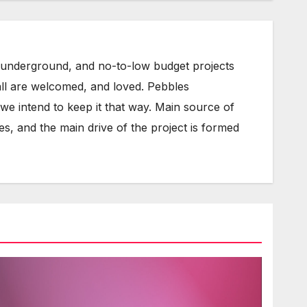
underground, and no-to-low budget projects
all are welcomed, and loved. Pebbles
e intend to keep it that way. Main source of
s, and the main drive of the project is formed