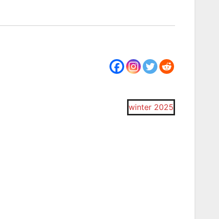
winter 2025