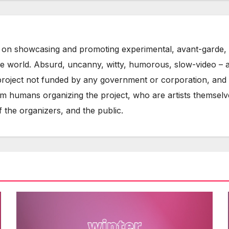
on showcasing and promoting experimental, avant-garde, 
he world. Absurd, uncanny, witty, humorous, slow-video – 
oject not funded by any government or corporation, and w
m humans organizing the project, who are artists themselve
 the organizers, and the public.