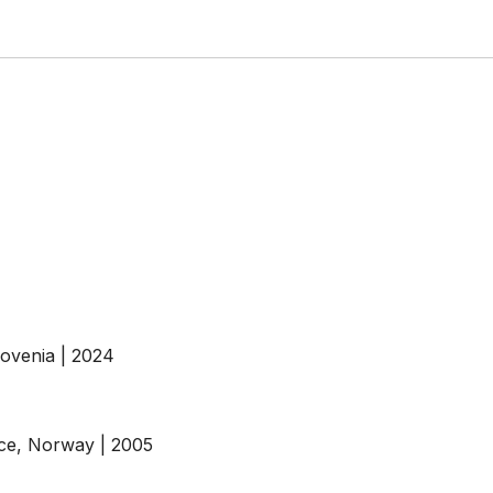
ovenia | 2024
ce, Norway | 2005