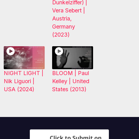
Dunkelziffer) |
Vera Sebert |
Austria,
Germany
(2023)
NIGHT LIGHT |
BLOOM | Paul
Nik Liguori |
Kelley | United
USA (2024)
States (2013)