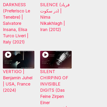
DARKNESS
SILENCE (فریاد
(Preferisco Le
در سکوت) |
Tenebre) |
Nima
Salvatore
Nikakhlagh |
Insana, Elisa
Iran (2012)
Turco Liveri |
Italy (2021)
VERTIGO |
SILENT
Benjamin Juhel
CHIRPING OF
| USA, France
INVISIBLE
(2024)
DIGITS (Das
Feine Zirpen
Einer