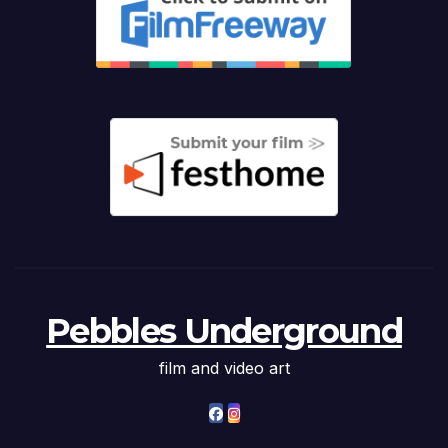
Pebbles Underground
film and video art