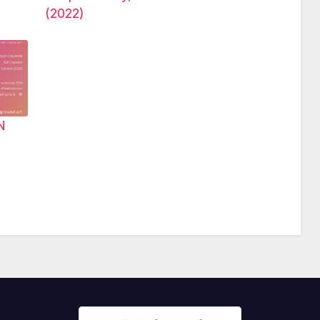
(2022)
N