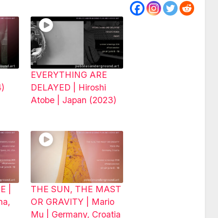
EVERYTHING ARE
4)
DELAYED | Hiroshi
Atobe | Japan (2023)
E |
THE SUN, THE MAST
na,
OR GRAVITY | Mario
Mu | Germany, Croatia