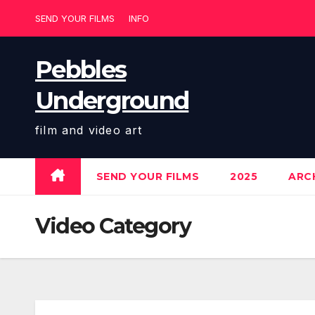
Skip
SEND YOUR FILMS
INFO
to
content
Pebbles
Underground
film and video art
SEND YOUR FILMS
2025
ARCH
Video Category