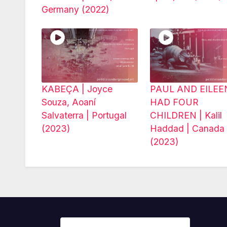
Germany (2022)
KABEÇA | Joyce
PAUL AND EILEE
Souza, Aoaní
HAD FOUR
Salvaterra | Portugal
CHILDREN | Kalil
(2023)
Haddad | Canada
(2023)