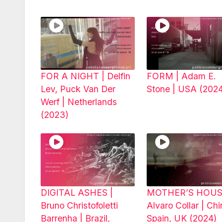
FOR A NIGHT | Delfin
FORM | Adam E.
Lev, Puck Van Der
Stone | USA (202
Werf | Netherlands
(2023)
DIGITAL ASHES |
MOTHER’S HOUS
Bruno Christofoletti
Alvaro Collar | Chi
Barrenha | Brazil,
Spain, UK (2024)