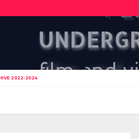
IVE 2022-2024