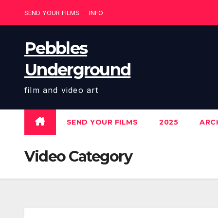
Skip
SEND YOUR FILMS
INFO
to
content
Pebbles
Underground
film and video art
SEND YOUR FILMS
2025
ARCH
Video Category