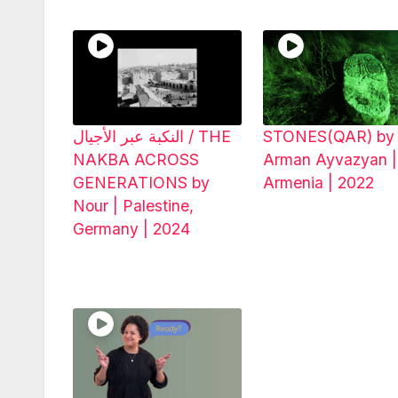
النكبة عبر الأجيال / THE
STONES(QAR) by
NAKBA ACROSS
Arman Ayvazyan |
GENERATIONS by
Armenia | 2022
Nour | Palestine,
Germany | 2024