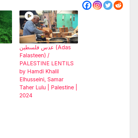
عدس فلسطين (Adas
Falasteen) /
PALESTINE LENTILS
by Hamdi Khalil
Elhusseini, Samar
Taher Lulu | Palestine |
2024