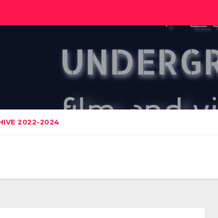
IVE 2022-2024