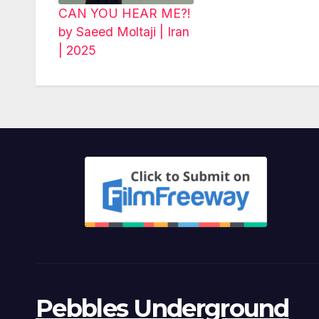
CAN YOU HEAR ME?!
by Saeed Moltaji | Iran
| 2025
Pebbles Underground