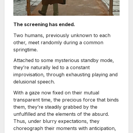
The screening has ended.
Two humans, previously unknown to each
other, meet randomly during a common
springtime.
Attached to some mysterious standby mode,
they’re naturally led to a constant
improvisation, through exhausting playing and
delusional speech.
With a gaze now fixed on their mutual
transparent time, the precious force that binds
them, they’re steadily grabbed by the
unfulfilled and the elements of the absurd.
Thus, under blurry expectations, they
choreograph their moments with anticipation,