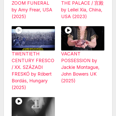
ZOOM FUNERAL
THE PALACE / 宫殿
by Amy Frear, USA
by Leilei Xia, China,
(2025)
USA (2023)
TWENTIETH
VACANT
CENTURY FRESCO
POSSESSION by
/ XX. SZÁZADI
Jackie Montague,
FRESKÓ by Róbert
John Bowers UK
Bordás, Hungary
(2025)
(2025)