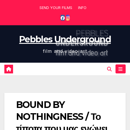
Skip
SEND YOUR FILMS
INFO
to
content
Pebbles Underground
film and video art
BOUND BY
NOTHINGNESS / Το
τίποτα που μας ενώνει