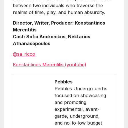
between two individuals who traverse the
realms of time, play, and human absurdity.
Director, Writer, Producer: Konstantinos
Merentitis
Cast: Sofia Andronikos, Nektarios
Athanasopoulos
@sa_ricco
Konstantinos Merentitis (youtube)
Pebbles
Pebbles Underground is
focused on showcasing
and promoting
experimental, avant-
garde, underground,
and no-to-low budget