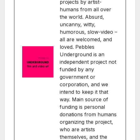
projects by artist-
humans from all over
the world. Absurd,
uncanny, witty,
humorous, slow-video –
all are welcomed, and
loved. Pebbles
Underground is an
independent project not
funded by any
government or
corporation, and we
intend to keep it that
way. Main source of
funding is personal
donations from humans
organizing the project,
who are artists
themselves, and the