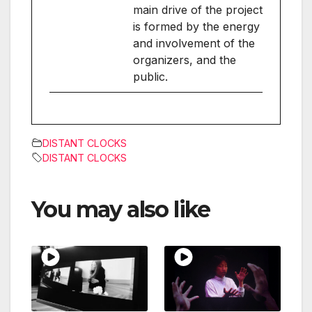
main drive of the project
is formed by the energy
and involvement of the
organizers, and the
public.
DISTANT CLOCKS
DISTANT CLOCKS
You may also like