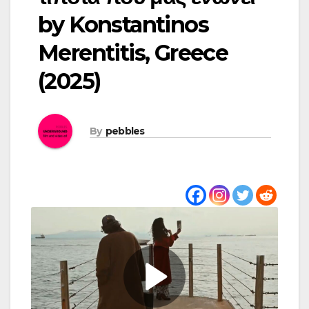
by Konstantinos
Merentitis, Greece
(2025)
By
pebbles