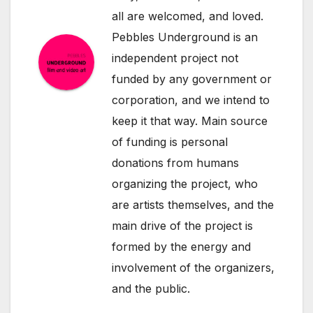
all are welcomed, and loved.
Pebbles Underground is an
independent project not
funded by any government or
corporation, and we intend to
keep it that way. Main source
of funding is personal
donations from humans
organizing the project, who
are artists themselves, and the
main drive of the project is
formed by the energy and
involvement of the organizers,
and the public.