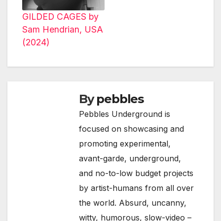
GILDED CAGES by
Sam Hendrian, USA
(2024)
By
pebbles
Pebbles Underground is
focused on showcasing and
promoting experimental,
avant-garde, underground,
and no-to-low budget projects
by artist-humans from all over
the world. Absurd, uncanny,
witty, humorous, slow-video –