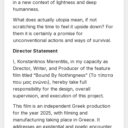
in a new context of lightness and deep
humanness.
What does actually utopia mean, if not
scratching the time to feel it upside down? For
them it is certainly a promise for
unconventional actions and ways of survival.
Director Statement
I, Konstantinos Merentitis, in my capacity as
Director, Writer, and Producer of the feature
film titled “Bound By Nothingness” (Το τίποτα
που μας ενώνει), hereby take full
responsibility for the design, overall
supervision, and execution of this project.
This film is an independent Greek production
for the year 2025, with filming and
manufacturing taking place in Greece. It
addresses an existential and poetic encounter