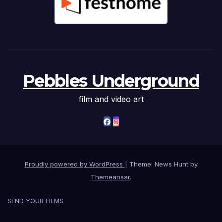
Pebbles Underground
film and video art
Proudly powered by WordPress
|
Theme: News Hunt by
Themeansar
.
SEND YOUR FILMS