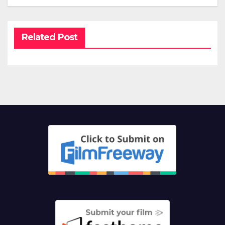
Related Post