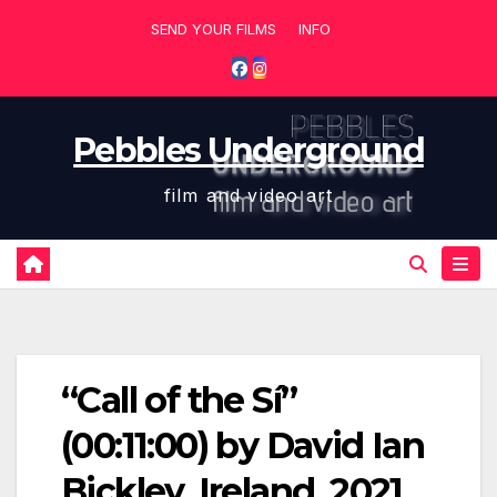
Skip
SEND YOUR FILMS
INFO
to
content
Pebbles Underground
film and video art
“Call of the Sí”
(00:11:00) by David Ian
Bickley, Ireland, 2021