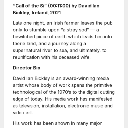
“Call of the Sí” (00:11:00) by David Ian
Bickley, Ireland, 2021
Late one night, an Irish farmer leaves the pub
only to stumble upon “a stray sod” — a
bewitched piece of earth which leads him into
faerie land, and a journey along a
supernatural river to sea, and ultimately, to
reunification with his deceased wife.
Director Bio
David Ian Bickley is an award-winning media
artist whose body of work spans the primitive
technological of the 1970’s to the digital cutting
edge of today. His media work has manifested
as television, installation, electronic music and
video art.
His work has been shown in many major