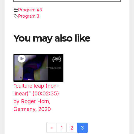
Program #3
Program 3
You may also like
“culture leap (non-
linear)” (00:02:35)
by Roger Horn,
Germany, 2020
«
1
2
3