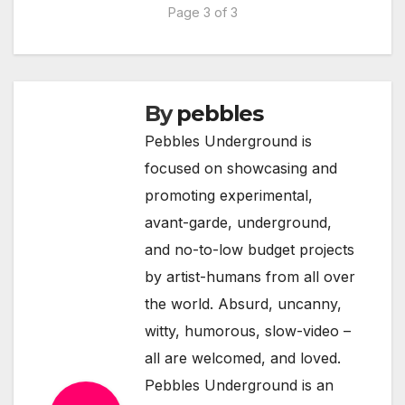
Page 3 of 3
By
pebbles
Pebbles Underground is
focused on showcasing and
promoting experimental,
avant-garde, underground,
and no-to-low budget projects
by artist-humans from all over
the world. Absurd, uncanny,
witty, humorous, slow-video –
all are welcomed, and loved.
Pebbles Underground is an