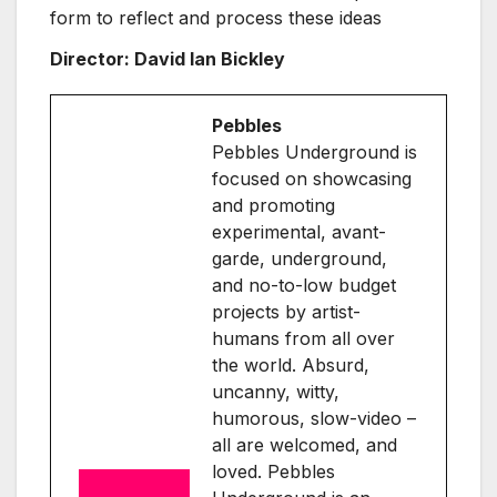
form to reflect and process these ideas
Director: David Ian Bickley
Pebbles
Pebbles Underground is
focused on showcasing
and promoting
experimental, avant-
garde, underground,
and no-to-low budget
projects by artist-
humans from all over
the world. Absurd,
uncanny, witty,
humorous, slow-video –
all are welcomed, and
loved. Pebbles