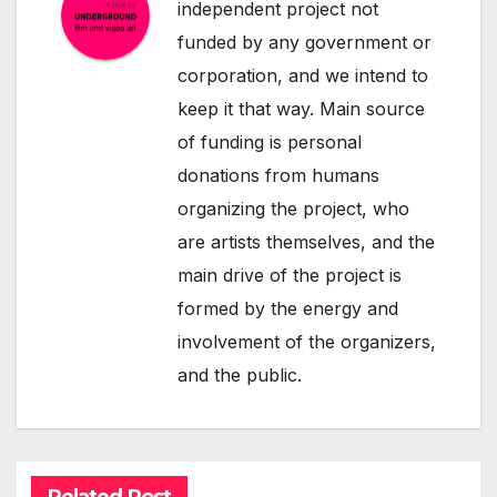
independent project not
funded by any government or
corporation, and we intend to
keep it that way. Main source
of funding is personal
donations from humans
organizing the project, who
are artists themselves, and the
main drive of the project is
formed by the energy and
involvement of the organizers,
and the public.
Related Post