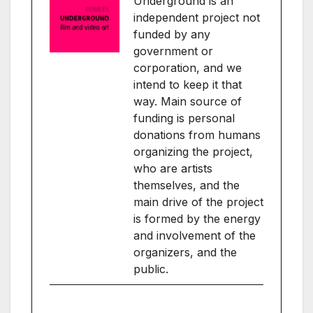
Underground is an
independent project not
funded by any
government or
corporation, and we
intend to keep it that
way. Main source of
funding is personal
donations from humans
organizing the project,
who are artists
themselves, and the
main drive of the project
is formed by the energy
and involvement of the
organizers, and the
public.