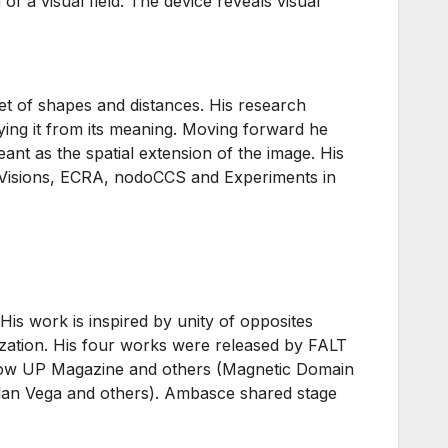
f a visual field. The device reveals visual
set of shapes and distances. His research
tying it from its meaning. Moving forward he
eant as the spatial extension of the image. His
nt Visions, ECRA, nodoCCS and Experiments in
is work is inspired by unity of opposites
nization. His four works were released by FALT
low UP Magazine and others (Magnetic Domain
Alan Vega and others). Ambasce shared stage