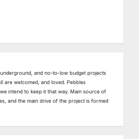
underground, and no-to-low budget projects
all are welcomed, and loved. Pebbles
e intend to keep it that way. Main source of
s, and the main drive of the project is formed