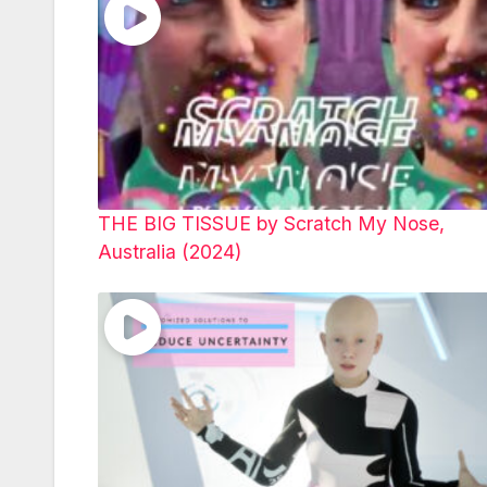
THE BIG TISSUE by Scratch My Nose,
Australia (2024)