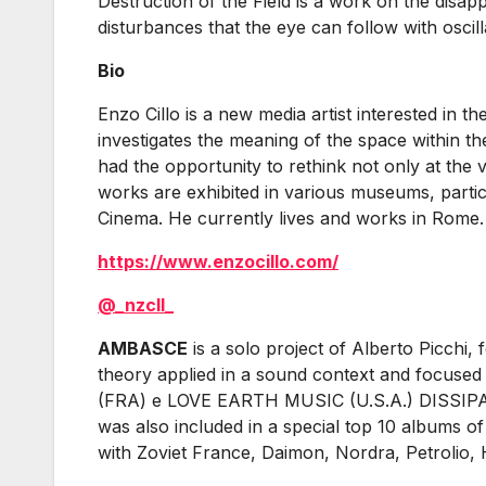
Destruction of the Field is a work on the disap
disturbances that the eye can follow with osci
Bio
Enzo Cillo is a new media artist interested in 
investigates the meaning of the space within th
had the opportunity to rethink not only at the 
works are exhibited in various museums, partic
Cinema. He currently lives and works in Rome.
https://www.enzocillo.com/
@_nzcll_
AMBASCE
is a solo project of Alberto Picchi
theory applied in a sound context and focused 
(FRA) e LOVE EARTH MUSIC (U.S.A.) DISSIPATI
was also included in a special top 10 albums
with Zoviet France, Daimon, Nordra, Petrolio, 