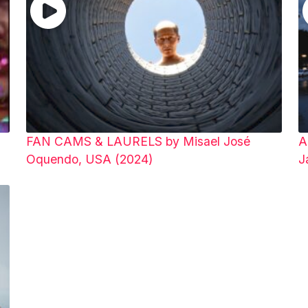
FAN CAMS & LAURELS by Misael José
A
Oquendo, USA (2024)
J