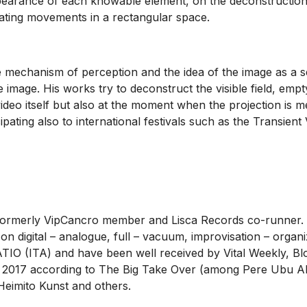
pearance of each knowable element, on the deconstruction o
llating movements in a rectangular space.
the mechanism of perception and the idea of the image as a 
e image. His works try to deconstruct the visible field, emp
video itself but also at the moment when the projection is m
ipating also to international festivals such as the Transie
, formerly VipCancro member and Lisca Records co-runner. H
on digital – analogue, full – vacuum, improvisation – orga
O (ITA) and have been well received by Vital Weekly, B
 of 2017 according to The Big Take Over (among Pere Ubu 
Heimito Kunst and others.