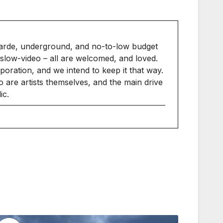
arde, underground, and no-to-low budget
slow-video – all are welcomed, and loved.
ration, and we intend to keep it that way.
 are artists themselves, and the main drive
ic.