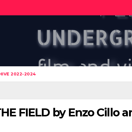
IVE 2022-2024
 FIELD by Enzo Cillo a