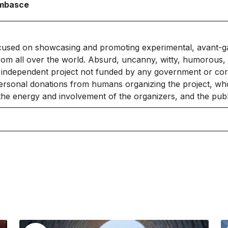
Ambasce
cused on showcasing and promoting experimental, avant-g
rom all over the world. Absurd, uncanny, witty, humorous, 
independent project not funded by any government or corpo
ersonal donations from humans organizing the project, who
 the energy and involvement of the organizers, and the publ