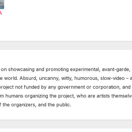
A
on showcasing and promoting experimental, avant-garde, 
he world. Absurd, uncanny, witty, humorous, slow-video – 
oject not funded by any government or corporation, and w
m humans organizing the project, who are artists themselve
 the organizers, and the public.