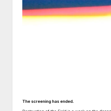
The screening has ended.