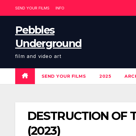
Skip
SEND YOUR FILMS
INFO
to
content
Pebbles
Underground
film and video art
SEND YOUR FILMS
2025
ARCH
DESTRUCTION OF THE
(2023)