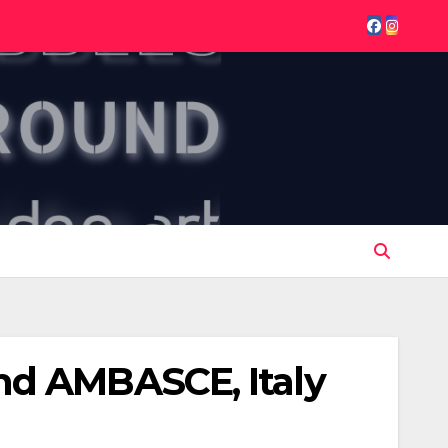
nd AMBASCE, Italy