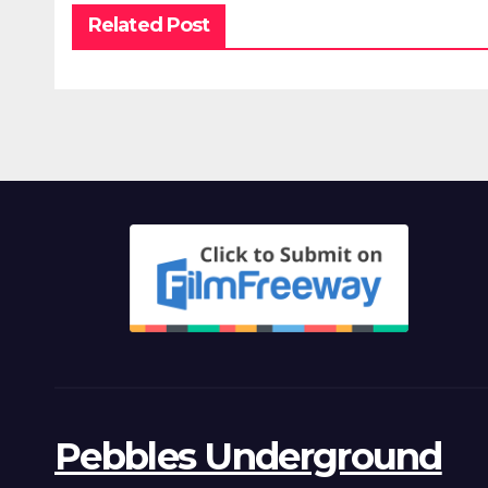
Related Post
Pebbles Underground