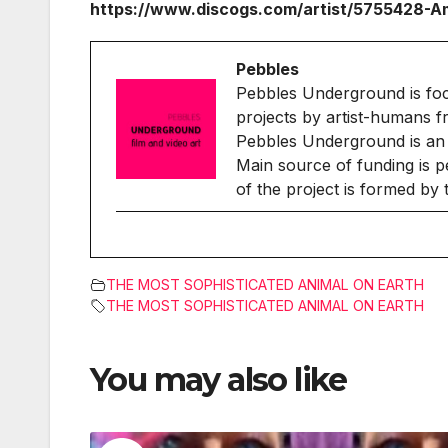
https://www.discogs.com/artist/5755428-
Pebbles
Pebbles Underground is fo
projects by artist-humans f
Pebbles Underground is an 
Main source of funding is p
of the project is formed by
THE MOST SOPHISTICATED ANIMAL ON EARTH
THE MOST SOPHISTICATED ANIMAL ON EARTH
You may also like