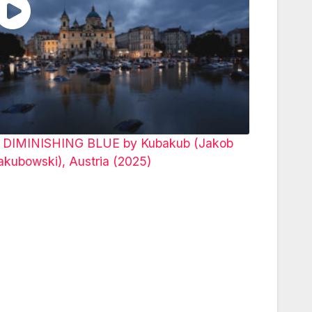
 DIMINISHING BLUE by Kubakub (Jakob
akubowski), Austria (2025)