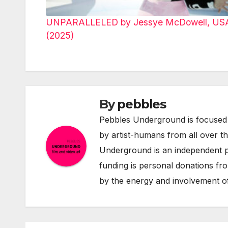
UNPARALLELED by Jessye McDowell, US
(2025)
By
pebbles
Pebbles Underground is focused 
by artist-humans from all over t
Underground is an independent pr
funding is personal donations fro
by the energy and involvement of