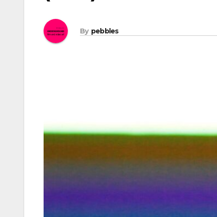
By
pebbles