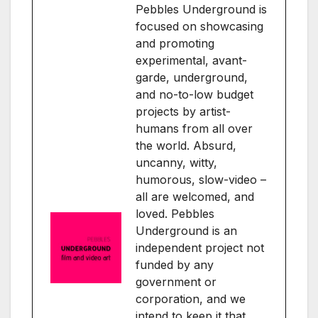
Pebbles Underground is
focused on showcasing
and promoting
experimental, avant-
garde, underground,
and no-to-low budget
projects by artist-
humans from all over
the world. Absurd,
uncanny, witty,
humorous, slow-video –
all are welcomed, and
loved. Pebbles
Underground is an
independent project not
funded by any
government or
corporation, and we
intend to keep it that