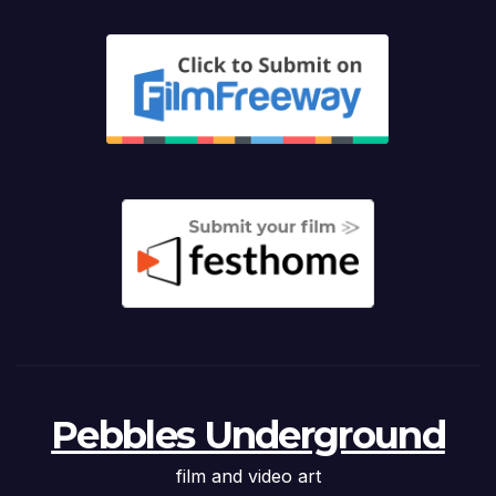
Pebbles Underground
film and video art