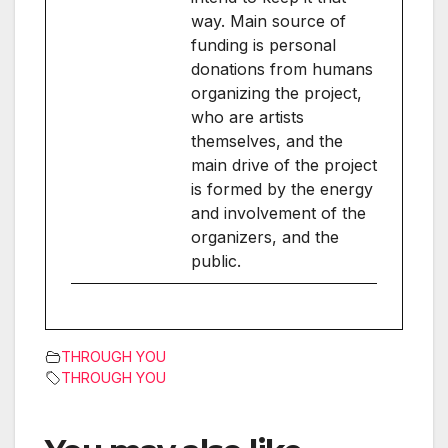
way. Main source of
funding is personal
donations from humans
organizing the project,
who are artists
themselves, and the
main drive of the project
is formed by the energy
and involvement of the
organizers, and the
public.
THROUGH YOU
THROUGH YOU