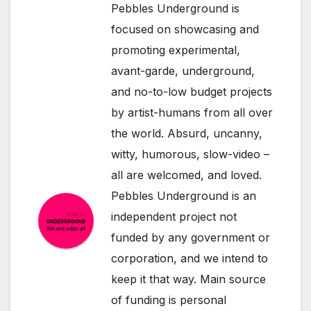
Pebbles Underground is
focused on showcasing and
promoting experimental,
avant-garde, underground,
and no-to-low budget projects
by artist-humans from all over
the world. Absurd, uncanny,
witty, humorous, slow-video –
all are welcomed, and loved.
Pebbles Underground is an
independent project not
funded by any government or
corporation, and we intend to
keep it that way. Main source
of funding is personal