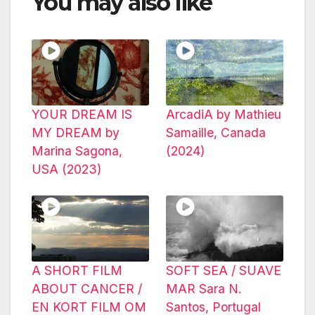
You may also like
YOUR DREAM IS
ArcadiA by Mathieu
MY DREAM by
Samaille, Canada
Marina Sagona,
(2024)
USA (2023)
A SHORT FILM
SOFT SEA / SUAVE
ABOUT CANCER /
MAR Sara N.
EN KORT FILM OM
Santos, Portugal