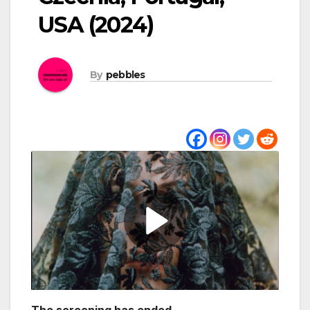
USA (2024)
By
pebbles
The screening has ended.