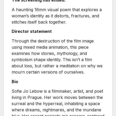
A haunting 16mm visual poem that explores a
woman’s identity as it distorts, fractures, and
stitches itself back together.
Director statement
Through the destruction of the film image
using mixed media animation, this piece
examines how stories, mythology, and
symbolism shape identity. This isn’t a film
about loss, but rather a meditation on why we
mourn certain versions of ourselves.
Bio
Sofie Jo Lebow is a filmmaker, artist, and poet
living in Prague. Her work moves between the
surreal and the hyperreal, inhabiting a space
where dreams, nightmares, and the mundane
blur. Her recent projects are process-centered