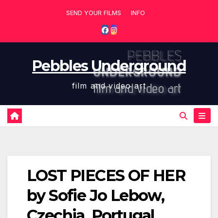
Skip
SEND YOUR FILMS
INFO
to
content
Pebbles Underground
film and video art
LOST PIECES OF HER
by Sofie Jo Lebow,
Czechia, Portugal,