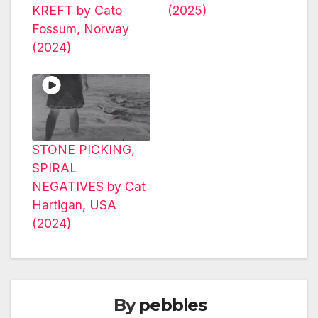
KREFT by Cato
(2025)
Fossum, Norway
(2024)
STONE PICKING,
SPIRAL
NEGATIVES by Cat
Hartigan, USA
(2024)
By
pebbles