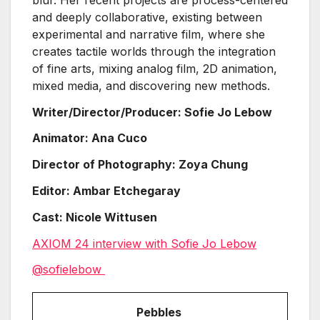
and deeply collaborative, existing between
experimental and narrative film, where she
creates tactile worlds through the integration
of fine arts, mixing analog film, 2D animation,
mixed media, and discovering new methods.
Writer/Director/Producer: Sofie Jo Lebow
Animator: Ana Cuco
Director of Photography: Zoya Chung
Editor: Ambar Etchegaray
Cast: Nicole Wittusen
AXIOM 24 interview with Sofie Jo Lebow
@sofielebow
Pebbles