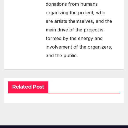
donations from humans
organizing the project, who
are artists themselves, and the
main drive of the project is
formed by the energy and
involvement of the organizers,
and the public.
Related Post