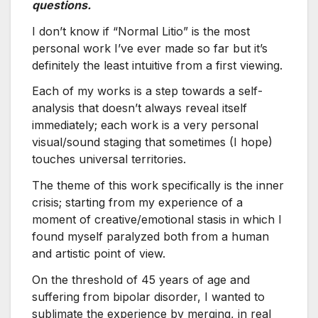
questions.
I don’t know if “Normal Litio” is the most
personal work I’ve ever made so far but it’s
definitely the least intuitive from a first viewing.
Each of my works is a step towards a self-
analysis that doesn’t always reveal itself
immediately; each work is a very personal
visual/sound staging that sometimes (I hope)
touches universal territories.
The theme of this work specifically is the inner
crisis; starting from my experience of a
moment of creative/emotional stasis in which I
found myself paralyzed both from a human
and artistic point of view.
On the threshold of 45 years of age and
suffering from bipolar disorder, I wanted to
sublimate the experience by merging, in real