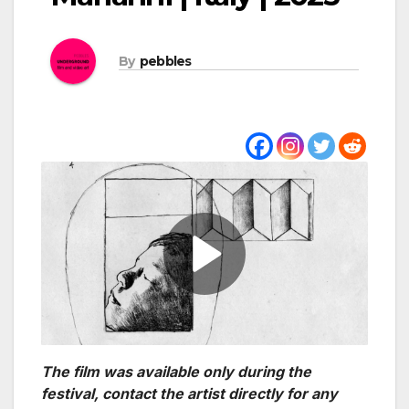
By
pebbles
The film was available only during the
festival, contact the artist directly for any