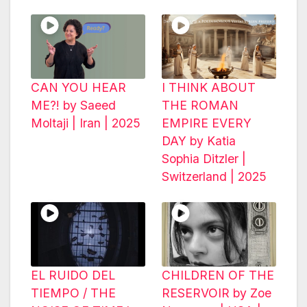
CAN YOU HEAR
I THINK ABOUT
ME?! by Saeed
THE ROMAN
Moltaji | Iran | 2025
EMPIRE EVERY
DAY by Katia
Sophia Ditzler |
Switzerland | 2025
EL RUIDO DEL
CHILDREN OF THE
TIEMPO / THE
RESERVOIR by Zoe