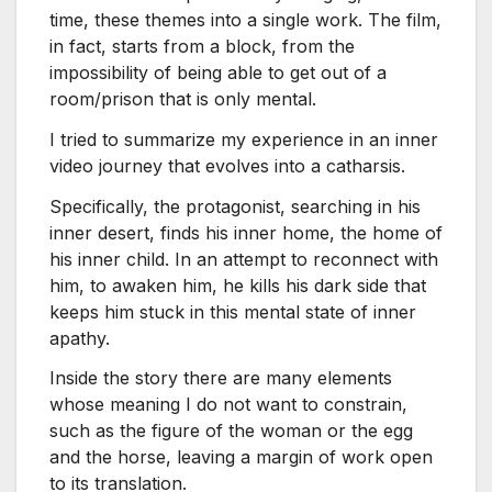
time, these themes into a single work. The film,
in fact, starts from a block, from the
impossibility of being able to get out of a
room/prison that is only mental.
I tried to summarize my experience in an inner
video journey that evolves into a catharsis.
Specifically, the protagonist, searching in his
inner desert, finds his inner home, the home of
his inner child. In an attempt to reconnect with
him, to awaken him, he kills his dark side that
keeps him stuck in this mental state of inner
apathy.
Inside the story there are many elements
whose meaning I do not want to constrain,
such as the figure of the woman or the egg
and the horse, leaving a margin of work open
to its translation.