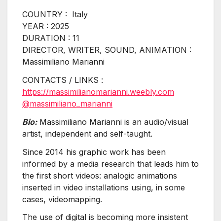
COUNTRY : Italy
YEAR : 2025
DURATION : 11
DIRECTOR, WRITER, SOUND, ANIMATION :
Massimiliano Marianni
CONTACTS / LINKS :
https://massimilianomarianni.weebly.com
@massimiliano_marianni
Bio:
Massimiliano Marianni is an audio/visual
artist, independent and self-taught.
Since 2014 his graphic work has been
informed by a media research that leads him to
the first short videos: analogic animations
inserted in video installations using, in some
cases, videomapping.
The use of digital is becoming more insistent