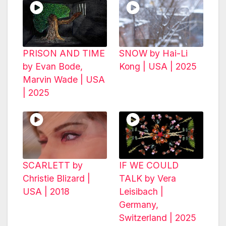
PRISON AND TIME
SNOW by Hai-Li
by Evan Bode,
Kong | USA | 2025
Marvin Wade | USA
| 2025
SCARLETT by
IF WE COULD
Christie Blizard |
TALK by Vera
USA | 2018
Leisibach |
Germany,
Switzerland | 2025