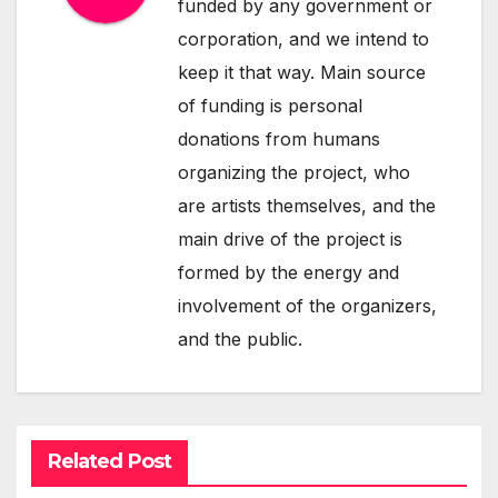
funded by any government or
corporation, and we intend to
keep it that way. Main source
of funding is personal
donations from humans
organizing the project, who
are artists themselves, and the
main drive of the project is
formed by the energy and
involvement of the organizers,
and the public.
Related Post