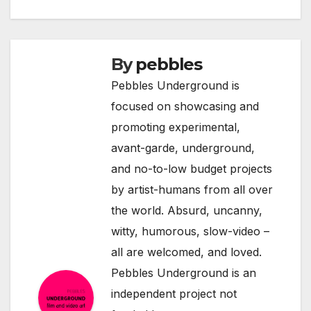
By
pebbles
Pebbles Underground is
focused on showcasing and
promoting experimental,
avant-garde, underground,
and no-to-low budget projects
by artist-humans from all over
the world. Absurd, uncanny,
witty, humorous, slow-video –
all are welcomed, and loved.
Pebbles Underground is an
independent project not