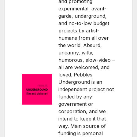
and promoting
experimental, avant-
garde, underground,
and no-to-low budget
projects by artist-
humans from all over
the world. Absurd,
uncanny, witty,
humorous, slow-video –
all are welcomed, and
loved. Pebbles
Underground is an
independent project not
funded by any
government or
corporation, and we
intend to keep it that
way. Main source of
funding is personal