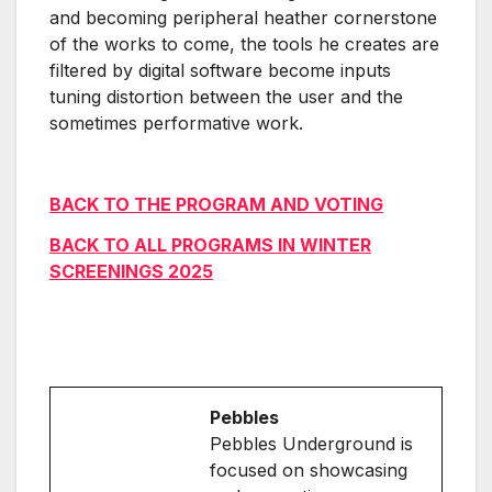
and becoming peripheral heather cornerstone
of the works to come, the tools he creates are
filtered by digital software become inputs
tuning distortion between the user and the
sometimes performative work.
BACK TO THE PROGRAM AND VOTING
BACK TO ALL PROGRAMS IN WINTER
SCREENINGS 2025
Pebbles
Pebbles Underground is
focused on showcasing