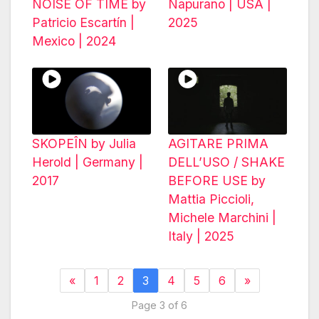
NOISE OF TIME by
Napurano | USA |
Patricio Escartín |
2025
Mexico | 2024
SKOPEÎN by Julia
AGITARE PRIMA
Herold | Germany |
DELL’USO / SHAKE
2017
BEFORE USE by
Mattia Piccioli,
Michele Marchini |
Italy | 2025
«
1
2
3
4
5
6
»
Page 3 of 6