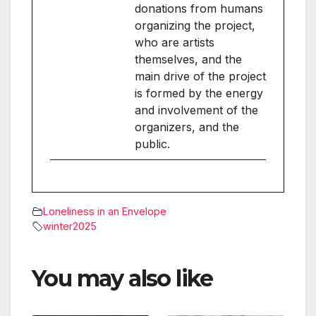
donations from humans
organizing the project,
who are artists
themselves, and the
main drive of the project
is formed by the energy
and involvement of the
organizers, and the
public.
Loneliness in an Envelope
winter2025
You may also like