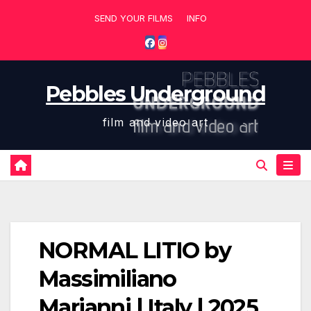
Skip
SEND YOUR FILMS
INFO
to
content
Pebbles Underground
film and video art
NORMAL LITIO by
Massimiliano
Marianni | Italy | 2025