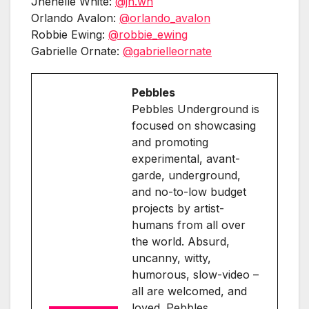
Jhenelle White:
@jh.wh
Orlando Avalon:
@orlando_avalon
Robbie Ewing:
@robbie_ewing
Gabrielle Ornate:
@gabrielleornate
Pebbles
Pebbles Underground is
focused on showcasing
and promoting
experimental, avant-
garde, underground,
and no-to-low budget
projects by artist-
humans from all over
the world. Absurd,
uncanny, witty,
humorous, slow-video –
all are welcomed, and
loved. Pebbles