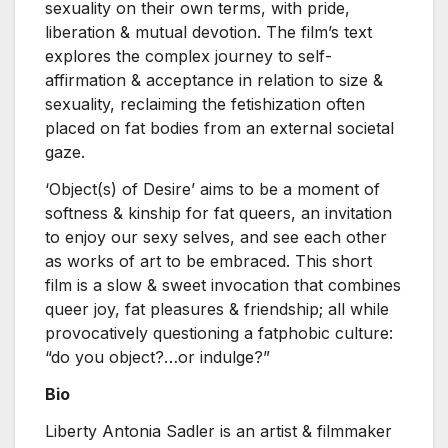
sexuality on their own terms, with pride,
liberation & mutual devotion. The film’s text
explores the complex journey to self-
affirmation & acceptance in relation to size &
sexuality, reclaiming the fetishization often
placed on fat bodies from an external societal
gaze.
‘Object(s) of Desire’ aims to be a moment of
softness & kinship for fat queers, an invitation
to enjoy our sexy selves, and see each other
as works of art to be embraced. This short
film is a slow & sweet invocation that combines
queer joy, fat pleasures & friendship; all while
provocatively questioning a fatphobic culture:
“do you object?…or indulge?”
Bio
Liberty Antonia Sadler is an artist & filmmaker