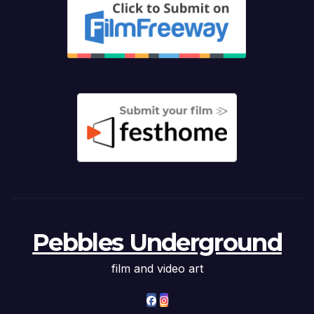
Pebbles Underground
film and video art