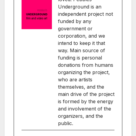
Underground is an
independent project not
funded by any
government or
corporation, and we
intend to keep it that
way. Main source of
funding is personal
donations from humans
organizing the project,
who are artists
themselves, and the
main drive of the project
is formed by the energy
and involvement of the
organizers, and the
public.