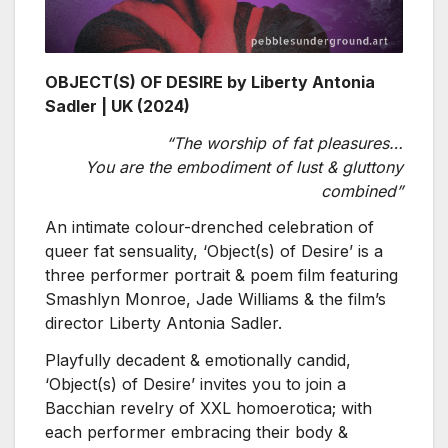
OBJECT(S) OF DESIRE by Liberty Antonia
Sadler | UK (2024)
“The worship of fat pleasures…
You are the embodiment of lust & gluttony
combined”
An intimate colour-drenched celebration of
queer fat sensuality, ‘Object(s) of Desire’ is a
three performer portrait & poem film featuring
Smashlyn Monroe, Jade Williams & the film’s
director Liberty Antonia Sadler.
Playfully decadent & emotionally candid,
‘Object(s) of Desire’ invites you to join a
Bacchian revelry of XXL homoerotica; with
each performer embracing their body &