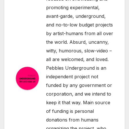
promoting experimental,
avant-garde, underground,
and no-to-low budget projects
by artist-humans from all over
the world. Absurd, uncanny,
witty, humorous, slow-video –
all are welcomed, and loved.
Pebbles Underground is an
independent project not
funded by any government or
corporation, and we intend to
keep it that way. Main source
of funding is personal
donations from humans
organizing the project, who