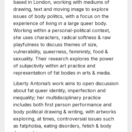
based in London, working with mediums of
drawing, text and moving image to explore
issues of body politics, with a focus on the
experience of living in a large queer body.
Working within a personal-political context,
she uses characters, radical softness & raw
playfulness to discuss themes of size,
vulnerability, queerness, femininity, food &
sexuality. Their research explores the power
of subjectivity within art practice and
representation of fat bodies in arts & media.
Liberty Antonia’s work aims to open discussion
about fat queer identity, imperfection and
inequality; her multidisciplinary practice
includes both first person performance and
body political drawing & writing, with artworks
exploring, at times, controversial issues such
as fatphobia, eating disorders, fetish & body