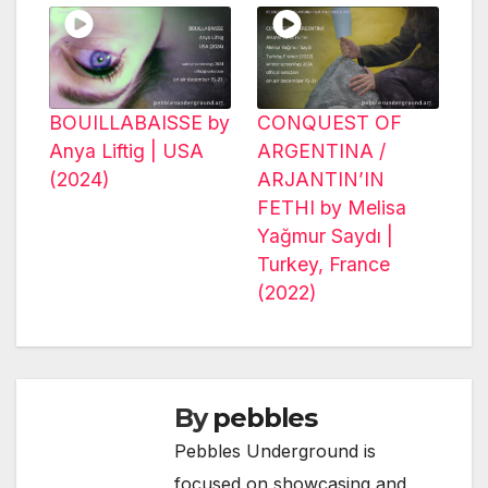
BOUILLABAISSE by
CONQUEST OF
Anya Liftig | USA
ARGENTINA /
(2024)
ARJANTIN’IN
FETHI by Melisa
Yağmur Saydı |
Turkey, France
(2022)
By
pebbles
Pebbles Underground is
focused on showcasing and