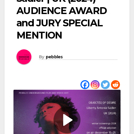
AUDIENCE AWARD
and JURY SPECIAL
MENTION
By
pebbles