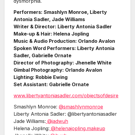
dysmorphia.
Performers: Smashlyn Monroe, Liberty
Antonia Sadler, Jade Williams
Writer & Director: Liberty Antonia Sadler
Make-up & Hair: Helena Jopling
Music & Audio Production: Orlando Avalon
Spoken Word Performers: Liberty Antonia
Sadler, Gabrielle Ornate
Director of Photography: Jhenelle White
Gimbal Photography: Orlando Avalon
Lighting: Robbie Ewing
Set Assistant: Gabrielle Ornate
www.libertyantoniasadler.com/objectsofdesire
Smashlyn Monroe:
@smashlynmonroe
Liberty Antonia Sadler: @libertyantoniasadler
Jade Williams:
@jadwuh
Helena Jopling:
@helenajopling.makeup