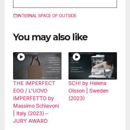
INTERNAL SPACE OF OUTSIDE
You may also like
THE IMPERFECT
SCH! by Helena
EGG / L’UOVO
Olsson | Sweden
IMPERFETTO by
(2023)
Massimo Schiavoni
| Italy (2023) –
JURY AWARD