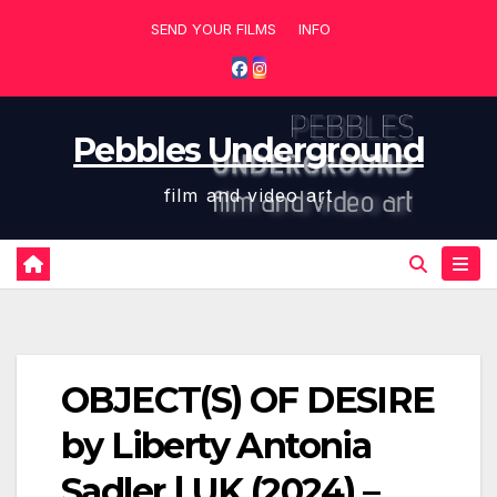
Skip
SEND YOUR FILMS
INFO
to
content
Pebbles Underground
film and video art
OBJECT(S) OF DESIRE
by Liberty Antonia
Sadler | UK (2024) –