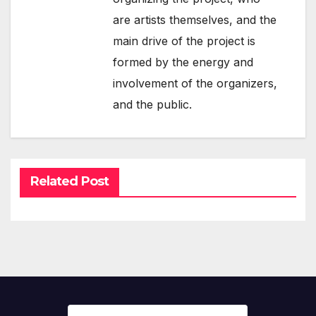
are artists themselves, and the
main drive of the project is
formed by the energy and
involvement of the organizers,
and the public.
Related Post