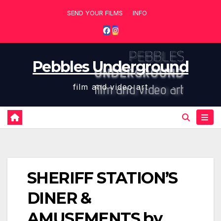
Skip
SEND YOUR FILMS
INFO
to
content
Pebbles Underground
film and video art
SHERIFF STATION’S
DINER &
AMUSEMENTS by