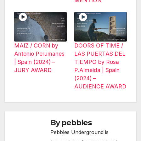
MENTION
MAIZ / CORN by
DOORS OF TIME /
Antonio Perumanes
LAS PUERTAS DEL
| Spain (2024) –
TIEMPO by Rosa
JURY AWARD
P.Almeida | Spain
(2024) –
AUDIENCE AWARD
By
pebbles
Pebbles Underground is