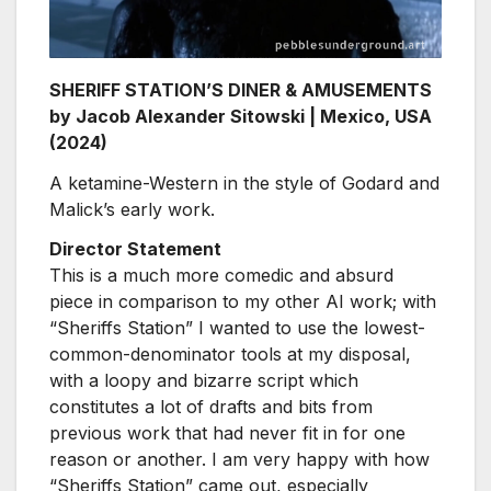
SHERIFF STATION’S DINER & AMUSEMENTS
by Jacob Alexander Sitowski | Mexico, USA
(2024)
A ketamine-Western in the style of Godard and
Malick’s early work.
Director Statement
This is a much more comedic and absurd
piece in comparison to my other AI work; with
“Sheriffs Station” I wanted to use the lowest-
common-denominator tools at my disposal,
with a loopy and bizarre script which
constitutes a lot of drafts and bits from
previous work that had never fit in for one
reason or another. I am very happy with how
“Sheriffs Station” came out, especially