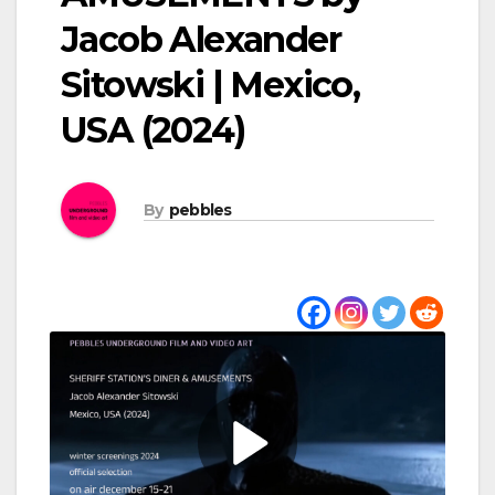
Jacob Alexander
Sitowski | Mexico,
USA (2024)
By
pebbles