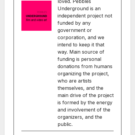
loved. Pebbles
Underground is an
independent project not
funded by any
government or
corporation, and we
intend to keep it that
way. Main source of
funding is personal
donations from humans
organizing the project,
who are artists
themselves, and the
main drive of the project
is formed by the energy
and involvement of the
organizers, and the
public.