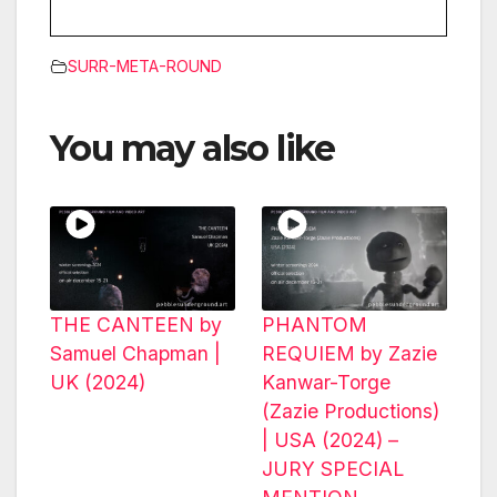
SURR-META-ROUND
You may also like
THE CANTEEN by
PHANTOM
Samuel Chapman |
REQUIEM by Zazie
UK (2024)
Kanwar-Torge
(Zazie Productions)
| USA (2024) –
JURY SPECIAL