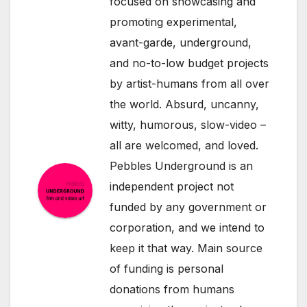
focused on showcasing and
promoting experimental,
avant-garde, underground,
and no-to-low budget projects
by artist-humans from all over
the world. Absurd, uncanny,
witty, humorous, slow-video –
all are welcomed, and loved.
Pebbles Underground is an
independent project not
funded by any government or
corporation, and we intend to
keep it that way. Main source
of funding is personal
donations from humans