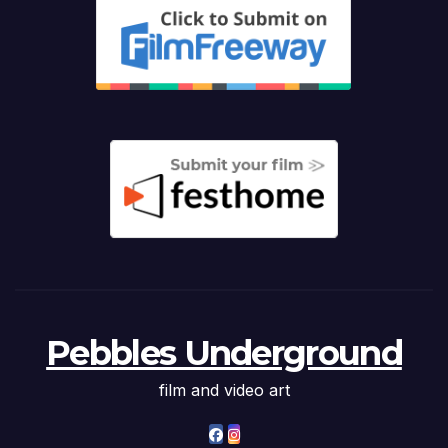
Pebbles Underground
film and video art