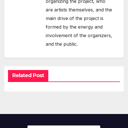
organizing the project, who
are artists themselves, and the
main drive of the project is
formed by the energy and
involvement of the organizers,
and the public.
Related Post