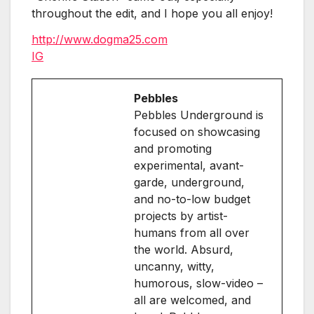
throughout the edit, and I hope you all enjoy!
http://www.dogma25.com
IG
Pebbles
Pebbles Underground is
focused on showcasing
and promoting
experimental, avant-
garde, underground,
and no-to-low budget
projects by artist-
humans from all over
the world. Absurd,
uncanny, witty,
humorous, slow-video –
all are welcomed, and