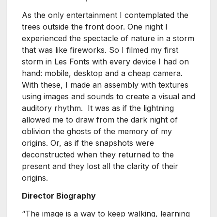
As the only entertainment I contemplated the
trees outside the front door. One night I
experienced the spectacle of nature in a storm
that was like fireworks. So I filmed my first
storm in Les Fonts with every device I had on
hand: mobile, desktop and a cheap camera.
With these, I made an assembly with textures
using images and sounds to create a visual and
auditory rhythm. It was as if the lightning
allowed me to draw from the dark night of
oblivion the ghosts of the memory of my
origins. Or, as if the snapshots were
deconstructed when they returned to the
present and they lost all the clarity of their
origins.
Director Biography
“The image is a way to keep walking, learning