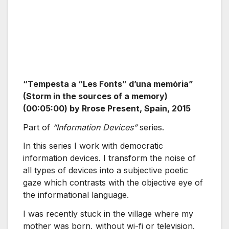
“Tempesta a “Les Fonts” d’una memòria”
(Storm in the sources of a memory)
(00:05:00) by Rrose Present, Spain, 2015
Part of
“Information Devices”
series.
In this series I work with democratic
information devices. I transform the noise of
all types of devices into a subjective poetic
gaze which contrasts with the objective eye of
the informational language.
I was recently stuck in the village where my
mother was born, without wi-fi or television.