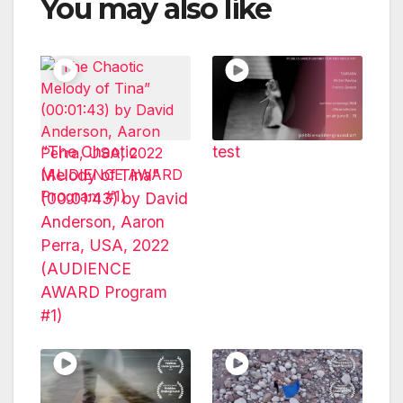
You may also like
“The Chaotic
test
Melody of Tina”
(00:01:43) by David
Anderson, Aaron
Perra, USA, 2022
(AUDIENCE
AWARD Program
#1)