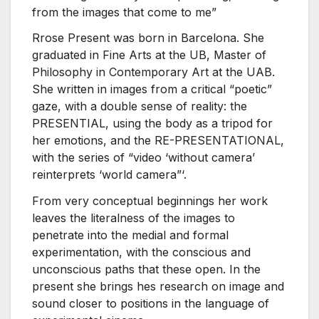
from the images that come to me”
Rrose Present was born in Barcelona. She
graduated in Fine Arts at the UB, Master of
Philosophy in Contemporary Art at the UAB.
She written in images from a critical “poetic”
gaze, with a double sense of reality: the
PRESENTIAL, using the body as a tripod for
her emotions, and the RE-PRESENTATIONAL,
with the series of “video ‘without camera’
reinterprets ‘world camera”‘.
From very conceptual beginnings her work
leaves the literalness of the images to
penetrate into the medial and formal
experimentation, with the conscious and
unconscious paths that these open. In the
present she brings hes research on image and
sound closer to positions in the language of