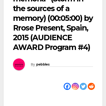
the sources of a
memory) (00:05:00) by
Rrose Present, Spain,
2015 (AUDIENCE
AWARD Program #4)
By
pebbles