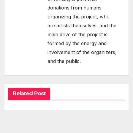
donations from humans
organizing the project, who
are artists themselves, and the
main drive of the project is
formed by the energy and
involvement of the organizers,
and the public.
Related Post