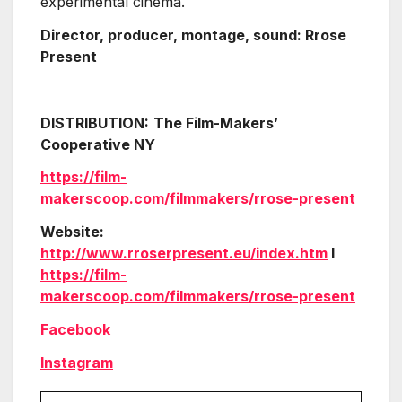
experimental cinema.
Director, producer, montage, sound: Rrose
Present
DISTRIBUTION:
The Film-Makers’
Cooperative NY
https://film-
makerscoop.com/filmmakers/rrose-present
Website:
http://www.rroserpresent.eu/index.htm
l
https://film-
makerscoop.com/filmmakers/rrose-present
Facebook
Instagram