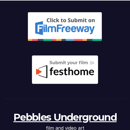
Pebbles Underground
film and video art