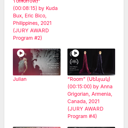
Tomorrow)
(00:08:15) by Kuda
Bux, Eric Bico,
Philippines, 2021
(JURY AWARD
Program #2)
Julian
“Room” (Սենյակ)
(00:15:00) by Anna
Grigorian, Armenia,
Canada, 2021
(JURY AWARD
Program #4)