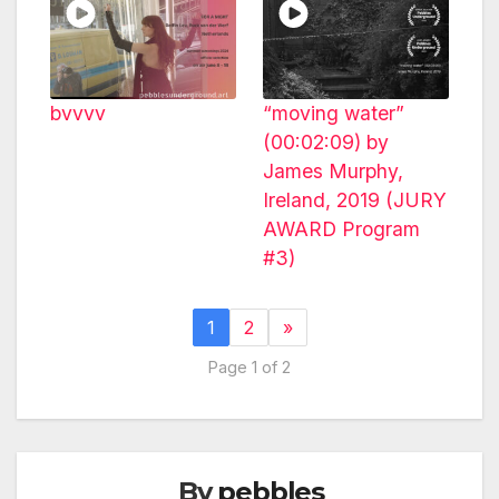
bvvvv
“moving water”
(00:02:09) by
James Murphy,
Ireland, 2019 (JURY
AWARD Program
#3)
1
2
»
Page 1 of 2
By
pebbles