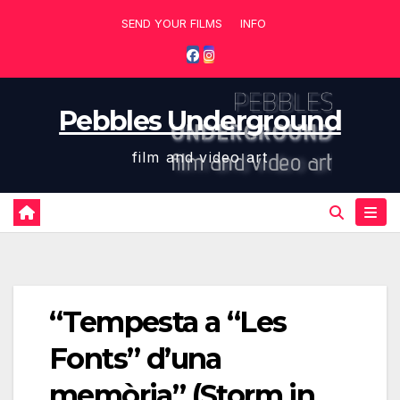
Skip
SEND YOUR FILMS
INFO
to
content
Pebbles Underground
film and video art
“Tempesta a “Les
Fonts” d’una
memòria” (Storm in