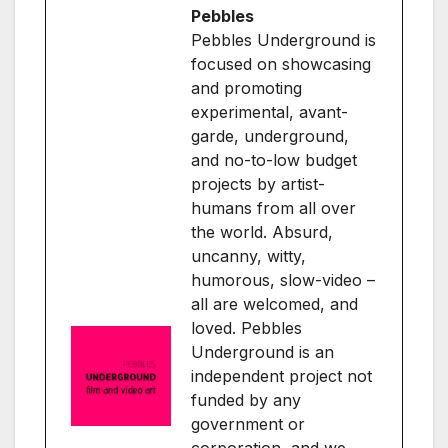
Pebbles
Pebbles Underground is
focused on showcasing
and promoting
experimental, avant-
garde, underground,
and no-to-low budget
projects by artist-
humans from all over
the world. Absurd,
uncanny, witty,
humorous, slow-video –
all are welcomed, and
loved. Pebbles
Underground is an
independent project not
funded by any
government or
corporation, and we