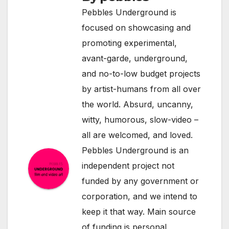
Pebbles Underground is
focused on showcasing and
promoting experimental,
avant-garde, underground,
and no-to-low budget projects
by artist-humans from all over
the world. Absurd, uncanny,
witty, humorous, slow-video –
all are welcomed, and loved.
Pebbles Underground is an
independent project not
funded by any government or
corporation, and we intend to
keep it that way. Main source
of funding is personal