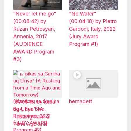
“Never let me go”
“No Water”
(00:08:42) by
(00:04:18) by Pietro
Ruzan Petrosyan,
Gardoni, Italy, 2022
Armenia, 2017
(Jury Award
(AUDIENCE
Program #1)
AWARD Program
#3)
“Kasikas sa Ganiha
bernadett
ug Unya” (A
Rustling from a
Time Ago and