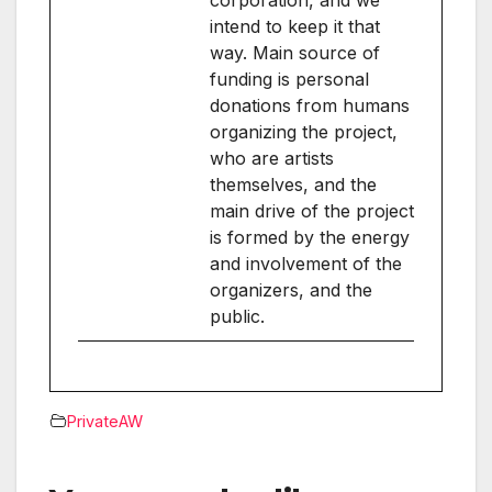
intend to keep it that
way. Main source of
funding is personal
donations from humans
organizing the project,
who are artists
themselves, and the
main drive of the project
is formed by the energy
and involvement of the
organizers, and the
public.
PrivateAW