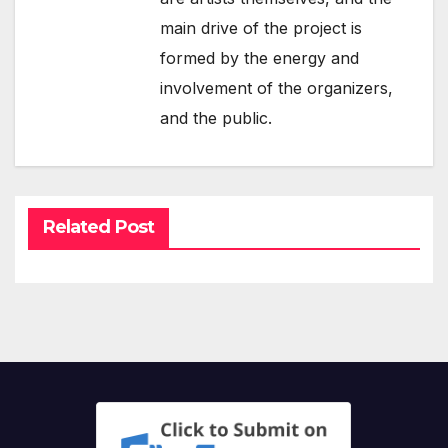
main drive of the project is
formed by the energy and
involvement of the organizers,
and the public.
Related Post