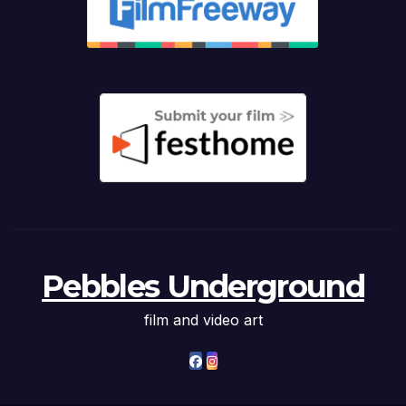
Pebbles Underground
film and video art