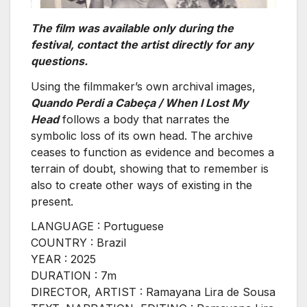
The film was available only during the
festival, contact the artist directly for any
questions.
Using the filmmaker’s own archival images,
Quando Perdi a Cabeça / When I Lost My
Head
follows a body that narrates the
symbolic loss of its own head. The archive
ceases to function as evidence and becomes a
terrain of doubt, showing that to remember is
also to create other ways of existing in the
present.
LANGUAGE : Portuguese
COUNTRY : Brazil
YEAR : 2025
DURATION : 7m
DIRECTOR, ARTIST : Ramayana Lira de Sousa