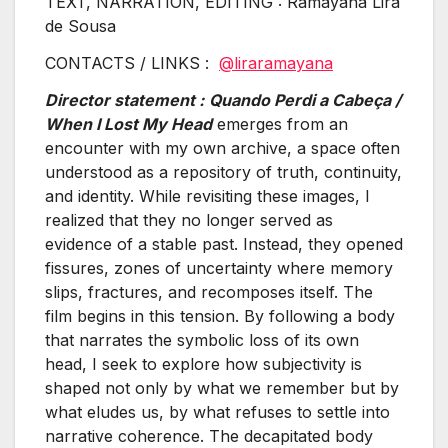
TEXT, NARRATION, EDITING : Ramayana Lira
de Sousa
CONTACTS / LINKS :
@liraramayana
Director statement :
Quando Perdi a Cabeça /
When I Lost My Head
emerges from an
encounter with my own archive, a space often
understood as a repository of truth, continuity,
and identity. While revisiting these images, I
realized that they no longer served as
evidence of a stable past. Instead, they opened
fissures, zones of uncertainty where memory
slips, fractures, and recomposes itself. The
film begins in this tension. By following a body
that narrates the symbolic loss of its own
head, I seek to explore how subjectivity is
shaped not only by what we remember but by
what eludes us, by what refuses to settle into
narrative coherence. The decapitated body