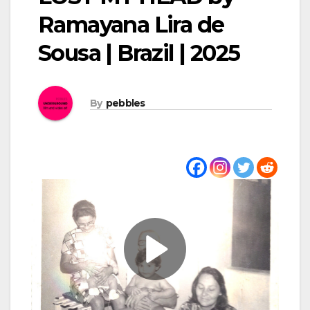
Ramayana Lira de
Sousa | Brazil | 2025
By
pebbles