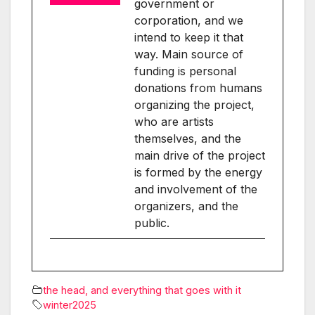
government or
corporation, and we
intend to keep it that
way. Main source of
funding is personal
donations from humans
organizing the project,
who are artists
themselves, and the
main drive of the project
is formed by the energy
and involvement of the
organizers, and the
public.
the head, and everything that goes with it
winter2025