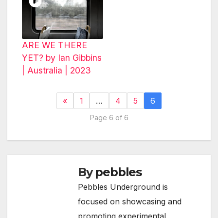
ARE WE THERE
YET? by Ian Gibbins
| Australia | 2023
«
1
…
4
5
6
Page 6 of 6
By
pebbles
Pebbles Underground is
focused on showcasing and
promoting experimental,