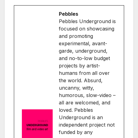
Pebbles
Pebbles Underground is
focused on showcasing
and promoting
experimental, avant-
garde, underground,
and no-to-low budget
projects by artist-
humans from all over
the world. Absurd,
uncanny, witty,
humorous, slow-video –
all are welcomed, and
loved. Pebbles
Underground is an
independent project not
funded by any