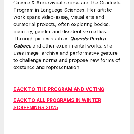
Cinema & Audiovisual course and the Graduate
Program in Language Sciences. Her artistic
work spans video-essay, visual arts and
curatorial projects, often exploring bodies,
memory, gender and dissident sexualities.
Through pieces such as
Quando Perdi a
Cabeça
and other experimental works, she
uses image, archive and performative gesture
to challenge norms and propose new forms of
existence and representation.
BACK TO THE PROGRAM AND VOTING
BACK TO ALL PROGRAMS IN WINTER
SCREENINGS 2025