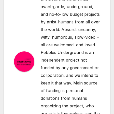
avant-garde, underground,
and no-to-low budget projects
by artist-humans from all over
the world. Absurd, uncanny,
witty, humorous, slow-video –
all are welcomed, and loved.
Pebbles Underground is an
independent project not
funded by any government or
corporation, and we intend to
keep it that way. Main source
of funding is personal
donations from humans
organizing the project, who
are artists themselves, and the