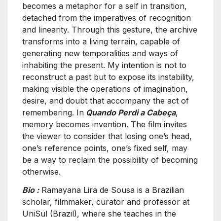
becomes a metaphor for a self in transition,
detached from the imperatives of recognition
and linearity. Through this gesture, the archive
transforms into a living terrain, capable of
generating new temporalities and ways of
inhabiting the present. My intention is not to
reconstruct a past but to expose its instability,
making visible the operations of imagination,
desire, and doubt that accompany the act of
remembering. In
Quando Perdi a Cabeça
,
memory becomes invention. The film invites
the viewer to consider that losing one’s head,
one’s reference points, one’s fixed self, may
be a way to reclaim the possibility of becoming
otherwise.
Bio :
Ramayana Lira de Sousa is a Brazilian
scholar, filmmaker, curator and professor at
UniSul (Brazil), where she teaches in the