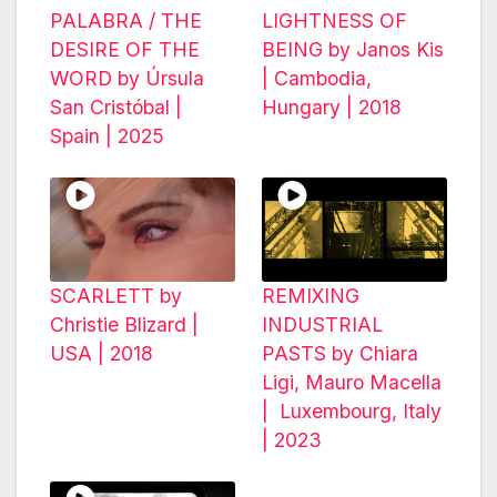
PALABRA / THE
LIGHTNESS OF
DESIRE OF THE
BEING by Janos Kis
WORD by Úrsula
| Cambodia,
San Cristóbal |
Hungary | 2018
Spain | 2025
SCARLETT by
REMIXING
Christie Blizard |
INDUSTRIAL
USA | 2018
PASTS by Chiara
Ligi, Mauro Macella
| Luxembourg, Italy
| 2023