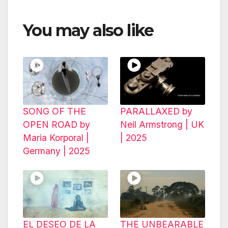
You may also like
SONG OF THE
PARALLAXED by
OPEN ROAD by
Neil Armstrong | UK
Maria Korporal |
| 2025
Germany | 2025
EL DESEO DE LA
THE UNBEARABLE