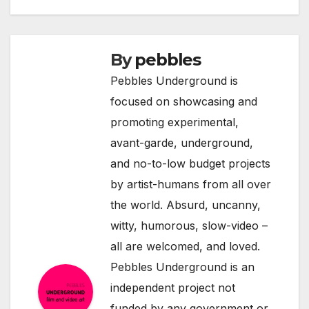
By
pebbles
Pebbles Underground is
focused on showcasing and
promoting experimental,
avant-garde, underground,
and no-to-low budget projects
by artist-humans from all over
the world. Absurd, uncanny,
witty, humorous, slow-video –
all are welcomed, and loved.
Pebbles Underground is an
independent project not
funded by any government or