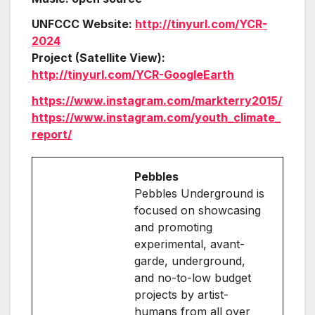
UNFCCC Website:
http://tinyurl.com/YCR-
2024
Project (Satellite View):
http://tinyurl.com/YCR-GoogleEarth
https://www.instagram.com/markterry2015/
https://www.instagram.com/youth_climate_
report/
Pebbles
Pebbles Underground is
focused on showcasing
and promoting
experimental, avant-
garde, underground,
and no-to-low budget
projects by artist-
humans from all over