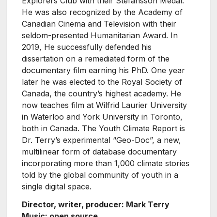
Explorers Club with their Stefansson Medal.
He was also recognized by the Academy of
Canadian Cinema and Television with their
seldom-presented Humanitarian Award. In
2019, He successfully defended his
dissertation on a remediated form of the
documentary film earning his PhD. One year
later he was elected to the Royal Society of
Canada, the country’s highest academy. He
now teaches film at Wilfrid Laurier University
in Waterloo and York University in Toronto,
both in Canada. The Youth Climate Report is
Dr. Terry’s experimental “Geo-Doc”, a new,
multilinear form of database documentary
incorporating more than 1,000 climate stories
told by the global community of youth in a
single digital space.
Director, writer, producer: Mark Terry
Music: open source