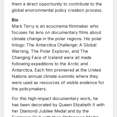
them a direct opportunity to contribute to the
global environmental policy creation process.
Bio
Mark Terry is an ecocinema filmmaker who
focuses his lens on documentary films about
climate change in the polar regions. His polar
trilogy: The Antarctica Challenge: A Global
Warning, The Polar Explorer, and The
Changing Face of Iceland were all made
following expeditions to the Arctic and
Antarctica. Each film premiered at the United
Nations annual climate summits where they
were used as resources of visible evidence for
the policymakers.
For this high-impact documentary work, he
has been decorated by Queen Elizabeth II with
her Diamond Jubilee Medal and by the