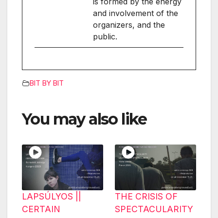
is formed by the energy
and involvement of the
organizers, and the
public.
BIT BY BIT
You may also like
LAPSÚLYOS ||
THE CRISIS OF
CERTAIN
SPECTACULARITY