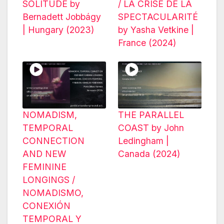
SOLITUDE by
/ LA CRISE DE LA
Bernadett Jobbágy
SPECTACULARITÉ
| Hungary (2023)
by Yasha Vetkine |
France (2024)
NOMADISM,
THE PARALLEL
TEMPORAL
COAST by John
CONNECTION
Ledingham |
AND NEW
Canada (2024)
FEMININE
LONGINGS /
NOMADISMO,
CONEXIÓN
TEMPORAL Y