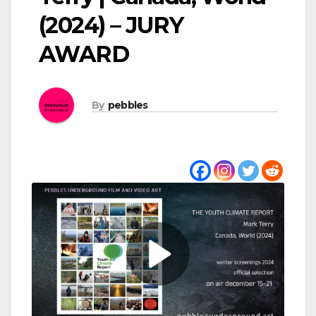
(2024) – JURY
AWARD
By
pebbles