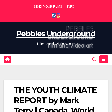
Skip
SEND YOUR FILMS
INFO
to
content
Pebbles Underground
film and video art
THE YOUTH CLIMATE
REPORT by Mark
Terry | Canada, World