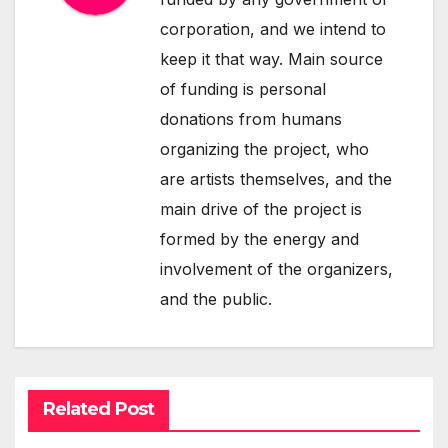
corporation, and we intend to
keep it that way. Main source
of funding is personal
donations from humans
organizing the project, who
are artists themselves, and the
main drive of the project is
formed by the energy and
involvement of the organizers,
and the public.
Related Post