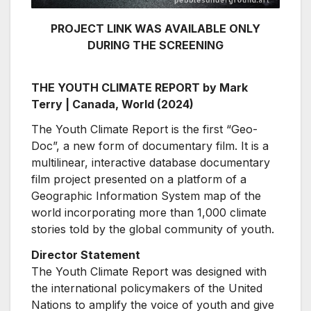
PROJECT LINK WAS AVAILABLE ONLY
DURING THE SCREENING
THE YOUTH CLIMATE REPORT by Mark
Terry | Canada, World (2024)
The Youth Climate Report is the first “Geo-
Doc”, a new form of documentary film. It is a
multilinear, interactive database documentary
film project presented on a platform of a
Geographic Information System map of the
world incorporating more than 1,000 climate
stories told by the global community of youth.
Director Statement
The Youth Climate Report was designed with
the international policymakers of the United
Nations to amplify the voice of youth and give