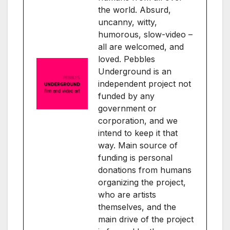
the world. Absurd,
uncanny, witty,
humorous, slow-video –
all are welcomed, and
loved. Pebbles
Underground is an
independent project not
funded by any
government or
corporation, and we
intend to keep it that
way. Main source of
funding is personal
donations from humans
organizing the project,
who are artists
themselves, and the
main drive of the project