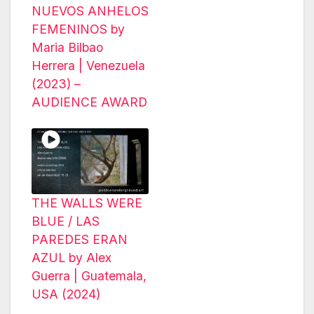
NUEVOS ANHELOS
FEMENINOS by
Maria Bilbao
Herrera | Venezuela
(2023) –
AUDIENCE AWARD
THE WALLS WERE
BLUE / LAS
PAREDES ERAN
AZUL by Alex
Guerra | Guatemala,
USA (2024)