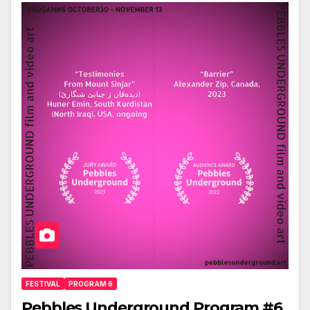
FESTIVAL
PROGRAM 6
Pebbles Underground Program #6