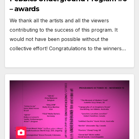
– awards
We thank all the artists and all the viewers
contributing to the success of this program. It
would not have been possible without the
collective effort! Congratulations to the winners…