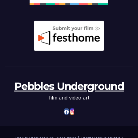
Pebbles Underground
film and video art