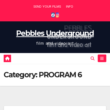
Skip
SEND YOUR FILMS
INFO
to
content
Pebbles Underground
film and video art
Category:
PROGRAM 6