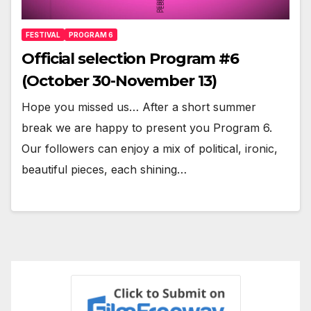
FESTIVAL
PROGRAM 6
Official selection Program #6
(October 30-November 13)
Hope you missed us… After a short summer
break we are happy to present you Program 6.
Our followers can enjoy a mix of political, ironic,
beautiful pieces, each shining…