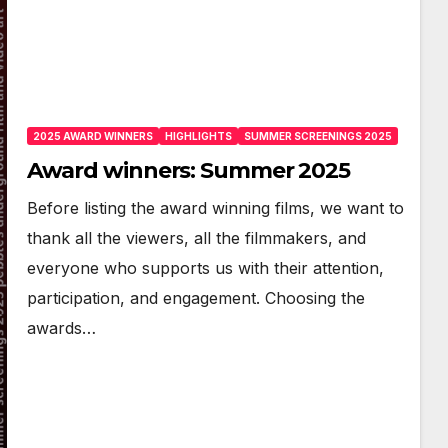
2025 AWARD WINNERS
HIGHLIGHTS
SUMMER SCREENINGS 2025
Award winners: Summer 2025
Before listing the award winning films, we want to
thank all the viewers, all the filmmakers, and
everyone who supports us with their attention,
participation, and engagement. Choosing the
awards…