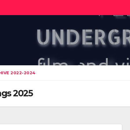
IVE 2022-2024
gs 2025