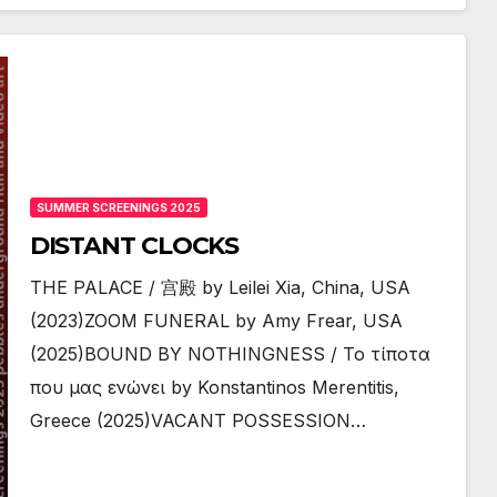
SUMMER SCREENINGS 2025
DISTANT CLOCKS
THE PALACE / 宫殿 by Leilei Xia, China, USA
(2023)ZOOM FUNERAL by Amy Frear, USA
(2025)BOUND BY NOTHINGNESS / Το τίποτα
που μας ενώνει by Konstantinos Merentitis,
Greece (2025)VACANT POSSESSION…