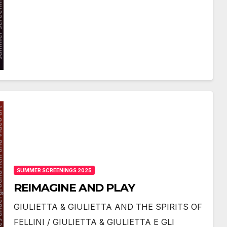
SUMMER SCREENINGS 2025
REIMAGINE AND PLAY
GIULIETTA & GIULIETTA AND THE SPIRITS OF
FELLINI / GIULIETTA & GIULIETTA E GLI