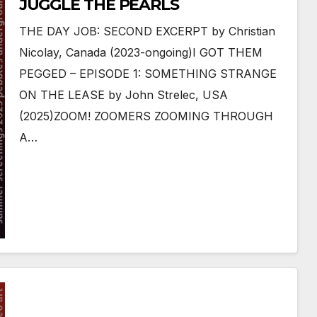
JUGGLE THE PEARLS
THE DAY JOB: SECOND EXCERPT by Christian
Nicolay, Canada (2023-ongoing)I GOT THEM
PEGGED – EPISODE 1: SOMETHING STRANGE
ON THE LEASE by John Strelec, USA
(2025)ZOOM! ZOOMERS ZOOMING THROUGH
A…