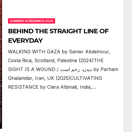
SUMMER SCREENINGS 2025
BEHIND THE STRAIGHT LINE OF
EVERYDAY
WALKING WITH GAZA by Samer Abdelnour,
Costa Rica, Scotland, Palestine (2024)THE
SIGHT IS A WOUND / دیدن، زخم است by Parham
Ghalamdar, Iran, UK (2025)CULTIVATING
RESISTANCE by Clara Albinati, India,…