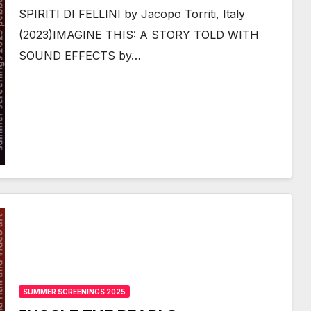
SPIRITI DI FELLINI by Jacopo Torriti, Italy
(2023)IMAGINE THIS: A STORY TOLD WITH
SOUND EFFECTS by…
SUMMER SCREENINGS 2025