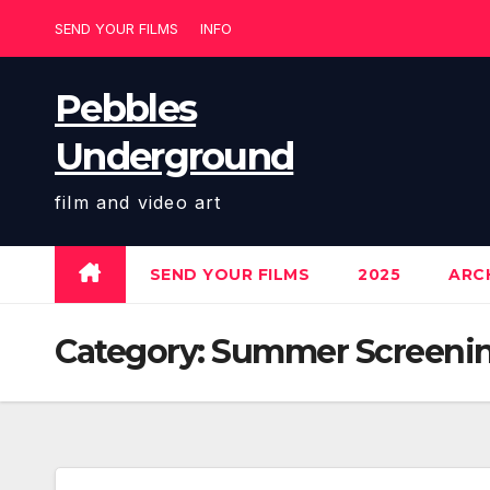
Skip
SEND YOUR FILMS
INFO
to
content
Pebbles
Underground
film and video art
SEND YOUR FILMS
2025
ARCH
Category:
Summer Screenin