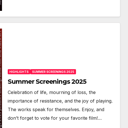
HIGHLIGHTS
SUMMER SCREENINGS 2025
Summer Screenings 2025
Celebration of life, mourning of loss, the
importance of resistance, and the joy of playing.
The works speak for themselves. Enjoy, and
don’t forget to vote for your favorite film!…