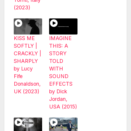
(2023)
KISS ME
IMAGINE
SOFTLY |
THIS: A
CRACKLY |
STORY
SHARPLY
TOLD
by Lucy
WITH
Fife
SOUND
Donaldson,
EFFECTS
UK (2023)
by Dick
Jordan,
USA (2015)