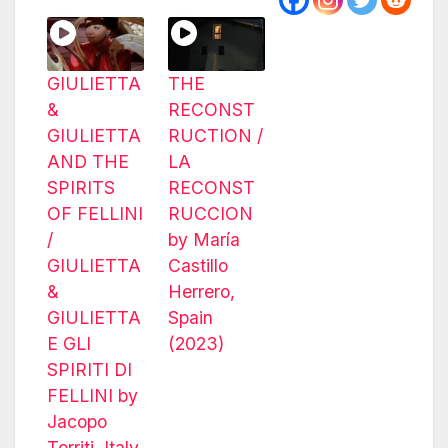
GIULIETTA
THE
&
RECONST
GIULIETTA
RUCTION /
AND THE
LA
SPIRITS
RECONST
OF FELLINI
RUCCION
/
by María
GIULIETTA
Castillo
&
Herrero,
GIULIETTA
Spain
E GLI
(2023)
SPIRITI DI
FELLINI by
Jacopo
Torriti, Italy