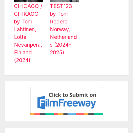
CHICAGO /
TEST123
CHIKAGO
by Toni
by Toni
Rodero,
Lahtinen,
Norway,
Lotta
Netherland
Nevanperä,
s (2024-
Finland
2025)
(2024)