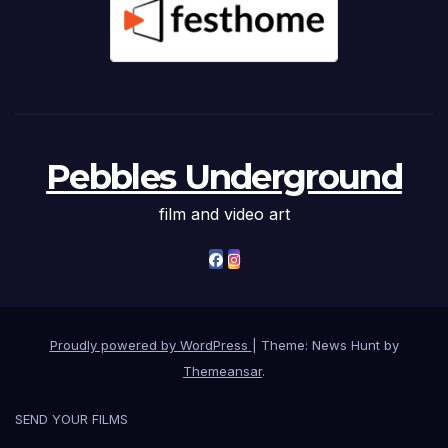
Pebbles Underground
film and video art
Proudly powered by WordPress
|
Theme: News Hunt by
Themeansar
.
SEND YOUR FILMS