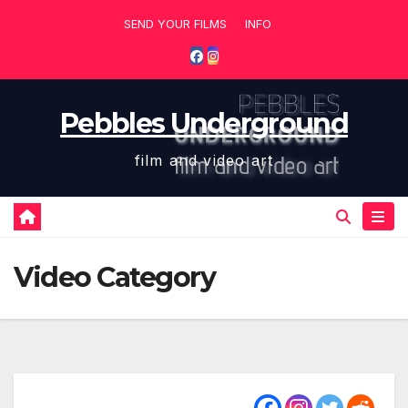
Skip
SEND YOUR FILMS
INFO
to
content
Pebbles Underground
film and video art
Video Category