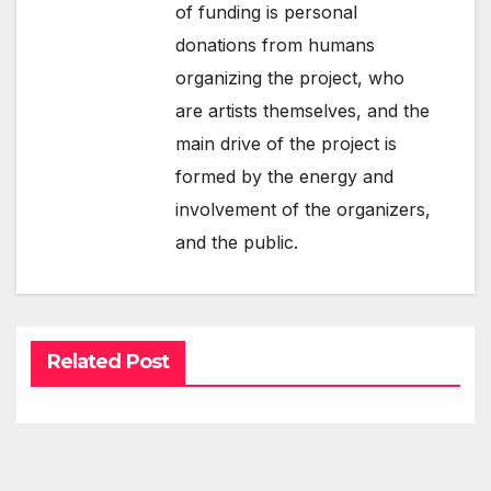
of funding is personal
donations from humans
organizing the project, who
are artists themselves, and the
main drive of the project is
formed by the energy and
involvement of the organizers,
and the public.
Related Post