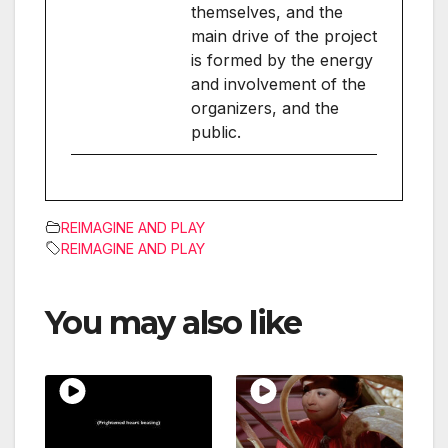
themselves, and the
main drive of the project
is formed by the energy
and involvement of the
organizers, and the
public.
REIMAGINE AND PLAY
REIMAGINE AND PLAY
You may also like