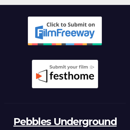
Pebbles Underground