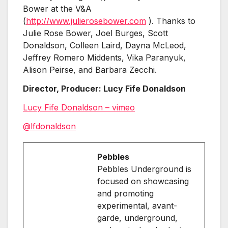
Bower at the V&A
(
http://www.julierosebower.com
). Thanks to
Julie Rose Bower, Joel Burges, Scott
Donaldson, Colleen Laird, Dayna McLeod,
Jeffrey Romero Middents, Vika Paranyuk,
Alison Peirse, and Barbara Zecchi.
Director, Producer: Lucy Fife Donaldson
Lucy Fife Donaldson – vimeo
@lfdonaldson
Pebbles
Pebbles Underground is
focused on showcasing
and promoting
experimental, avant-
garde, underground,