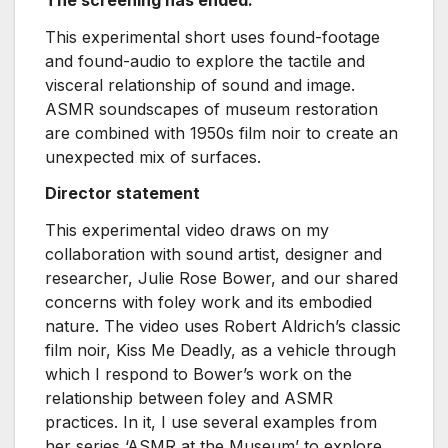
This experimental short uses found-footage
and found-audio to explore the tactile and
visceral relationship of sound and image.
ASMR soundscapes of museum restoration
are combined with 1950s film noir to create an
unexpected mix of surfaces.
Director statement
This experimental video draws on my
collaboration with sound artist, designer and
researcher, Julie Rose Bower, and our shared
concerns with foley work and its embodied
nature. The video uses Robert Aldrich’s classic
film noir, Kiss Me Deadly, as a vehicle through
which I respond to Bower’s work on the
relationship between foley and ASMR
practices. In it, I use several examples from
her series ‘ASMR at the Museum’ to explore