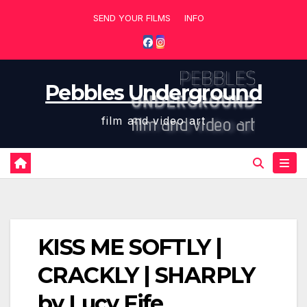
Skip
SEND YOUR FILMS
INFO
to
content
Pebbles Underground
film and video art
KISS ME SOFTLY |
CRACKLY | SHARPLY
by Lucy Fife