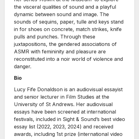
the visceral qualities of sound and a playful
dynamic between sound and image. The
sounds of sequins, paper, tulle and keys stand
in for shoes on concrete, match strikes, knife
pulls and punches. Through these
juxtapositions, the gendered associations of
ASMR with femininity and pleasure are
reconstituted into a noir world of violence and
danger.
Bio
Lucy Fife Donaldson is an audiovisual essayist
and senior lecturer in Film Studies at the
University of St Andrews. Her audiovisual
essays have been screened at international
festivals, included in Sight & Sound’s best video
essay list (2022, 2023, 2024) and received
awards, including 1st prize (international video