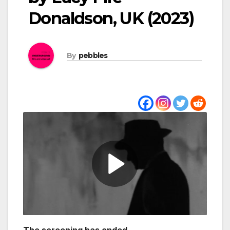
Donaldson, UK (2023)
By
pebbles
The screening has ended.