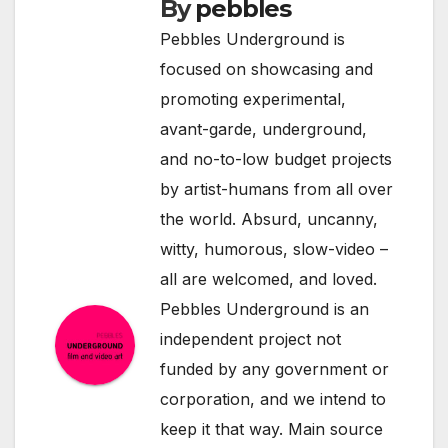
By
pebbles
Pebbles Underground is
focused on showcasing and
promoting experimental,
avant-garde, underground,
and no-to-low budget projects
by artist-humans from all over
the world. Absurd, uncanny,
witty, humorous, slow-video –
all are welcomed, and loved.
Pebbles Underground is an
independent project not
funded by any government or
corporation, and we intend to
keep it that way. Main source