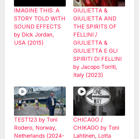
IMAGINE THIS: A
GIULIETTA &
STORY TOLD WITH
GIULIETTA AND
SOUND EFFECTS
THE SPIRITS OF
by Dick Jordan,
FELLINI /
USA (2015)
GIULIETTA &
GIULIETTA E GLI
SPIRITI DI FELLINI
by Jacopo Torriti,
Italy (2023)
TEST123 by Toni
CHICAGO /
Rodero, Norway,
CHIKAGO by Toni
Netherlands (2024-
Lahtinen, Lotta