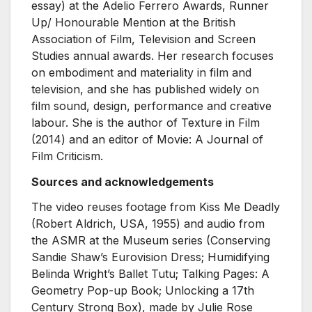
essay) at the Adelio Ferrero Awards, Runner
Up/ Honourable Mention at the British
Association of Film, Television and Screen
Studies annual awards. Her research focuses
on embodiment and materiality in film and
television, and she has published widely on
film sound, design, performance and creative
labour. She is the author of Texture in Film
(2014) and an editor of Movie: A Journal of
Film Criticism.
Sources and acknowledgements
The video reuses footage from Kiss Me Deadly
(Robert Aldrich, USA, 1955) and audio from
the ASMR at the Museum series (Conserving
Sandie Shaw’s Eurovision Dress; Humidifying
Belinda Wright’s Ballet Tutu; Talking Pages: A
Geometry Pop-up Book; Unlocking a 17th
Century Strong Box), made by Julie Rose