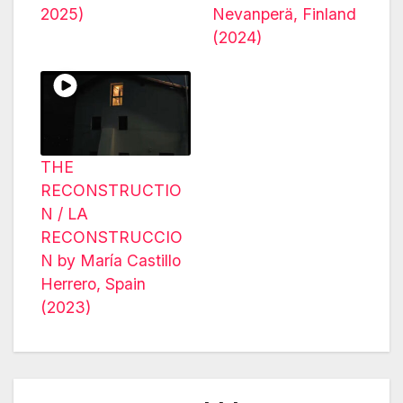
2025)
Nevanperä, Finland
(2024)
THE
RECONSTRUCTIO
N / LA
RECONSTRUCCIO
N by María Castillo
Herrero, Spain
(2023)