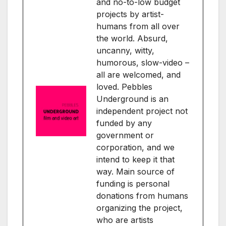
and no-to-low budget
projects by artist-
humans from all over
the world. Absurd,
uncanny, witty,
humorous, slow-video –
all are welcomed, and
loved. Pebbles
Underground is an
independent project not
funded by any
government or
corporation, and we
intend to keep it that
way. Main source of
funding is personal
donations from humans
organizing the project,
who are artists