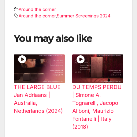
Around the corner
Around the corner
,
Summer Screenings 2024
You may also like
THE LARGE BLUE |
DU TEMPS PERDU
Jan Adriaans |
| Simone A.
Australia,
Tognarelli, Jacopo
Netherlands (2024)
Aliboni, Maurizio
Fontanelli | Italy
(2018)