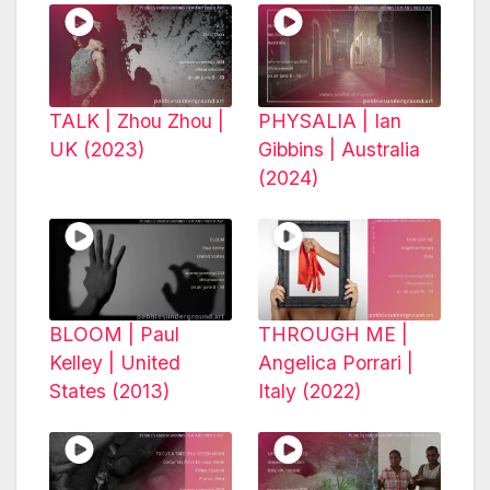
TALK | Zhou Zhou |
PHYSALIA | Ian
UK (2023)
Gibbins | Australia
(2024)
BLOOM | Paul
THROUGH ME |
Kelley | United
Angelica Porrari |
States (2013)
Italy (2022)