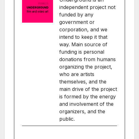
independent project not
funded by any
government or
corporation, and we
intend to keep it that
way. Main source of
funding is personal
donations from humans
organizing the project,
who are artists
themselves, and the
main drive of the project
is formed by the energy
and involvement of the
organizers, and the
public.