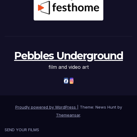
Pebbles Underground
film and video art
Proudly powered by WordPress
|
Theme: News Hunt by
Themeansar
.
SEND YOUR FILMS