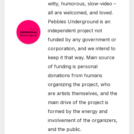
witty, humorous, slow-video –
all are welcomed, and loved.
Pebbles Underground is an
independent project not
funded by any government or
corporation, and we intend to
keep it that way. Main source
of funding is personal
donations from humans
organizing the project, who
are artists themselves, and the
main drive of the project is
formed by the energy and
involvement of the organizers,
and the public.