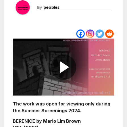
By
pebbles
The work was open for viewing only during
the Summer Screenings 2024.
BERENICE by Mario Lim Brown