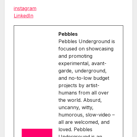
instagram
LinkedIn
Pebbles
Pebbles Underground is
focused on showcasing
and promoting
experimental, avant-
garde, underground,
and no-to-low budget
projects by artist-
humans from all over
the world. Absurd,
uncanny, witty,
humorous, slow-video –
all are welcomed, and
loved. Pebbles
Underground is an