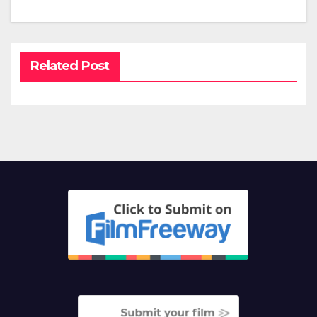
Related Post