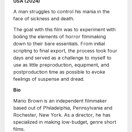
USA (2024)
A man struggles to control his mania in the
face of sickness and death.
The goal with this film was to experiment with
boiling the elements of horror filmmaking
down to their bare essentials. From initial
scripting to final export, the process took four
days and served as a challenge to myself to
use as little preproduction, equipment, and
postproduction time as possible to evoke
feelings of suspense and dread.
Bio
Mario Brown is an independent filmmaker
based out of Philadelphia, Pennsylvania and
Rochester, New York. As a director, he has
specialized in making low-budget, genre short
films.