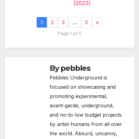
(2023)
1
2
3
…
5
»
Page 1 of 5
By
pebbles
Pebbles Underground is
focused on showcasing and
promoting experimental,
avant-garde, underground,
and no-to-low budget projects
by artist-humans from all over
the world. Absurd, uncanny,