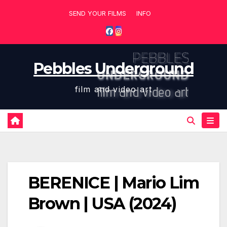
Skip
SEND YOUR FILMS
INFO
to
content
Pebbles Underground
film and video art
BERENICE | Mario Lim
Brown | USA (2024)