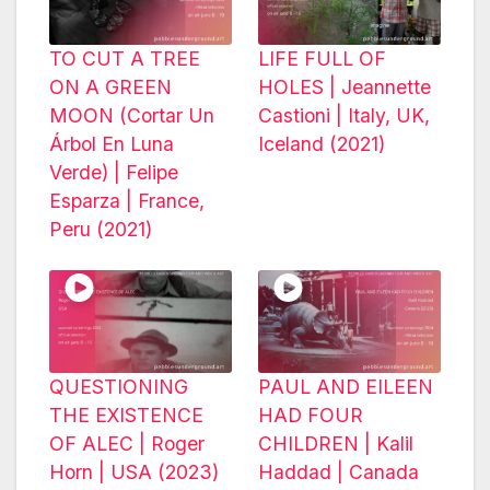
TO CUT A TREE
LIFE FULL OF
ON A GREEN
HOLES | Jeannette
MOON (Cortar Un
Castioni | Italy, UK,
Árbol En Luna
Iceland (2021)
Verde) | Felipe
Esparza | France,
Peru (2021)
QUESTIONING
PAUL AND EILEEN
THE EXISTENCE
HAD FOUR
OF ALEC | Roger
CHILDREN | Kalil
Horn | USA (2023)
Haddad | Canada