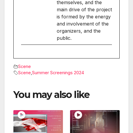
themselves, and the
main drive of the project
is formed by the energy
and involvement of the
organizers, and the
public.
Scene
Scene
,
Summer Screenings 2024
You may also like