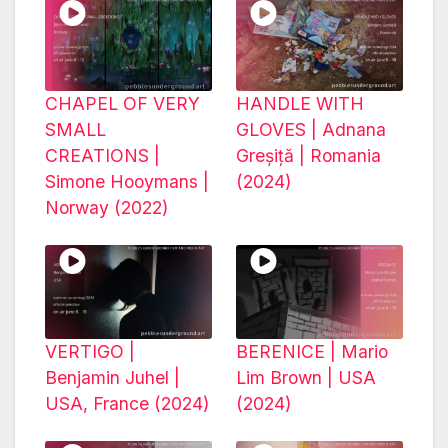
CHAPEL OF VERY
HANDLE WITH
SMALL
GLOVES | Adnana
CREATIONS |
Greșiță | Romania
Simone Hooymans |
(2024)
Norway (2022)
VERTIGO |
BERENICE | Mario
Benjamin Juhel |
Lim Brown | USA
USA, France (2024)
(2024)