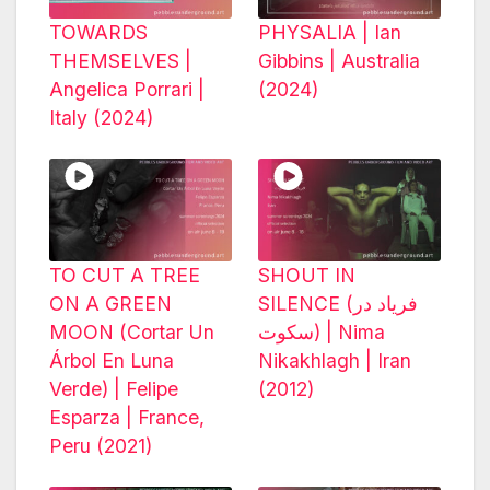
TOWARDS
PHYSALIA | Ian
THEMSELVES |
Gibbins | Australia
Angelica Porrari |
(2024)
Italy (2024)
TO CUT A TREE
SHOUT IN
ON A GREEN
SILENCE (فریاد در
MOON (Cortar Un
سکوت) | Nima
Árbol En Luna
Nikakhlagh | Iran
Verde) | Felipe
(2012)
Esparza | France,
Peru (2021)