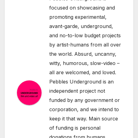
focused on showcasing and
promoting experimental,
avant-garde, underground,
and no-to-low budget projects
by artist-humans from all over
the world. Absurd, uncanny,
witty, humorous, slow-video –
all are welcomed, and loved.
Pebbles Underground is an
independent project not
funded by any government or
corporation, and we intend to
keep it that way. Main source
of funding is personal
donations from humans