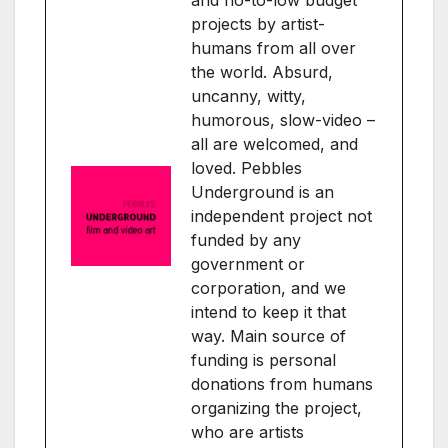
and no-to-low budget
projects by artist-
humans from all over
the world. Absurd,
uncanny, witty,
humorous, slow-video –
all are welcomed, and
loved. Pebbles
Underground is an
independent project not
funded by any
government or
corporation, and we
intend to keep it that
way. Main source of
funding is personal
donations from humans
organizing the project,
who are artists