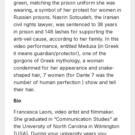
green, matching the prison uniform she was
wearing, a symbol of her protest for women in
Russian prisons. Nasrin Sotoudeh, the Iranian
civil rights lawyer, was sentenced to 38 years
in prison and 148 lashes for supporting the
anti-veil cause, according to her family. In this
video performance, entitled Medusa (in Greek
it means guardian/protector), one of the
gorgons of Greek mythology, a woman
condemned for her appearance and snake-
shaped hair, 7 women (for Dante 7 was the
number of human perfection ) show and tell
their hair.
Bio
Francesca Leoni, video artist and filmmaker.
She graduated in “Communication Studies” at
the University of North Carolina in Wilmington
(USA). During your university years you