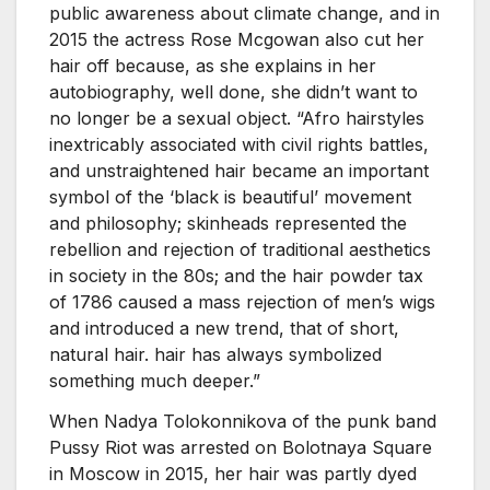
public awareness about climate change, and in
2015 the actress Rose Mcgowan also cut her
hair off because, as she explains in her
autobiography, well done, she didn’t want to
no longer be a sexual object. “Afro hairstyles
inextricably associated with civil rights battles,
and unstraightened hair became an important
symbol of the ‘black is beautiful’ movement
and philosophy; skinheads represented the
rebellion and rejection of traditional aesthetics
in society in the 80s; and the hair powder tax
of 1786 caused a mass rejection of men’s wigs
and introduced a new trend, that of short,
natural hair. hair has always symbolized
something much deeper.”
When Nadya Tolokonnikova of the punk band
Pussy Riot was arrested on Bolotnaya Square
in Moscow in 2015, her hair was partly dyed