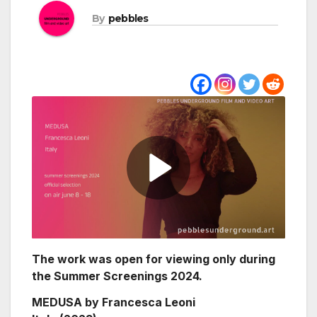
By
pebbles
The work was open for viewing only during
the Summer Screenings 2024.
MEDUSA by Francesca Leoni