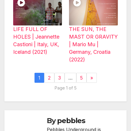
LIFE FULL OF
THE SUN, THE
HOLES | Jeannette
MAST OR GRAVITY
Castioni | Italy, UK,
| Mario Mu |
Iceland (2021)
Germany, Croatia
(2022)
1
2
3
…
5
»
Page 1 of 5
By
pebbles
Pebbles Underground is