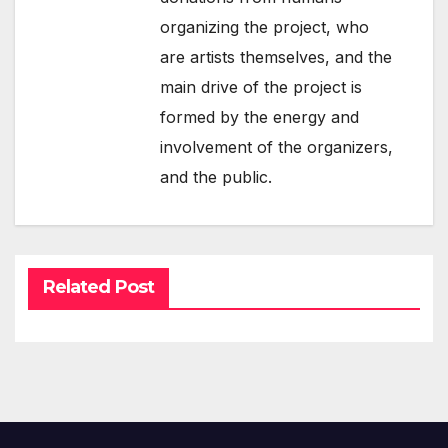
organizing the project, who
are artists themselves, and the
main drive of the project is
formed by the energy and
involvement of the organizers,
and the public.
Related Post