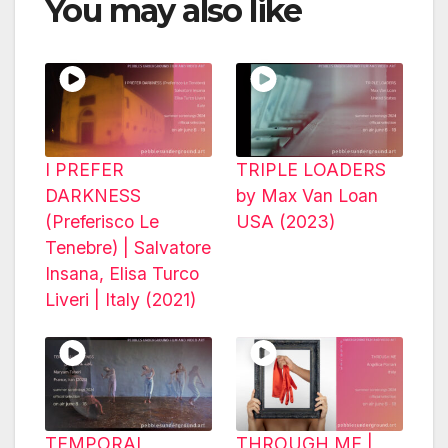
You may also like
I PREFER
TRIPLE LOADERS
DARKNESS
by Max Van Loan
(Preferisco Le
USA (2023)
Tenebre) | Salvatore
Insana, Elisa Turco
Liveri | Italy (2021)
TEMPORAL
THROUGH ME |