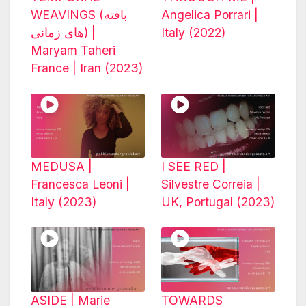
WEAVINGS (بافته
Angelica Porrari |
های زمانی) |
Italy (2022)
Maryam Taheri
France | Iran (2023)
MEDUSA |
I SEE RED |
Francesca Leoni |
Silvestre Correia |
Italy (2023)
UK, Portugal (2023)
ASIDE | Marie
TOWARDS