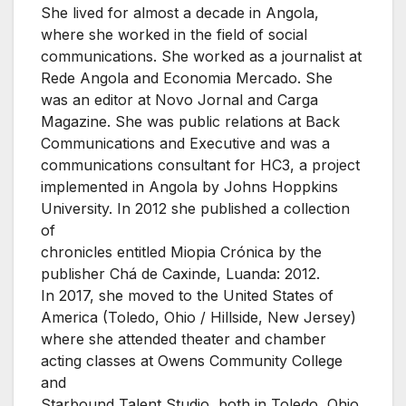
She lived for almost a decade in Angola,
where she worked in the field of social
communications. She worked as a journalist at
Rede Angola and Economia Mercado. She
was an editor at Novo Jornal and Carga
Magazine. She was public relations at Back
Communications and Executive and was a
communications consultant for HC3, a project
implemented in Angola by Johns Hoppkins
University. In 2012 she published a collection
of
chronicles entitled Miopia Crónica by the
publisher Chá de Caxinde, Luanda: 2012.
In 2017, she moved to the United States of
America (Toledo, Ohio / Hillside, New Jersey)
where she attended theater and chamber
acting classes at Owens Community College
and
Starbound Talent Studio, both in Toledo, Ohio.