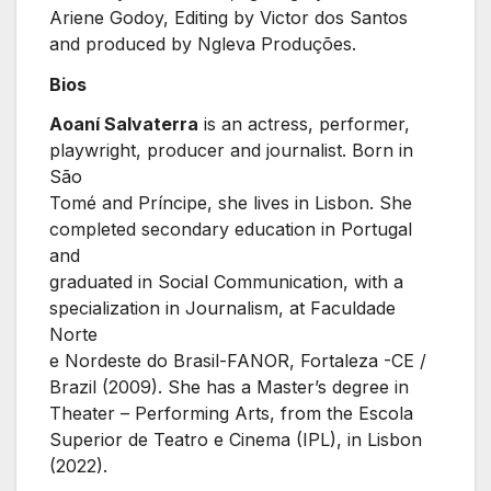
Ariene Godoy, Editing by Victor dos Santos
and produced by Ngleva Produções.
Bios
Aoaní Salvaterra
is an actress, performer,
playwright, producer and journalist. Born in
São
Tomé and Príncipe, she lives in Lisbon. She
completed secondary education in Portugal
and
graduated in Social Communication, with a
specialization in Journalism, at Faculdade
Norte
e Nordeste do Brasil-FANOR, Fortaleza -CE /
Brazil (2009). She has a Master’s degree in
Theater – Performing Arts, from the Escola
Superior de Teatro e Cinema (IPL), in Lisbon
(2022).