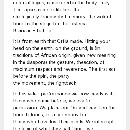
colonial logics, is mirrored in the body – city.
The lapse as an institution, the
strategically fragmented memory, the violent
burial is the stage for this cistema
Brancae – Lisbon.
It is from earth that Orí is made. Hitting your
head on the earth, on the ground, is (in
traditions of African origin, given new meaning
in the diaspora) the gesture, theaction, of
maximum respect and reverence. The first act
before the spin, the party,
the movement, the fightback.
In this video performance we bow heads with
those who came before, we ask for
permission. We place our Orí and heart on the
buried stories, as a ceremony for
those who have lost their minds. We interrupt
the logic of what they call “time”, we