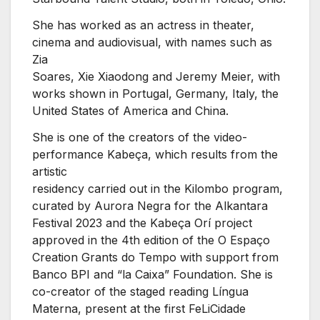
She has worked as an actress in theater,
cinema and audiovisual, with names such as
Zia
Soares, Xie Xiaodong and Jeremy Meier, with
works shown in Portugal, Germany, Italy, the
United States of America and China.
She is one of the creators of the video-
performance Kabeça, which results from the
artistic
residency carried out in the Kilombo program,
curated by Aurora Negra for the Alkantara
Festival 2023 and the Kabeça Orí project
approved in the 4th edition of the O Espaço
Creation Grants do Tempo with support from
Banco BPI and “la Caixa” Foundation. She is
co-creator of the staged reading Língua
Materna, present at the first FeLiCidade