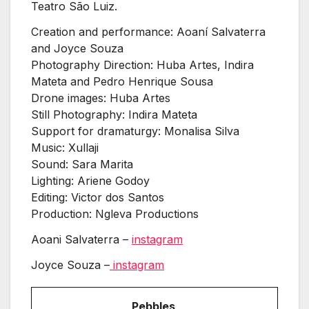
Teatro São Luiz.
Creation and performance: Aoaní Salvaterra
and Joyce Souza
Photography Direction: Huba Artes, Indira
Mateta and Pedro Henrique Sousa
Drone images: Huba Artes
Still Photography: Indira Mateta
Support for dramaturgy: Monalisa Silva
Music: Xullaji
Sound: Sara Marita
Lighting: Ariene Godoy
Editing: Victor dos Santos
Production: Ngleva Productions
Aoani Salvaterra –
instagram
Joyce Souza –
instagram
Pebbles