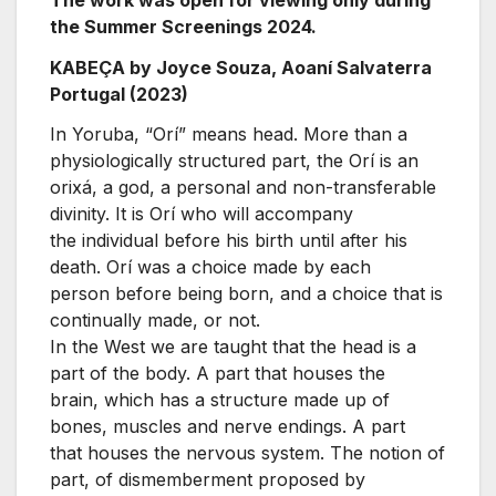
the Summer Screenings 2024.
KABEÇA by Joyce Souza, Aoaní Salvaterra
Portugal (2023)
In Yoruba, “Orí” means head. More than a
physiologically structured part, the Orí is an
orixá, a god, a personal and non-transferable
divinity. It is Orí who will accompany
the individual before his birth until after his
death. Orí was a choice made by each
person before being born, and a choice that is
continually made, or not.
In the West we are taught that the head is a
part of the body. A part that houses the
brain, which has a structure made up of
bones, muscles and nerve endings. A part
that houses the nervous system. The notion of
part, of dismemberment proposed by