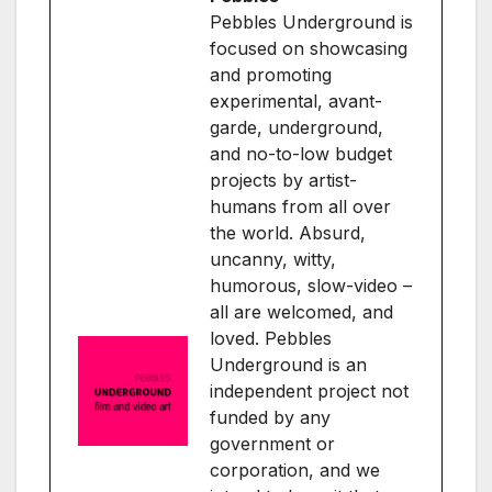
Pebbles Underground is
focused on showcasing
and promoting
experimental, avant-
garde, underground,
and no-to-low budget
projects by artist-
humans from all over
the world. Absurd,
uncanny, witty,
humorous, slow-video –
all are welcomed, and
loved. Pebbles
Underground is an
independent project not
funded by any
government or
corporation, and we