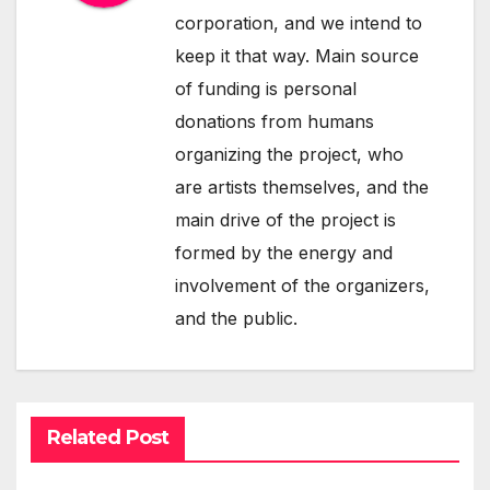
corporation, and we intend to
keep it that way. Main source
of funding is personal
donations from humans
organizing the project, who
are artists themselves, and the
main drive of the project is
formed by the energy and
involvement of the organizers,
and the public.
Related Post