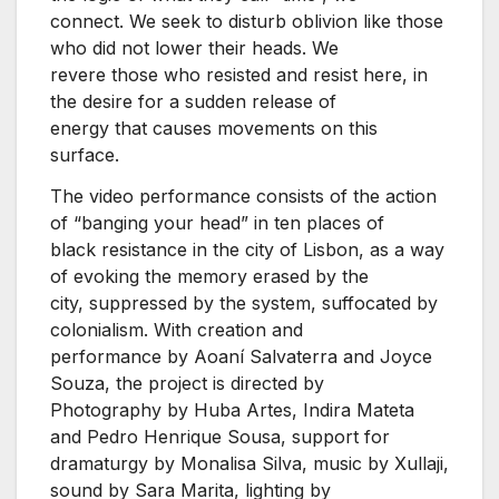
connect. We seek to disturb oblivion like those
who did not lower their heads. We
revere those who resisted and resist here, in
the desire for a sudden release of
energy that causes movements on this
surface.
The video performance consists of the action
of “banging your head” in ten places of
black resistance in the city of Lisbon, as a way
of evoking the memory erased by the
city, suppressed by the system, suffocated by
colonialism. With creation and
performance by Aoaní Salvaterra and Joyce
Souza, the project is directed by
Photography by Huba Artes, Indira Mateta
and Pedro Henrique Sousa, support for
dramaturgy by Monalisa Silva, music by Xullaji,
sound by Sara Marita, lighting by