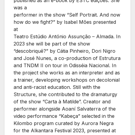
published as an e-book by ESTC edições. She
was a
performer in the show “Self Portrait. And now
how do we fight?” by Isabel Mões presented
at
Teatro Estúdio António Assunção – Almada. In
2023 she will be part of the show
“descobriquê?” by Cátia Pinheiro, Dori Nigro
and José Nunes, a co-production of Estrutura
and TNDM II on tour in Odisséia Nacional. In
the project she works as an interpreter and as
a trainer, developing workshops on decolonial
and anti-racist education. Still with the
Structure, she contributed to the dramaturgy
of the show “Carta à Matilde”. Creator and
performer alongside Aoaní Salvaterra of the
video performance “Kabeça” selected in the
Kilombo program curated by Aurora Negra
for the Alkantara Festival 2023, presented at