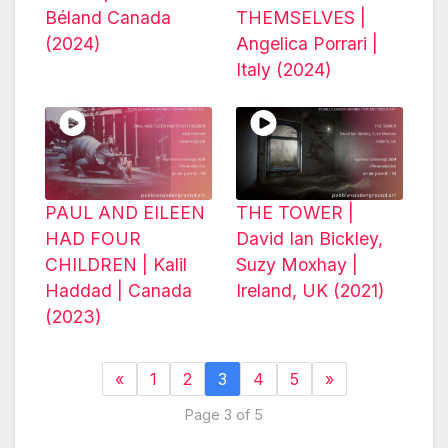
Béland Canada
THEMSELVES |
(2024)
Angelica Porrari |
Italy (2024)
PAUL AND EILEEN
THE TOWER |
HAD FOUR
David Ian Bickley,
CHILDREN | Kalil
Suzy Moxhay |
Haddad | Canada
Ireland, UK (2021)
(2023)
«
1
2
3
4
5
»
Page 3 of 5