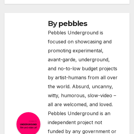
By
pebbles
Pebbles Underground is
focused on showcasing and
promoting experimental,
avant-garde, underground,
and no-to-low budget projects
by artist-humans from all over
the world. Absurd, uncanny,
witty, humorous, slow-video –
all are welcomed, and loved.
Pebbles Underground is an
independent project not
funded by any government or