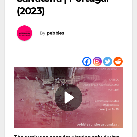
(2023)
By
pebbles
The work was open for viewing only during