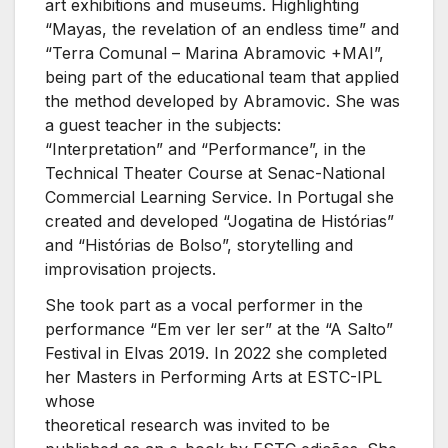
art exhibitions and museums. Highlighting
“Mayas, the revelation of an endless time” and
“Terra Comunal – Marina Abramovic +MAI”,
being part of the educational team that applied
the method developed by Abramovic. She was
a guest teacher in the subjects:
“Interpretation” and “Performance”, in the
Technical Theater Course at Senac-National
Commercial Learning Service. In Portugal she
created and developed “Jogatina de Histórias”
and “Histórias de Bolso”, storytelling and
improvisation projects.
She took part as a vocal performer in the
performance “Em ver ler ser” at the “A Salto”
Festival in Elvas 2019. In 2022 she completed
her Masters in Performing Arts at ESTC-IPL
whose
theoretical research was invited to be