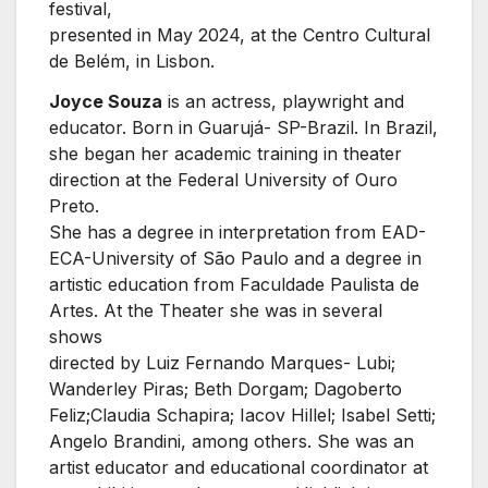
festival,
presented in May 2024, at the Centro Cultural
de Belém, in Lisbon.
Joyce Souza
is an actress, playwright and
educator. Born in Guarujá- SP-Brazil. In Brazil,
she began her academic training in theater
direction at the Federal University of Ouro
Preto.
She has a degree in interpretation from EAD-
ECA-University of São Paulo and a degree in
artistic education from Faculdade Paulista de
Artes. At the Theater she was in several
shows
directed by Luiz Fernando Marques- Lubi;
Wanderley Piras; Beth Dorgam; Dagoberto
Feliz;Claudia Schapira; Iacov Hillel; Isabel Setti;
Angelo Brandini, among others. She was an
artist educator and educational coordinator at