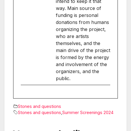
intend to keep it that
way. Main source of
funding is personal
donations from humans
organizing the project,
who are artists
themselves, and the
main drive of the project
is formed by the energy
and involvement of the
organizers, and the
public.
Stones and questions
Stones and questions
,
Summer Screenings 2024