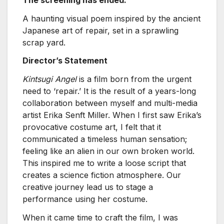
A haunting visual poem inspired by the ancient
Japanese art of repair, set in a sprawling
scrap yard.
Director’s Statement
Kintsugi Angel
is a film born from the urgent
need to ‘repair.’ It is the result of a years-long
collaboration between myself and multi-media
artist Erika Senft Miller. When I first saw Erika’s
provocative costume art, I felt that it
communicated a timeless human sensation;
feeling like an alien in our own broken world.
This inspired me to write a loose script that
creates a science fiction atmosphere. Our
creative journey lead us to stage a
performance using her costume.
When it came time to craft the film, I was