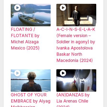
FLOATING /
A-C-I-N-S-E-L-A-K
FLOTANTE by
(Female version –
Michel Alzaga
Soldier in agony) by
Mexico (2025)
Ivanka Apostolova
Baskar North
Macedonia (2024)
GHOST OF YOUR
(AN)DANZAS by
EMBRACE by Alyag
Lia Arenas Chile