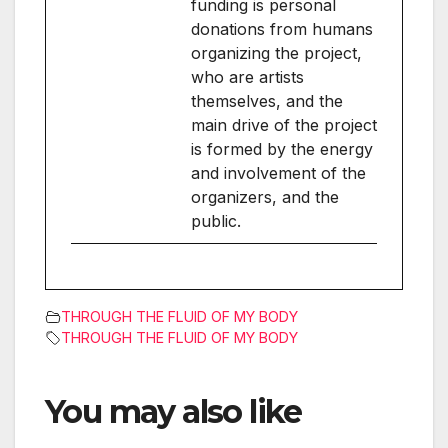
funding is personal
donations from humans
organizing the project,
who are artists
themselves, and the
main drive of the project
is formed by the energy
and involvement of the
organizers, and the
public.
THROUGH THE FLUID OF MY BODY
THROUGH THE FLUID OF MY BODY
You may also like