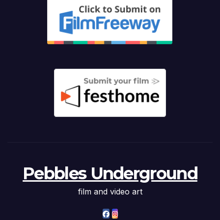
Pebbles Underground
film and video art