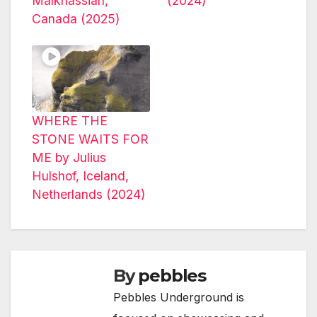
Malkhassian,
(2024)
Canada (2025)
WHERE THE
STONE WAITS FOR
ME by Julius
Hulshof, Iceland,
Netherlands (2024)
By
pebbles
Pebbles Underground is