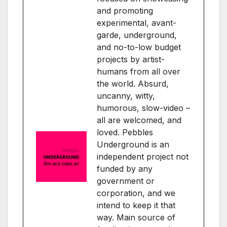
and promoting
experimental, avant-
garde, underground,
and no-to-low budget
projects by artist-
humans from all over
the world. Absurd,
uncanny, witty,
humorous, slow-video –
all are welcomed, and
loved. Pebbles
Underground is an
independent project not
funded by any
government or
corporation, and we
intend to keep it that
way. Main source of