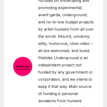
focused on showcasing and
promoting experimental,
avant-garde, underground,
and no-to-low budget projects
by artist-humans from all over
the world. Absurd, uncanny,
witty, humorous, slow-video –
all are welcomed, and loved.
Pebbles Underground is an
independent project not
funded by any government or
corporation, and we intend to
keep it that way. Main source
of funding is personal
donations from humans