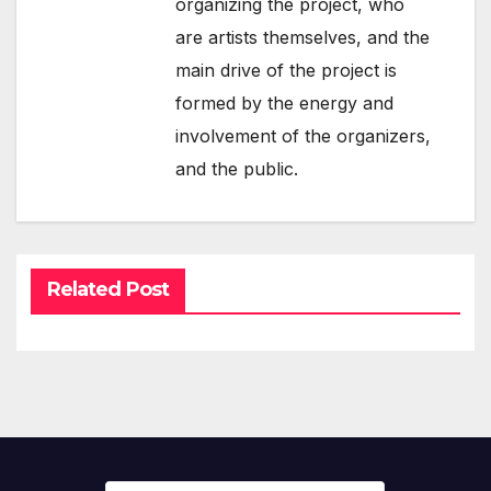
organizing the project, who
are artists themselves, and the
main drive of the project is
formed by the energy and
involvement of the organizers,
and the public.
Related Post