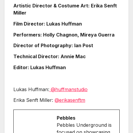
Artistic Director & Costume Art: Erika Senft
Miller
Film Director: Lukas Huffman
Performers: Holly Chagnon, Mireya Guerra
Director of Photography: Ian Post
Technical Director: Annie Mac
Editor: Lukas Huffman
Lukas Huffman:
@huffmanstudio
Erika Senft Miller:
@erikasenftm
Pebbles
Pebbles Underground is
focused on showcasing