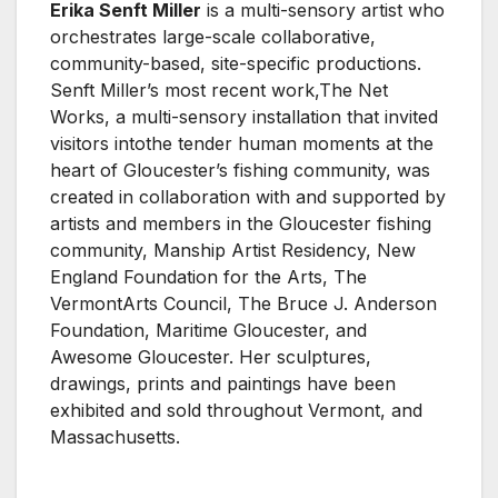
Erika Senft Miller
is a multi-sensory artist who
orchestrates large-scale collaborative,
community-based, site-specific productions.
Senft Miller’s most recent work,The Net
Works, a multi-sensory installation that invited
visitors intothe tender human moments at the
heart of Gloucester’s fishing community, was
created in collaboration with and supported by
artists and members in the Gloucester fishing
community, Manship Artist Residency, New
England Foundation for the Arts, The
VermontArts Council, The Bruce J. Anderson
Foundation, Maritime Gloucester, and
Awesome Gloucester. Her sculptures,
drawings, prints and paintings have been
exhibited and sold throughout Vermont, and
Massachusetts.