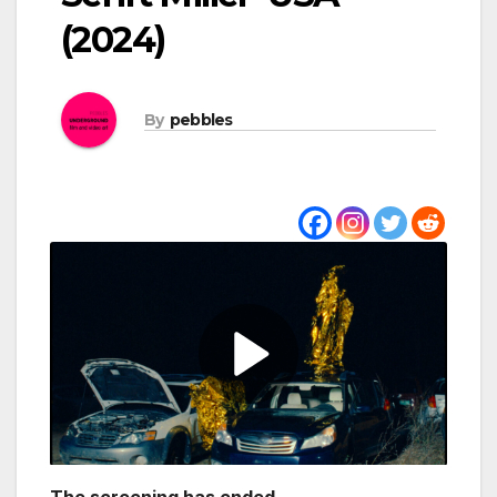
(2024)
By
pebbles
The screening has ended.