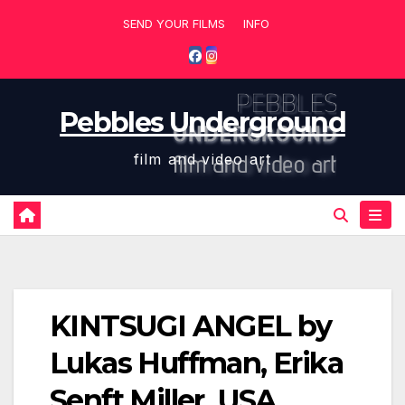
Skip
SEND YOUR FILMS
INFO
to
content
Pebbles Underground
film and video art
KINTSUGI ANGEL by
Lukas Huffman, Erika
Senft Miller USA