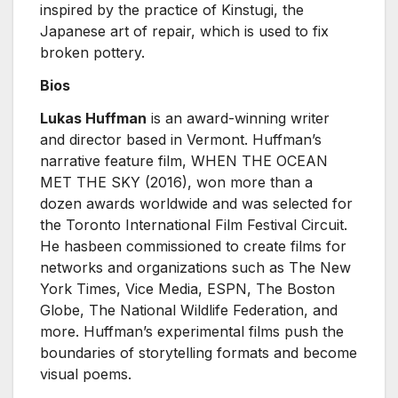
inspired by the practice of Kinstugi, the
Japanese art of repair, which is used to fix
broken pottery.
Bios
Lukas Huffman
is an award-winning writer
and director based in Vermont. Huffman’s
narrative feature film, WHEN THE OCEAN
MET THE SKY (2016), won more than a
dozen awards worldwide and was selected for
the Toronto International Film Festival Circuit.
He hasbeen commissioned to create films for
networks and organizations such as The New
York Times, Vice Media, ESPN, The Boston
Globe, The National Wildlife Federation, and
more. Huffman’s experimental films push the
boundaries of storytelling formats and become
visual poems.