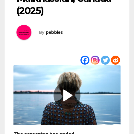
(2025)
By
pebbles
The screening has ended.