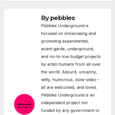
By
pebbles
Pebbles Underground is
focused on showcasing and
promoting experimental,
avant-garde, underground,
and no-to-low budget projects
by artist-humans from all over
the world. Absurd, uncanny,
witty, humorous, slow-video –
all are welcomed, and loved.
Pebbles Underground is an
independent project not
funded by any government or