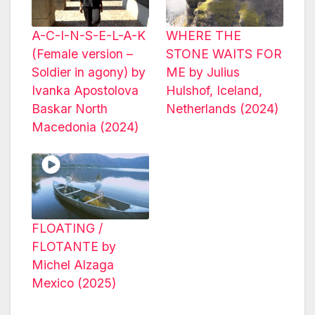
A-C-I-N-S-E-L-A-K
WHERE THE
(Female version –
STONE WAITS FOR
Soldier in agony) by
ME by Julius
Ivanka Apostolova
Hulshof, Iceland,
Baskar North
Netherlands (2024)
Macedonia (2024)
FLOATING /
FLOTANTE by
Michel Alzaga
Mexico (2025)