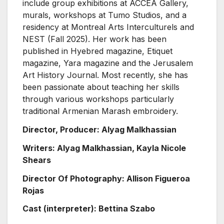
include group exhibitions at ACCEA Gallery,
murals, workshops at Tumo Studios, and a
residency at Montreal Arts Interculturels and
NEST (Fall 2025). Her work has been
published in Hyebred magazine, Etiquet
magazine, Yara magazine and the Jerusalem
Art History Journal. Most recently, she has
been passionate about teaching her skills
through various workshops particularly
traditional Armenian Marash embroidery.
Director, Producer: Alyag Malkhassian
Writers: Alyag Malkhassian, Kayla Nicole
Shears
Director Of Photography: Allison Figueroa
Rojas
Cast (interpreter): Bettina Szabo