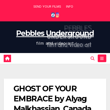
Skip
SEND YOUR FILMS
INFO
to
content
Pebbles Underground
film and video art
GHOST OF YOUR
EMBRACE by Alyag
Malkhassian, Canada