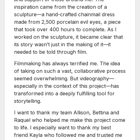
inspiration came from the creation of a
sculpture—a hand-crafted chainmail dress
made from 2,500 porcelain evil eyes, a piece
that took over 400 hours to complete. As I
worked on the sculpture, it became clear that
its story wasn’t just in the making of it—it
needed to be told through film.
Filmmaking has always terrified me. The idea
of taking on such a vast, collaborative process
seemed overwhelming. But videography—
especially in the context of this project—has
transformed into a deeply fulfilling tool for
storytelling.
I want to thank my team Allison, Bettina and
Raquel who helped me make this project come
to life. I especially want to thank my best
friend Kayla who followed me and trusted me