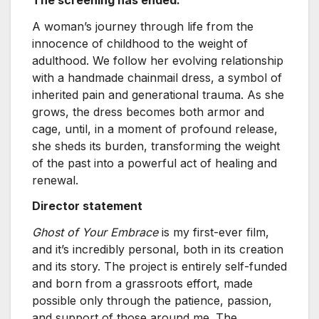
A woman’s journey through life from the
innocence of childhood to the weight of
adulthood. We follow her evolving relationship
with a handmade chainmail dress, a symbol of
inherited pain and generational trauma. As she
grows, the dress becomes both armor and
cage, until, in a moment of profound release,
she sheds its burden, transforming the weight
of the past into a powerful act of healing and
renewal.
Director statement
Ghost of Your Embrace
is my first-ever film,
and it’s incredibly personal, both in its creation
and its story. The project is entirely self-funded
and born from a grassroots effort, made
possible only through the patience, passion,
and support of those around me. The