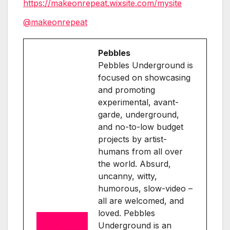
https://makeonrepeat.wixsite.com/mysite
@makeonrepeat
Pebbles
Pebbles Underground is
focused on showcasing
and promoting
experimental, avant-
garde, underground,
and no-to-low budget
projects by artist-
humans from all over
the world. Absurd,
uncanny, witty,
humorous, slow-video –
all are welcomed, and
loved. Pebbles
Underground is an