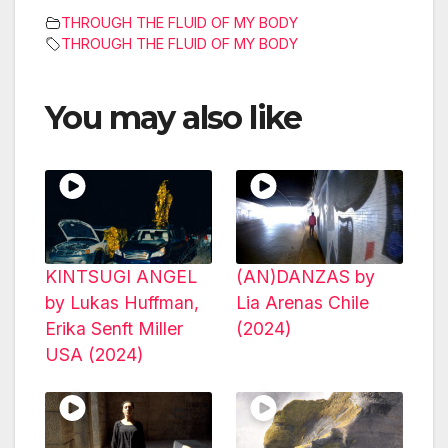
THROUGH THE FLUID OF MY BODY
THROUGH THE FLUID OF MY BODY
You may also like
KINTSUGI ANGEL
(AN)DANZAS by
by Lukas Huffman,
Lia Arenas Chile
Erika Senft Miller
(2024)
USA (2024)