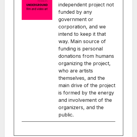
independent project not
funded by any
government or
corporation, and we
intend to keep it that
way. Main source of
funding is personal
donations from humans
organizing the project,
who are artists
themselves, and the
main drive of the project
is formed by the energy
and involvement of the
organizers, and the
public.