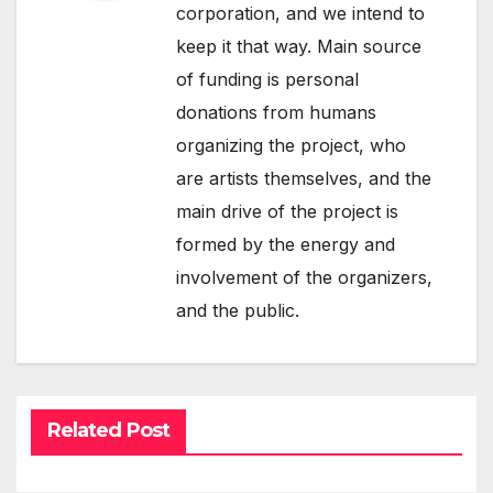
corporation, and we intend to
keep it that way. Main source
of funding is personal
donations from humans
organizing the project, who
are artists themselves, and the
main drive of the project is
formed by the energy and
involvement of the organizers,
and the public.
Related Post