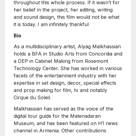
throughout this whole process. If it wasn’t for
her belief in the project, her editing, writing
and sound design, this film would not be what
it is today. I am infinitely thankful
Bio
As a multidisciplinary artist, Alyag Malkhassian
holds a BFA in Studio Arts from Concordia and
a DEP in Cabinet Making from Rosemont
Technology Center. She has worked in various
facets of the entertainment industry with her
expertise in set design, decor, special effects
and prop making for film, tv and notably
Cirque du Soleil.
Malkhassian has served as the voice of the
digital tour guide for the Matenadaran
Museum, and has been featured on H1 news
channel in Armenia. Other contributions