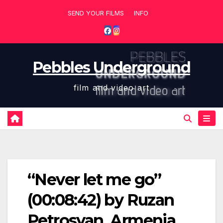
Skip
SEND YOUR FILMS
INFO
to
content
Pebbles Underground
film and video art
“Never let me go”
(00:08:42) by Ruzan
Petrosyan, Armenia,