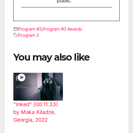
public.
Program #3
,
Program #3 Awards
Program 3
You may also like
“Inked” (00:11:33)
by Maka Kiladze,
Georgia, 2022