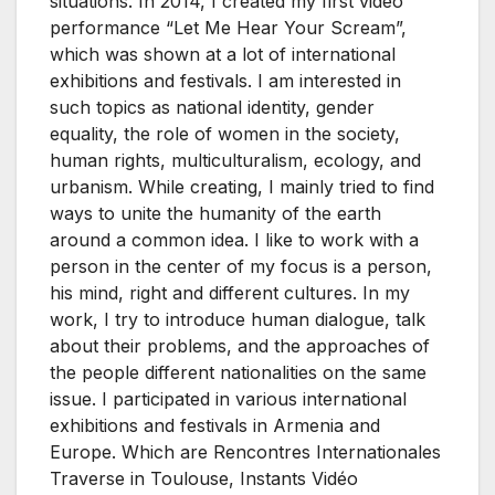
situations. In 2014, I created my first video
performance “Let Me Hear Your Scream”,
which was shown at a lot of international
exhibitions and festivals. I am interested in
such topics as national identity, gender
equality, the role of women in the society,
human rights, multiculturalism, ecology, and
urbanism. While creating, I mainly tried to find
ways to unite the humanity of the earth
around a common idea. I like to work with a
person in the center of my focus is a person,
his mind, right and different cultures. In my
work, I try to introduce human dialogue, talk
about their problems, and the approaches of
the people different nationalities on the same
issue. I participated in various international
exhibitions and festivals in Armenia and
Europe. Which are Rencontres Internationales
Traverse in Toulouse, Instants Vidéo