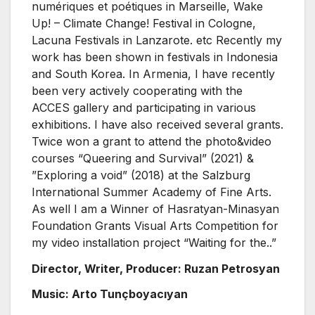
numériques et poétiques in Marseille, Wake
Up! – Climate Change! Festival in Cologne,
Lacuna Festivals in Lanzarote. etc Recently my
work has been shown in festivals in Indonesia
and South Korea. In Armenia, I have recently
been very actively cooperating with the
ACCES gallery and participating in various
exhibitions. I have also received several grants.
Twice won a grant to attend the photo&video
courses “Queering and Survival” (2021) &
”Exploring a void” (2018) at the Salzburg
International Summer Academy of Fine Arts.
As well I am a Winner of Hasratyan-Minasyan
Foundation Grants Visual Arts Competition for
my video installation project “Waiting for the..”
Director, Writer, Producer: Ruzan Petrosyan
Music: Arto Tunçboyacıyan