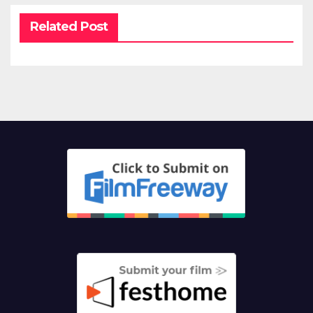
Related Post