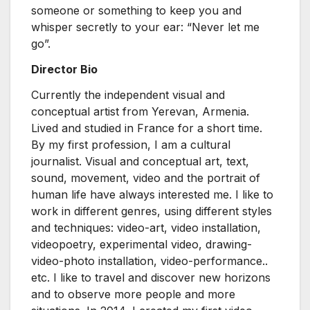
someone or something to keep you and
whisper secretly to your ear: “Never let me
go”.
Director Bio
Currently the independent visual and
conceptual artist from Yerevan, Armenia.
Lived and studied in France for a short time.
By my first profession, I am a cultural
journalist. Visual and conceptual art, text,
sound, movement, video and the portrait of
human life have always interested me. I like to
work in different genres, using different styles
and techniques: video-art, video installation,
videopoetry, experimental video, drawing-
video-photo installation, video-performance..
etc. I like to travel and discover new horizons
and to observe more people and more