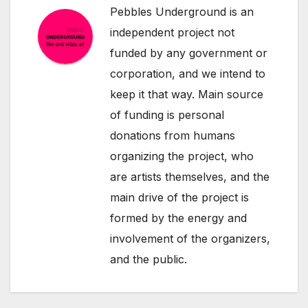
Pebbles Underground is an
independent project not
funded by any government or
corporation, and we intend to
keep it that way. Main source
of funding is personal
donations from humans
organizing the project, who
are artists themselves, and the
main drive of the project is
formed by the energy and
involvement of the organizers,
and the public.