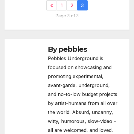
«
1
2
3
Page 3 of 3
By
pebbles
Pebbles Underground is
focused on showcasing and
promoting experimental,
avant-garde, underground,
and no-to-low budget projects
by artist-humans from all over
the world. Absurd, uncanny,
witty, humorous, slow-video –
all are welcomed, and loved.