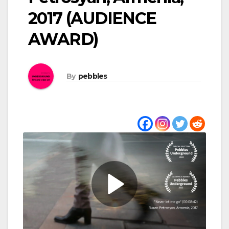
2017 (AUDIENCE
AWARD)
By
pebbles