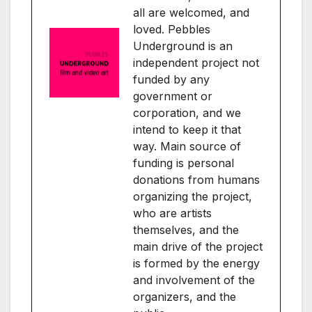
all are welcomed, and
loved. Pebbles
Underground is an
independent project not
funded by any
government or
corporation, and we
intend to keep it that
way. Main source of
funding is personal
donations from humans
organizing the project,
who are artists
themselves, and the
main drive of the project
is formed by the energy
and involvement of the
organizers, and the