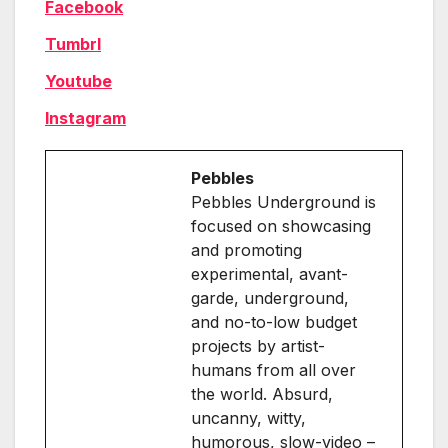
Facebook
Tumbrl
Youtube
Instagram
Pebbles
Pebbles Underground is
focused on showcasing
and promoting
experimental, avant-
garde, underground,
and no-to-low budget
projects by artist-
humans from all over
the world. Absurd,
uncanny, witty,
humorous, slow-video –