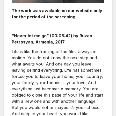
The work was available on our website only
for the period of the screening.
“Never let me go” (00:08:42) by Ruzan
Petrosyan, Armenia, 2017
Life is like the framing of the film, always in
motion. You do not know the next step and
what awaits you. And one day you leave,
leaving behind everything. Life has sometimes
forced you to leave your home, your country,
your family, your friends … your love. And
everything just becomes a memory. You are
obliged to close this page of your life and start
with a new one and with another language.
But you would not or maybe it’s your choice.
And deep in your heart, you would like