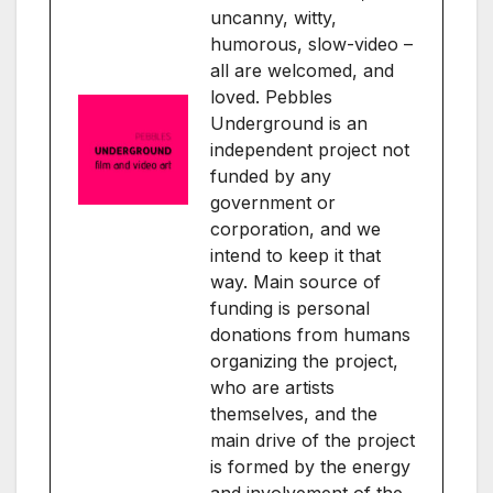
uncanny, witty,
humorous, slow-video –
all are welcomed, and
loved. Pebbles
Underground is an
independent project not
funded by any
government or
corporation, and we
intend to keep it that
way. Main source of
funding is personal
donations from humans
organizing the project,
who are artists
themselves, and the
main drive of the project
is formed by the energy
and involvement of the