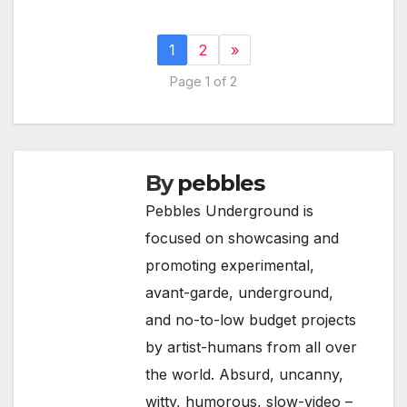
1
2
»
Page 1 of 2
By
pebbles
Pebbles Underground is
focused on showcasing and
promoting experimental,
avant-garde, underground,
and no-to-low budget projects
by artist-humans from all over
the world. Absurd, uncanny,
witty, humorous, slow-video –