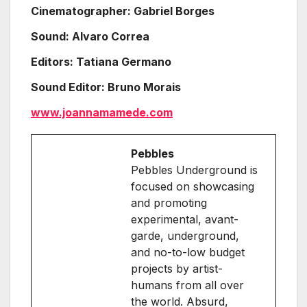
Cinematographer: Gabriel Borges
Sound: Alvaro Correa
Editors: Tatiana Germano
Sound Editor: Bruno Morais
www.joannamamede.com
Pebbles
Pebbles Underground is
focused on showcasing
and promoting
experimental, avant-
garde, underground,
and no-to-low budget
projects by artist-
humans from all over
the world. Absurd,