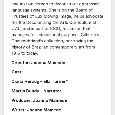
use text on screen to deconstruct oppressed
language systems. She is on the Board of
Trustees of Lux Moving Image, helps advocate
for the Decolonising the Arts Curriculum at
UAL, and is part of ICCG, Institution that
manages for educational purposes Gilberto’s
Chateaubriand’s collection, portraying the
history of Brazilian contemporary art from
1915 to today.
Director: Joanna Mamede
Cast:
Diana Herzog – Ella Turner”
Martin Bundy – Narrator
Producer: Joanna Mamede
Writer: Joanna Mamede