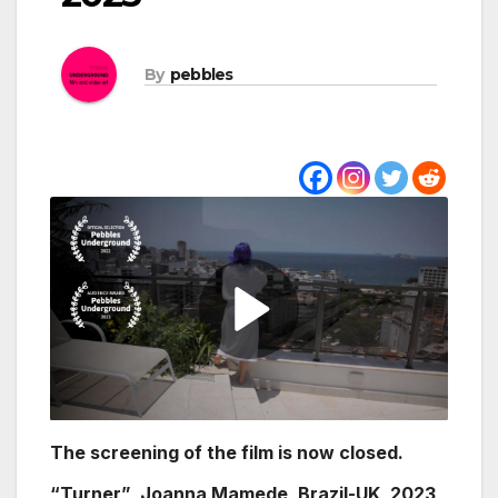
By
pebbles
The screening of the film is now closed.
“Turner” Joanna Mamede, Brazil-UK, 2023