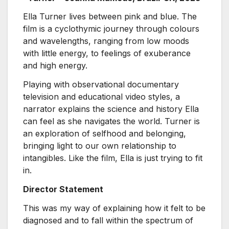
Ella Turner lives between pink and blue. The
film is a cyclothymic journey through colours
and wavelengths, ranging from low moods
with little energy, to feelings of exuberance
and high energy.
Playing with observational documentary
television and educational video styles, a
narrator explains the science and history Ella
can feel as she navigates the world. Turner is
an exploration of selfhood and belonging,
bringing light to our own relationship to
intangibles. Like the film, Ella is just trying to fit
in.
Director Statement
This was my way of explaining how it felt to be
diagnosed and to fall within the spectrum of