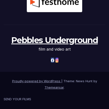
Pebbles Underground
film and video art
Proudly powered by WordPress
|
Theme: News Hunt by
Themeansar
.
SEND YOUR FILMS