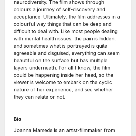
neurodiversity. The film shows through
colours a journey of self-discovery and
acceptance. Ultimately, the film addresses in a
colourful way things that can be deep and
difficult to deal with. Like most people dealing
with mental health issues, the pain is hidden,
and sometimes what is portrayed is quite
agreeable and disguised, everything can seem
beautiful on the surface but has multiple
layers underneath. For all I know, the film
could be happening inside her head, so the
viewer is welcome to embark on the cyclic
nature of her experience, and see whether
they can relate or not.
Bio
Joanna Mamede is an artist-filmmaker from