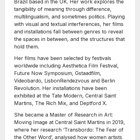
Brazil based in the UK. Her work explores the
tangibility of meaning through difference,
multilingualism, and sometimes politics. Playing
with visual and textual interferences, her films
and installations fall between genres to reveal
the spaces in between, and the structures that
hold them.
Her films have been selected by festivals
worldwide including Aesthetica Film Festival,
Future Now Symposium, Gstaadfilm,
Videobardo, LisbonRendezvous and Berlin
Revolution. Her installations have been
exhibited at the Tate Modern, Central Saint
Martins, The Rich Mix, and Deptford X.​
She became a Master of Research in Art:
Moving Image at Central Saint Martins in 2019,
where her research ‘Transbordo: The Fear of
the Other Word’, analysed how women artists