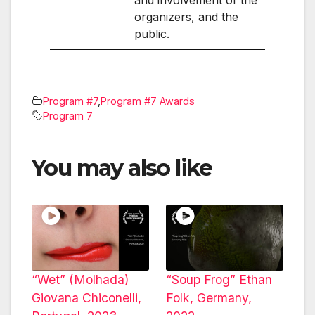
organizers, and the
public.
Program #7
,
Program #7 Awards
Program 7
You may also like
“Wet” (Molhada)
“Soup Frog” Ethan
Giovana Chiconelli,
Folk, Germany,