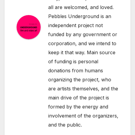
all are welcomed, and loved.
Pebbles Underground is an
independent project not
funded by any government or
corporation, and we intend to
keep it that way. Main source
of funding is personal
donations from humans
organizing the project, who
are artists themselves, and the
main drive of the project is
formed by the energy and
involvement of the organizers,
and the public.