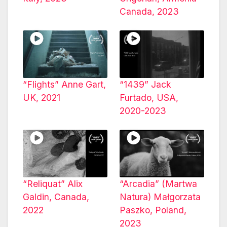
Canada, 2023
“Flights” Anne Gart,
“1439” Jack
UK, 2021
Furtado, USA,
2020-2023
“Reliquat” Alix
“Arcadia” (Martwa
Galdin, Canada,
Natura) Małgorzata
2022
Paszko, Poland,
2023