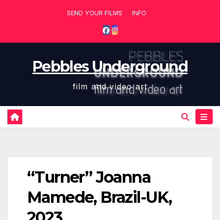
Skip
SEND YOUR FILMS
INFO
to
content
Pebbles Underground
film and video art
“Turner” Joanna
Mamede, Brazil-UK,
2023