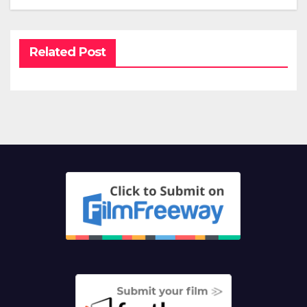
Related Post