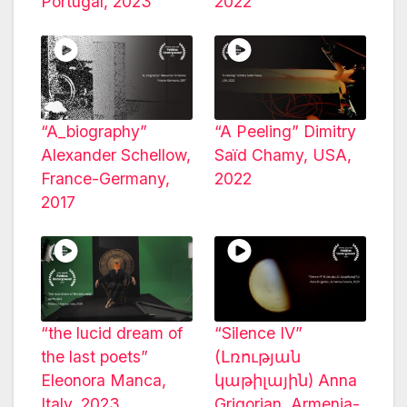
Portugal, 2023
2022
“A_biography”
“A Peeling” Dimitry
Alexander Schellow,
Saïd Chamy, USA,
France-Germany,
2022
2017
“the lucid dream of
“Silence IV”
the last poets”
(Լռության
Eleonora Manca,
կաթիլային) Anna
Italy, 2023
Grigorian, Armenia-