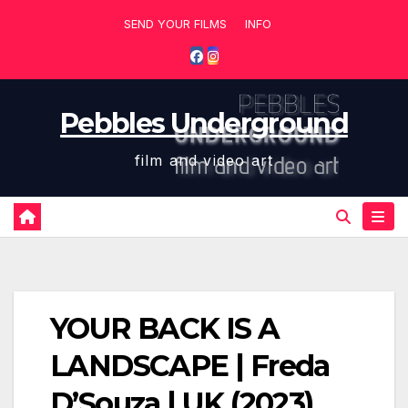
Skip
SEND YOUR FILMS
INFO
to
content
Pebbles Underground
film and video art
YOUR BACK IS A
LANDSCAPE | Freda
D’Souza | UK (2023)