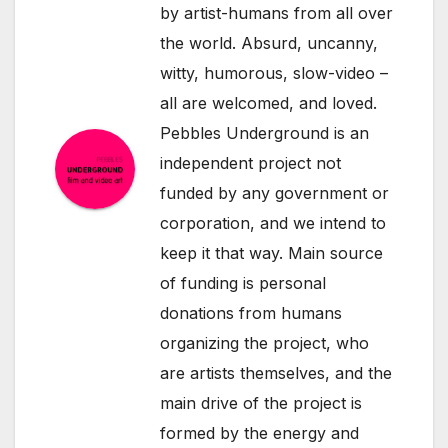
by artist-humans from all over
the world. Absurd, uncanny,
witty, humorous, slow-video –
all are welcomed, and loved.
Pebbles Underground is an
independent project not
funded by any government or
corporation, and we intend to
keep it that way. Main source
of funding is personal
donations from humans
organizing the project, who
are artists themselves, and the
main drive of the project is
formed by the energy and