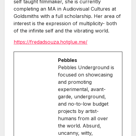
self taught filmmaker, she is currently
completing an MA in Audiovisual Cultures at
Goldsmiths with a full scholarship. Her area of
interest is the expression of multiplicity- both
of the infinite self and the vibrating world.
https://fredadsouza.hotglue.me/
Pebbles
Pebbles Underground is
focused on showcasing
and promoting
experimental, avant-
garde, underground,
and no-to-low budget
projects by artist-
humans from all over
the world. Absurd,
uncanny, witty,