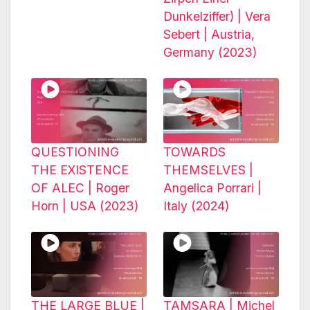
Dunkelziffer) | Vera
Sebert | Austria,
Germany (2023)
QUESTIONING
TOWARDS
THE EXISTENCE
THEMSELVES |
OF ALEC | Roger
Angelica Porrari |
Horn | USA (2023)
Italy (2024)
THE LARGE BLUE |
TAMSARA | Michel