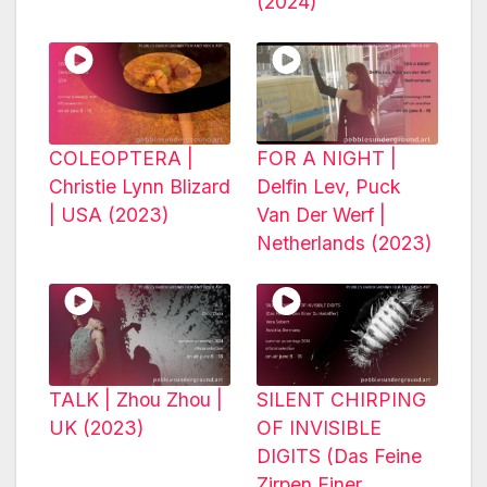
(2024)
COLEOPTERA |
FOR A NIGHT |
Christie Lynn Blizard
Delfin Lev, Puck
| USA (2023)
Van Der Werf |
Netherlands (2023)
TALK | Zhou Zhou |
SILENT CHIRPING
UK (2023)
OF INVISIBLE
DIGITS (Das Feine
Zirpen Einer