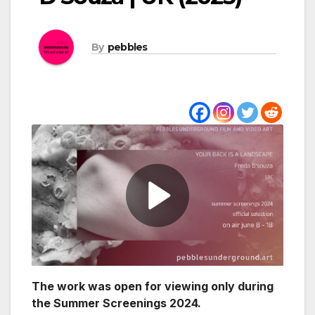
By
pebbles
The work was open for viewing only during
the Summer Screenings 2024.