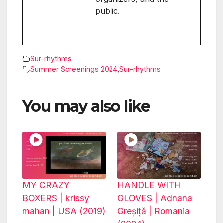
public.
Sur-rhythms
Summer Screenings 2024
,
Sur-rhythms
You may also like
MY CRAZY
HANDLE WITH
BOXERS | krissy
GLOVES | Adnana
mahan | USA (2019)
Greșiță | Romania