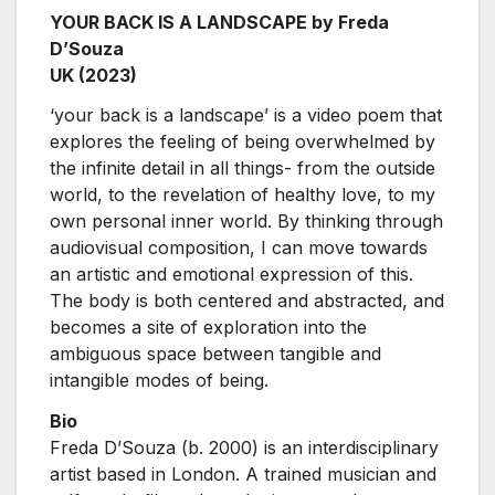
YOUR BACK IS A LANDSCAPE by Freda
D’Souza
UK (2023)
‘your back is a landscape’ is a video poem that
explores the feeling of being overwhelmed by
the infinite detail in all things- from the outside
world, to the revelation of healthy love, to my
own personal inner world. By thinking through
audiovisual composition, I can move towards
an artistic and emotional expression of this.
The body is both centered and abstracted, and
becomes a site of exploration into the
ambiguous space between tangible and
intangible modes of being.
Bio
Freda D’Souza (b. 2000) is an interdisciplinary
artist based in London. A trained musician and