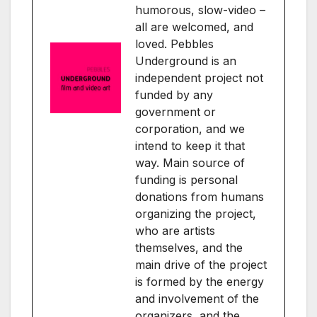
humorous, slow-video –
all are welcomed, and
loved. Pebbles
Underground is an
independent project not
funded by any
government or
corporation, and we
intend to keep it that
way. Main source of
funding is personal
donations from humans
organizing the project,
who are artists
themselves, and the
main drive of the project
is formed by the energy
and involvement of the
organizers, and the