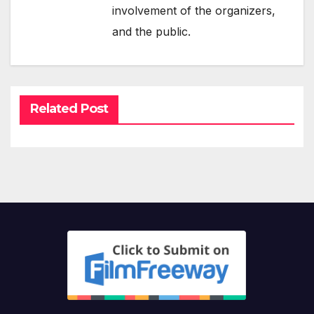
involvement of the organizers,
and the public.
Related Post