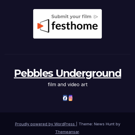
Pebbles Underground
film and video art
Proudly powered by WordPress
|
Theme: News Hunt by
Themeansar
.