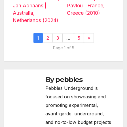
Jan Adriaans |
Pavlou | France,
Australia,
Greece (2010)
Netherlands (2024)
1
2
3
…
5
»
Page 1 of 5
By
pebbles
Pebbles Underground is
focused on showcasing and
promoting experimental,
avant-garde, underground,
and no-to-low budget projects