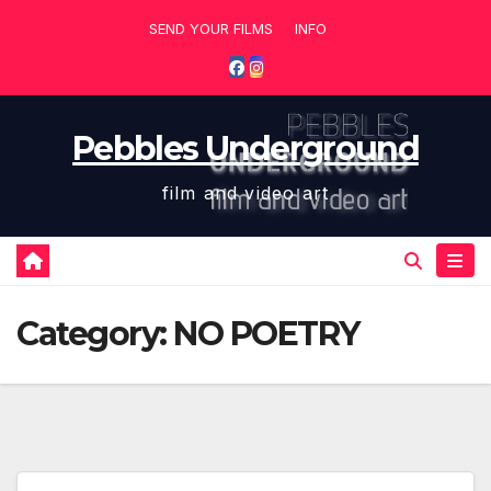
Skip
SEND YOUR FILMS
INFO
to
content
Pebbles Underground
film and video art
Category:
NO POETRY