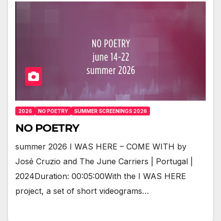
2026
NO POETRY
SUMMER SCREENINGS 2026
NO POETRY
summer 2026 I WAS HERE – COME WITH by
José Cruzio and The June Carriers | Portugal |
2024Duration: 00:05:00With the I WAS HERE
project, a set of short videograms…