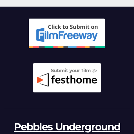
Pebbles Underground