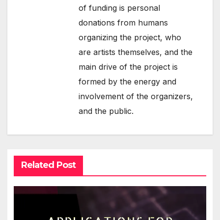
of funding is personal
donations from humans
organizing the project, who
are artists themselves, and the
main drive of the project is
formed by the energy and
involvement of the organizers,
and the public.
Related Post