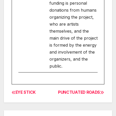
funding is personal
donations from humans
organizing the project,
who are artists
themselves, and the
main drive of the project
is formed by the energy
and involvement of the
organizers, and the
public.
EYE STICK
PUNCTUATED ROADS
Post
navigation