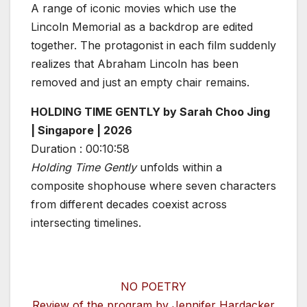
A range of iconic movies which use the
Lincoln Memorial as a backdrop are edited
together. The protagonist in each film suddenly
realizes that Abraham Lincoln has been
removed and just an empty chair remains.
HOLDING TIME GENTLY by Sarah Choo Jing
| Singapore | 2026
Duration : 00:10:58
Holding Time Gently
unfolds within a
composite shophouse where seven characters
from different decades coexist across
intersecting timelines.
NO POETRY
Review of the program by Jennifer Hardacker