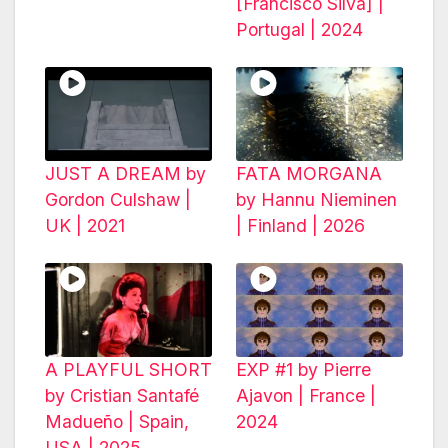
[Francisco Silva] |
Portugal | 2024
JUST A DREAM by
FATA MORGANA
Gordon Culshaw |
by Hannu Nieminen
UK | 2021
| Finland | 2026
A PLAYFUL SHORT
EXP #1 by Pierre
by Cristian Santafé
Ajavon | France |
Madueño | Spain,
2024
USA | 2025