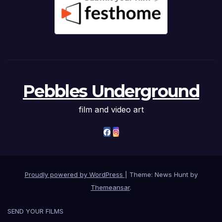
Pebbles Underground
film and video art
Proudly powered by WordPress
|
Theme: News Hunt by
Themeansar
.
SEND YOUR FILMS