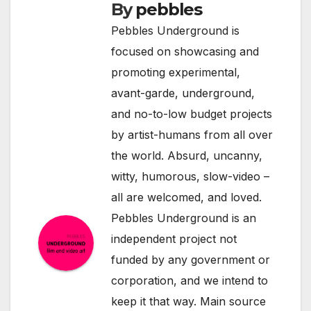
By
pebbles
Pebbles Underground is
focused on showcasing and
promoting experimental,
avant-garde, underground,
and no-to-low budget projects
by artist-humans from all over
the world. Absurd, uncanny,
witty, humorous, slow-video –
all are welcomed, and loved.
Pebbles Underground is an
independent project not
funded by any government or
corporation, and we intend to
keep it that way. Main source