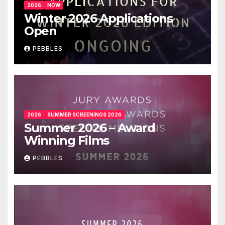
2026
NOW
Winter 2026 Applications
Open
PEBBLES
2026
SUMMER SCREENINGS 2026
Summer 2026 – Award
Winning Films
PEBBLES