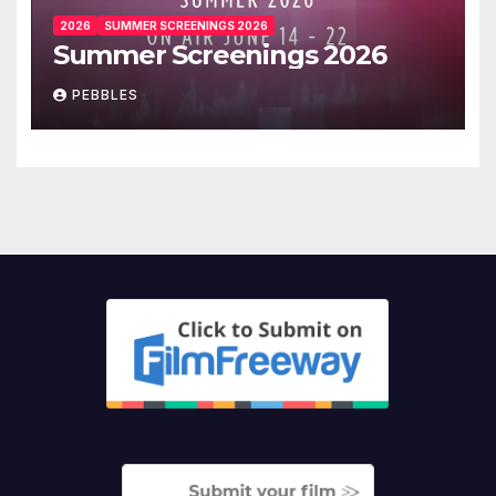
2026
SUMMER SCREENINGS 2026
Summer Screenings 2026
PEBBLES