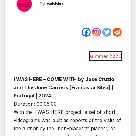
By
pebbles
summer 2026
I WAS HERE – COME WITH by José Cruzio
and The June Carriers [Francisco Silva] |
Portugal | 2024
Duration: 00:05:00
With the I WAS HERE project, a set of short
videograms was built as reports of the visits of
the author by the “non-places”/” places”, or