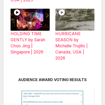
HOLDING TIME
HURRICANE
GENTLY by Sarah
SEASON by
Choo Jing |
Michelle Trujillo |
Singapore | 2026
Canada, USA |
2026
AUDIENCE AWARD VOTING RESULTS