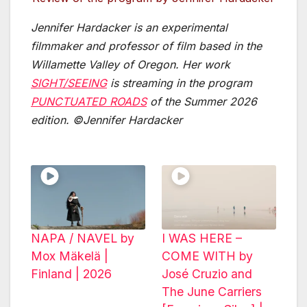
Jennifer Hardacker is an experimental
filmmaker and professor of film based in the
Willamette Valley of Oregon. Her work
SIGHT/SEEING
is streaming in the program
PUNCTUATED ROADS
of the Summer 2026
edition.
©Jennifer Hardacker
NAPA / NAVEL by
I WAS HERE –
Mox Mäkelä |
COME WITH by
Finland | 2026
José Cruzio and
The June Carriers