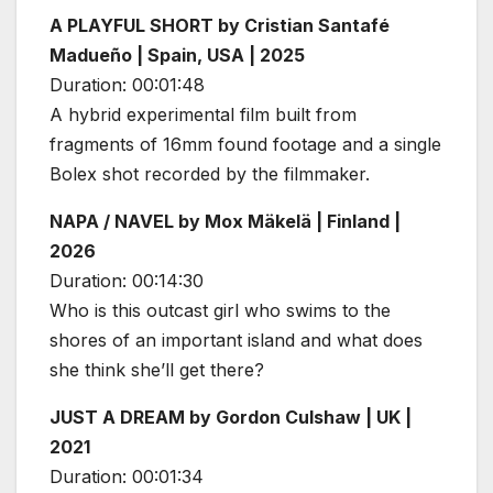
A PLAYFUL SHORT by Cristian Santafé
Madueño | Spain, USA | 2025
Duration: 00:01:48
A hybrid experimental film built from
fragments of 16mm found footage and a single
Bolex shot recorded by the filmmaker.
NAPA / NAVEL by Mox Mäkelä | Finland |
2026
Duration: 00:14:30
Who is this outcast girl who swims to the
shores of an important island and what does
she think she’ll get there?
JUST A DREAM by Gordon Culshaw | UK |
2021
Duration: 00:01:34