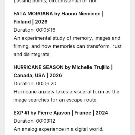
passing points, circumstantial or not.
FATA MORGANA by Hannu Nieminen |
Finland | 2026
Duration: 00:05:16
An experimental study of memory, images and
filming, and how memories can transform, rust
and disintegrate.
HURRICANE SEASON by Michelle Trujillo |
Canada, USA | 2026
Duration: 00:06:20
Hurricane anxiety takes a visceral form as the
image searches for an escape route.
EXP #1 by Pierre Ajavon | France | 2024
Duration: 00:03:12
An analog experience in a digital world.