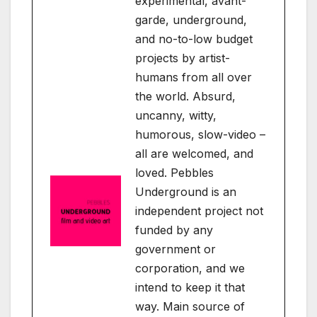
experimental, avant-
garde, underground,
and no-to-low budget
projects by artist-
humans from all over
the world. Absurd,
uncanny, witty,
humorous, slow-video –
all are welcomed, and
loved. Pebbles
Underground is an
independent project not
funded by any
government or
corporation, and we
intend to keep it that
way. Main source of