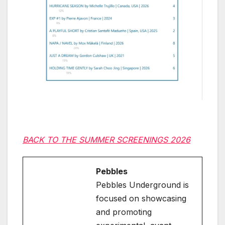
BACK TO THE SUMMER SCREENINGS 2026
Pebbles
Pebbles Underground is
focused on showcasing
and promoting