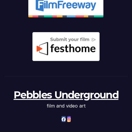
Pebbles Underground
film and video art