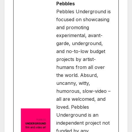
Pebbles
Pebbles Underground is
focused on showcasing
and promoting
experimental, avant-
garde, underground,
and no-to-low budget
projects by artist-
humans from all over
the world. Absurd,
uncanny, witty,
humorous, slow-video –
all are welcomed, and
loved. Pebbles
Underground is an
independent project not
funded by any