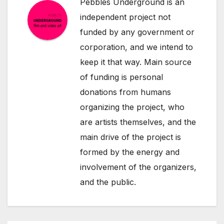
Pebbles Underground is an
independent project not
funded by any government or
corporation, and we intend to
keep it that way. Main source
of funding is personal
donations from humans
organizing the project, who
are artists themselves, and the
main drive of the project is
formed by the energy and
involvement of the organizers,
and the public.