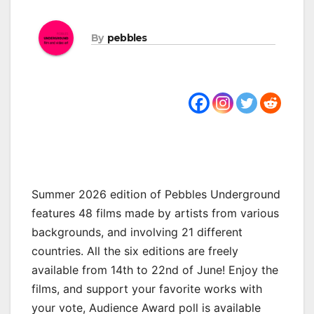
By
pebbles
Summer 2026 edition of Pebbles Underground
features 48 films made by artists from various
backgrounds, and involving 21 different
countries. All the six editions are freely
available from 14th to 22nd of June! Enjoy the
films, and support your favorite works with
your vote, Audience Award poll is available