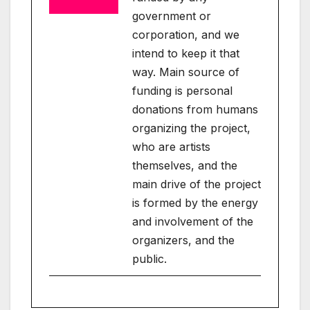
government or
corporation, and we
intend to keep it that
way. Main source of
funding is personal
donations from humans
organizing the project,
who are artists
themselves, and the
main drive of the project
is formed by the energy
and involvement of the
organizers, and the
public.