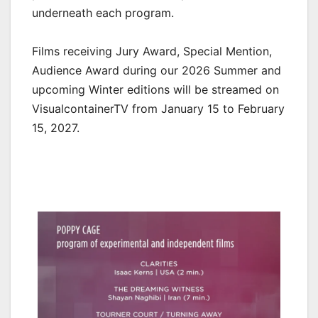
underneath each program.
Films receiving Jury Award, Special Mention,
Audience Award during our 2026 Summer and
upcoming Winter editions will be streamed on
VisualcontainerTV from January 15 to February
15, 2027.