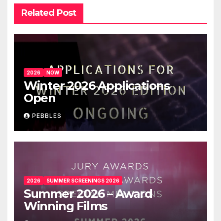
Related Post
2026
NOW
Winter 2026 Applications
Open
PEBBLES
2026
SUMMER SCREENINGS 2026
Summer 2026 – Award
Winning Films