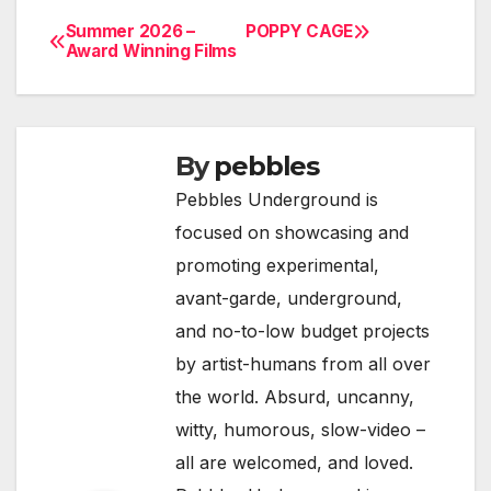
Summer 2026 –
POPPY CAGE
Post
Award Winning Films
navigation
By
pebbles
Pebbles Underground is
focused on showcasing and
promoting experimental,
avant-garde, underground,
and no-to-low budget projects
by artist-humans from all over
the world. Absurd, uncanny,
witty, humorous, slow-video –
all are welcomed, and loved.