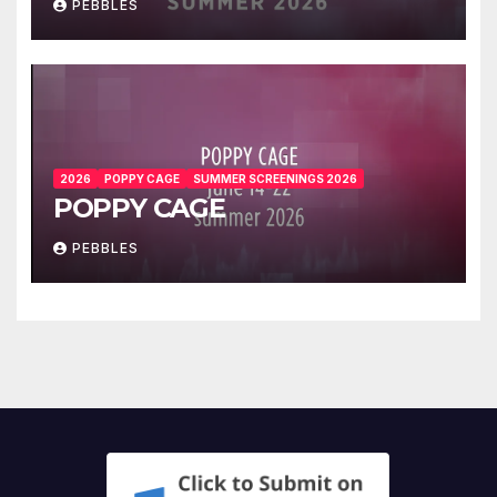
PEBBLES
2026
POPPY CAGE
SUMMER SCREENINGS 2026
POPPY CAGE
PEBBLES