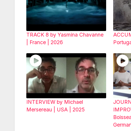
TRACK 8 by Yasmina Chavanne
ACCUMU
| France | 2026
Portug
INTERVIEW by Michael
JOURN
Mersereau | USA | 2025
IMPRO
Boisse
German