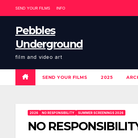
Skip
SEND YOUR FILMS
INFO
to
content
Pebbles
Underground
film and video art
SEND YOUR FILMS
2025
ARCH
2026
NO RESPONSIBILITY
SUMMER SCREENINGS 2026
NO RESPONSIBILIT