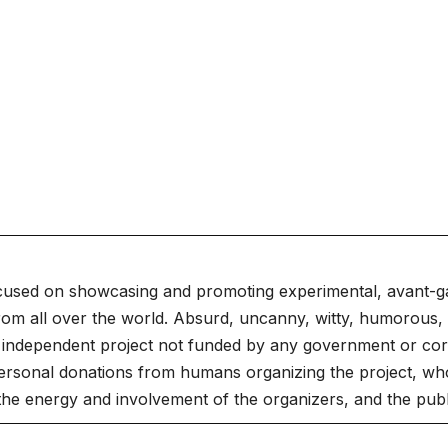
cused on showcasing and promoting experimental, avant-g
rom all over the world. Absurd, uncanny, witty, humorous, 
independent project not funded by any government or corpo
ersonal donations from humans organizing the project, who
 the energy and involvement of the organizers, and the publ