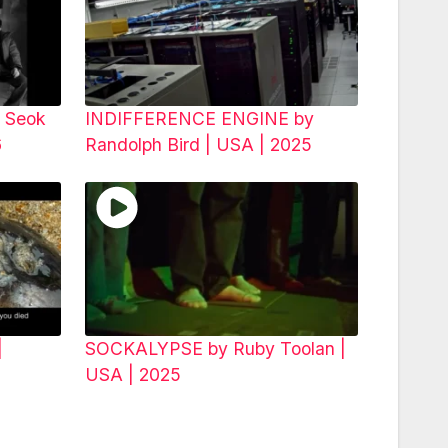
 Seok
INDIFFERENCE ENGINE by
26
Randolph Bird | USA | 2025
|
SOCKALYPSE by Ruby Toolan |
USA | 2025