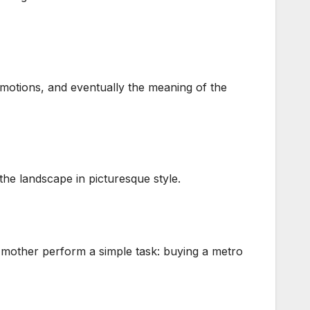
 emotions, and eventually the meaning of the
the landscape in picturesque style.
e mother perform a simple task: buying a metro