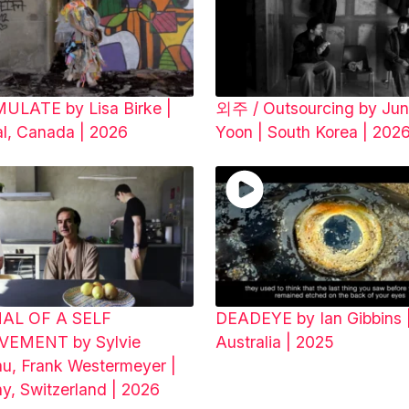
LATE by Lisa Birke |
외주 / Outsourcing by Jun
al, Canada | 2026
Yoon | South Korea | 20
AL OF A SELF
DEADEYE by Ian Gibbins 
VEMENT by Sylvie
Australia | 2025
au, Frank Westermeyer |
y, Switzerland | 2026