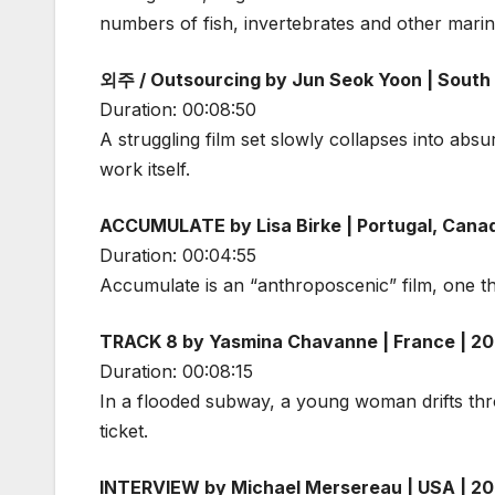
numbers of fish, invertebrates and other marine
외주 / Outsourcing by Jun Seok Yoon | South
Duration: 00:08:50
A struggling film set slowly collapses into abs
work itself.
ACCUMULATE by Lisa Birke | Portugal, Cana
Duration: 00:04:55
Accumulate is an “anthroposcenic” film, one th
TRACK 8 by Yasmina Chavanne | France | 2
Duration: 00:08:15
In a flooded subway, a young woman drifts thro
ticket.
INTERVIEW by Michael Mersereau | USA | 2