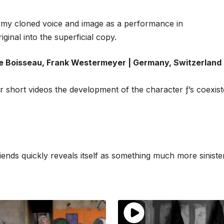
th my cloned voice and image as a performance in
ginal into the superficial copy.
Boisseau, Frank Westermeyer | Germany, Switzerland 
 short videos the development of the character ƒ’s coexis
ds quickly reveals itself as something much more sinister,