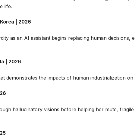
 life.
 Korea | 2026
urdity as an AI assistant begins replacing human decisions,
da | 2026
at demonstrates the impacts of human industrialization on 
026
ugh hallucinatory visions before helping her mute, fragil
025