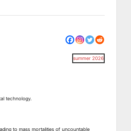
summer 2026
tal technology.
ading to mass mortalities of uncountable