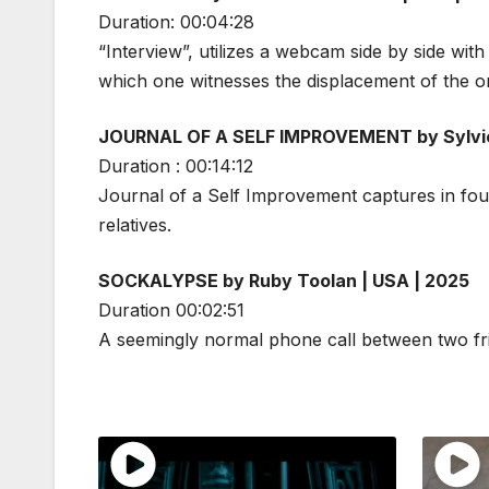
Duration: 00:04:28
“Interview”, utilizes a webcam side by side wi
which one witnesses the displacement of the ori
JOURNAL OF A SELF IMPROVEMENT by Sylvie 
Duration : 00:14:12
Journal of a Self Improvement captures in four
relatives.
SOCKALYPSE by Ruby Toolan | USA | 2025
Duration 00:02:51
A seemingly normal phone call between two frien