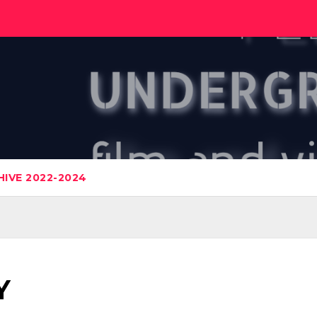
IVE 2022-2024
Y