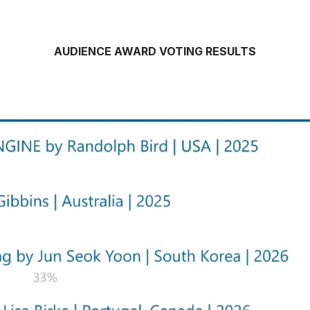
AUDIENCE AWARD VOTING RESULTS