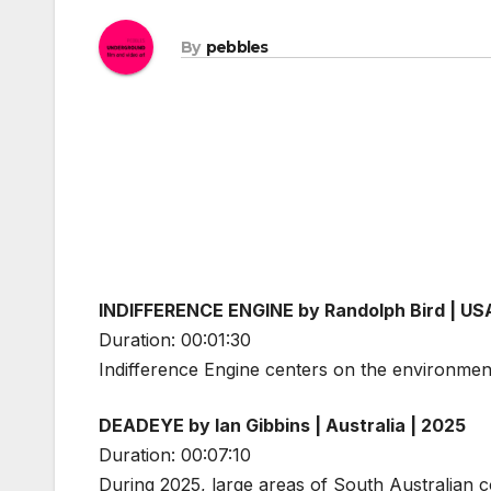
By
pebbles
INDIFFERENCE ENGINE by Randolph Bird | US
Duration: 00:01:30
Indifference Engine centers on the environment
DEADEYE by Ian Gibbins | Australia | 2025
Duration: 00:07:10
During 2025, large areas of South Australian c