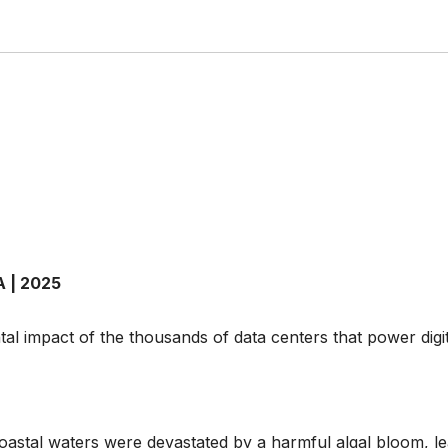
A | 2025
al impact of the thousands of data centers that power digi
oastal waters were devastated by a harmful algal bloom, le