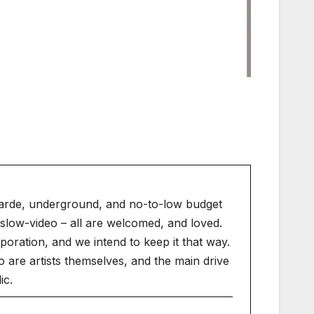
arde, underground, and no-to-low budget
slow-video – all are welcomed, and loved.
ration, and we intend to keep it that way.
 are artists themselves, and the main drive
ic.