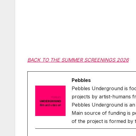
BACK TO THE SUMMER SCREENINGS 2026
Pebbles
Pebbles Underground is fo
projects by artist-humans f
Pebbles Underground is an 
Main source of funding is p
of the project is formed by