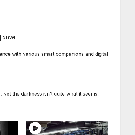
| 2026
tence with various smart companions and digital
 yet the darkness isn’t quite what it seems.