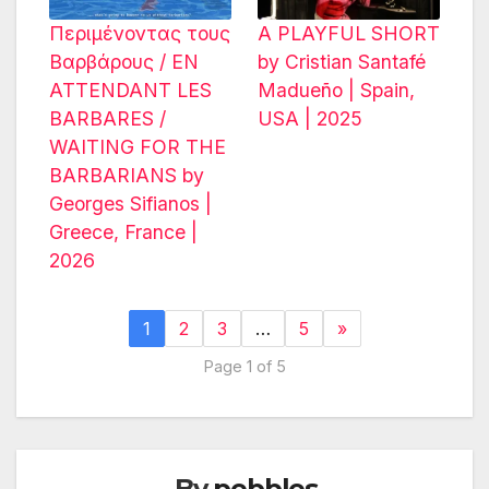
Περιμένοντας τους
A PLAYFUL SHORT
Βαρβάρους / EN
by Cristian Santafé
ATTENDANT LES
Madueño | Spain,
BARBARES /
USA | 2025
WAITING FOR THE
BARBARIANS by
Georges Sifianos |
Greece, France |
2026
1
2
3
…
5
»
Page 1 of 5
By
pebbles