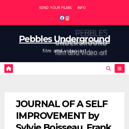
Skip
SEND YOUR FILMS
INFO
to
content
Pebbles Underground
film and video art
JOURNAL OF A SELF
IMPROVEMENT by
Sylvie Boisseau, Frank