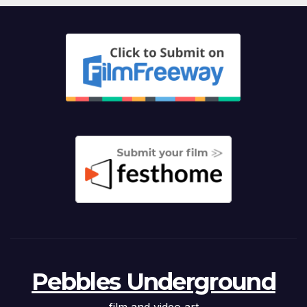
Pebbles Underground
film and video art