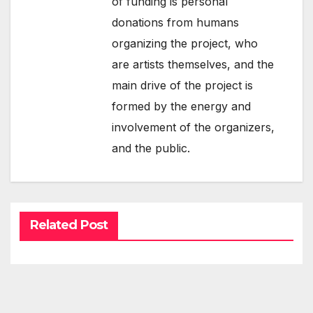
of funding is personal
donations from humans
organizing the project, who
are artists themselves, and the
main drive of the project is
formed by the energy and
involvement of the organizers,
and the public.
Related Post