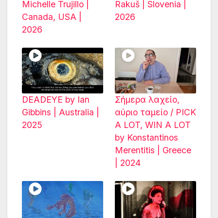
Michelle Trujillo |
Rakuš | Slovenia |
Canada, USA |
2026
2026
DEADEYE by Ian
Σήμερα λαχείο,
Gibbins | Australia |
αύριο ταμείο / PICK
2025
A LOT, WIN A LOT
by Konstantinos
Merentitis | Greece
| 2024