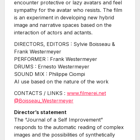
encounter protective or lazy avatars and feel
sympathy for the avatar who resists. The film
is an experiment in developing new hybrid
image and narrative spaces based on the
interaction of actors and actants.
DIRECTORS, EDITORS : Sylvie Boisseau &
Frank Westermeyer
PERFORMER : Frank Westermeyer
DRUMS : Ernesto Westermeyer
SOUND MIX : Philippe Ciompi
AI use based on the nature of the work
CONTACTS / LINKS :
www.filmerei.net
@Boisseau_Westermeyer
Director’s statement
The “Journal of a Self Improvement”
responds to the automatic reading of complex
images and the possibilities of synthetically