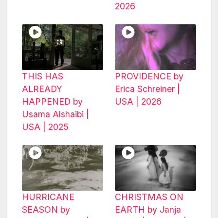
2026
THIS HAS
PROVIDENCE by
ALREADY
Erica Schreiner |
HAPPENED by
USA | 2026
Usama Alshaibi |
USA | 2025
HURRICANE
CHRISTMAS ON
SEASON by
EARTH by Janja