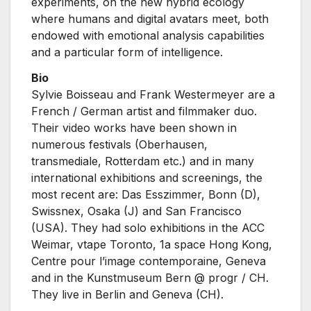
experiments, on the new hybrid ecology
where humans and digital avatars meet, both
endowed with emotional analysis capabilities
and a particular form of intelligence.
Bio
Sylvie Boisseau and Frank Westermeyer are a
French / German artist and filmmaker duo.
Their video works have been shown in
numerous festivals (Oberhausen,
transmediale, Rotterdam etc.) and in many
international exhibitions and screenings, the
most recent are: Das Esszimmer, Bonn (D),
Swissnex, Osaka (J) and San Francisco
(USA). They had solo exhibitions in the ACC
Weimar, vtape Toronto, 1a space Hong Kong,
Centre pour l’image contemporaine, Geneva
and in the Kunstmuseum Bern @ progr / CH.
They live in Berlin and Geneva (CH).