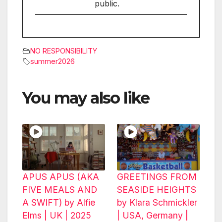
public.
NO RESPONSIBILITY
summer2026
You may also like
APUS APUS (AKA
GREETINGS FROM
FIVE MEALS AND
SEASIDE HEIGHTS
A SWIFT) by Alfie
by Klara Schmickler
Elms | UK | 2025
| USA, Germany |