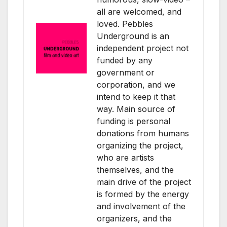
all are welcomed, and
loved. Pebbles
Underground is an
independent project not
funded by any
government or
corporation, and we
intend to keep it that
way. Main source of
funding is personal
donations from humans
organizing the project,
who are artists
themselves, and the
main drive of the project
is formed by the energy
and involvement of the
organizers, and the