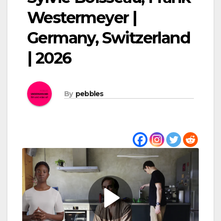
Westermeyer |
Germany, Switzerland
| 2026
By
pebbles