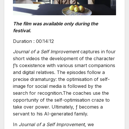
The film was available only during the
festival.
Duration : 00:14:12
Journal of a Self Improvement
captures in four
short videos the development of the character
ƒ’s coexistence with various smart companions
and digital relatives. The episodes follow a
precise dramaturgy: the optimisation of self-
image for social media is followed by the
search for recognition.The coaches use the
opportunity of the self-optimisation craze to
take over power. Ultimately, ƒ becomes a
servant to his AI-generated family.
In
Journal of a Self Improvement
, we