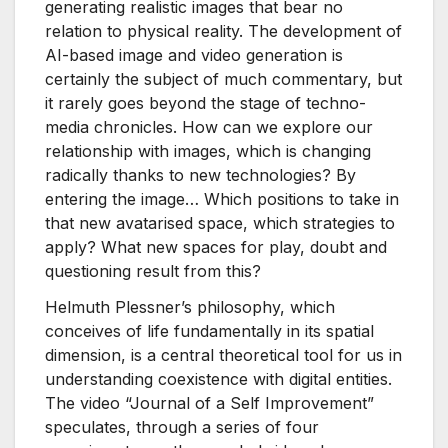
generating realistic images that bear no
relation to physical reality. The development of
AI-based image and video generation is
certainly the subject of much commentary, but
it rarely goes beyond the stage of techno-
media chronicles. How can we explore our
relationship with images, which is changing
radically thanks to new technologies? By
entering the image… Which positions to take in
that new avatarised space, which strategies to
apply? What new spaces for play, doubt and
questioning result from this?
Helmuth Plessner’s philosophy, which
conceives of life fundamentally in its spatial
dimension, is a central theoretical tool for us in
understanding coexistence with digital entities.
The video “Journal of a Self Improvement”
speculates, through a series of four