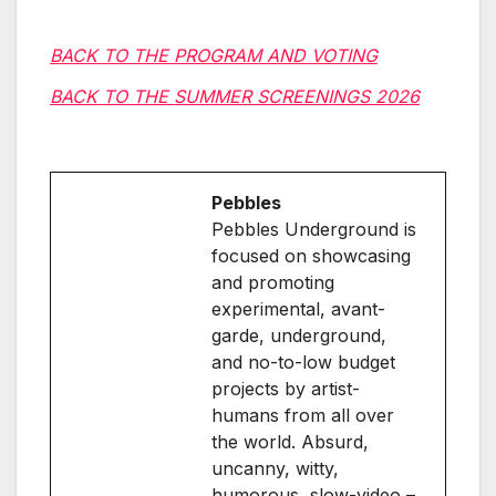
BACK TO THE PROGRAM AND VOTING
BACK TO THE SUMMER SCREENINGS 2026
Pebbles
Pebbles Underground is
focused on showcasing
and promoting
experimental, avant-
garde, underground,
and no-to-low budget
projects by artist-
humans from all over
the world. Absurd,
uncanny, witty,
humorous, slow-video –