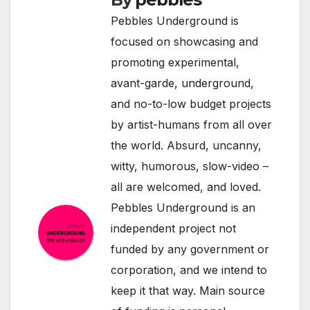
Pebbles Underground is
focused on showcasing and
promoting experimental,
avant-garde, underground,
and no-to-low budget projects
by artist-humans from all over
the world. Absurd, uncanny,
witty, humorous, slow-video –
all are welcomed, and loved.
Pebbles Underground is an
independent project not
funded by any government or
corporation, and we intend to
keep it that way. Main source