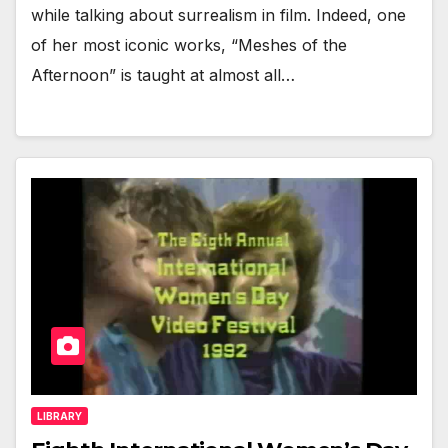
while talking about surrealism in film. Indeed, one
of her most iconic works, “Meshes of the
Afternoon” is taught at almost all…
LIBRARY