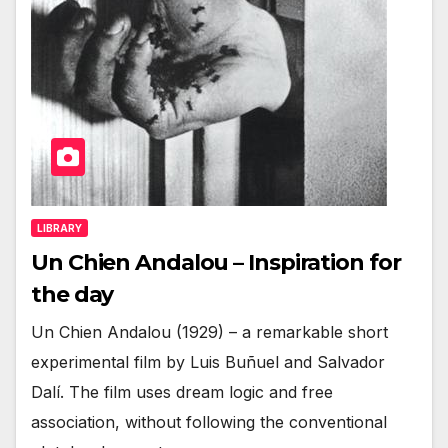
LIBRARY
Un Chien Andalou – Inspiration for
the day
Un Chien Andalou (1929) – a remarkable short
experimental film by Luis Buñuel and Salvador
Dalí. The film uses dream logic and free
association, without following the conventional