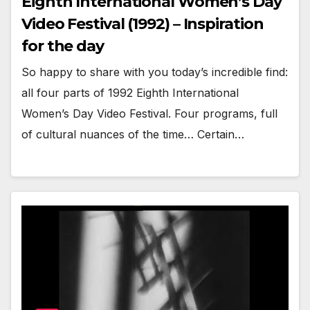
Eighth International Women’s Day
Video Festival (1992) – Inspiration
for the day
So happy to share with you today’s incredible find:
all four parts of 1992 Eighth International
Women’s Day Video Festival. Four programs, full
of cultural nuances of the time… Certain…