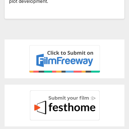
plot development.