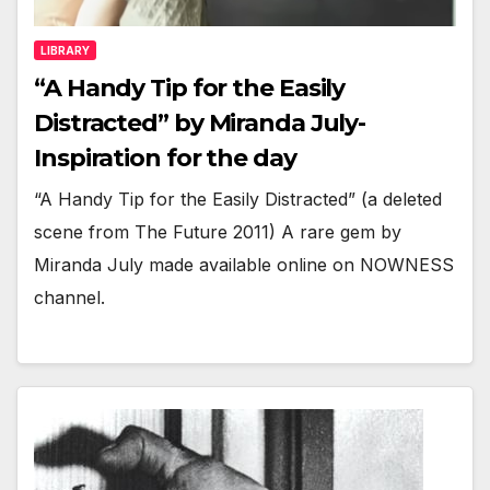
LIBRARY
“A Handy Tip for the Easily
Distracted” by Miranda July-
Inspiration for the day
“A Handy Tip for the Easily Distracted” (a deleted
scene from The Future 2011) A rare gem by
Miranda July made available online on NOWNESS
channel.