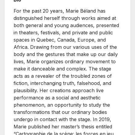
For the past 20 years, Marie Béland has
distinguished herself through works aimed at
both general and young audiences, presented
in theaters, festivals, and private and public
spaces in Quebec, Canada, Europe, and
Africa. Drawing from our various uses of the
body and the gestures that make up our daily
lives, Marie organizes ordinary movement to
make it danceable and complex. The stage
acts as a revealer of the troubled zones of
fiction, interchanging truth, falsehood, and
plausibility. Her creations approach live
performance as a social and aesthetic
phenomenon, an opportunity to study the
transformations that our ordinary bodies
undergo in contact with the stage. In 2019,
Marie published her master’s thesis entitled
“Cartographie de la scène: les forces en jeu