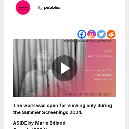
By
pebbles
The work was open for viewing only during
the Summer Screenings 2024.
ASIDE by Marie Béland