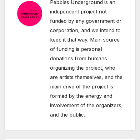
Pebbles Underground is an
independent project not
funded by any government or
corporation, and we intend to
keep it that way. Main source
of funding is personal
donations from humans
organizing the project, who
are artists themselves, and the
main drive of the project is
formed by the energy and
involvement of the organizers,
and the public.