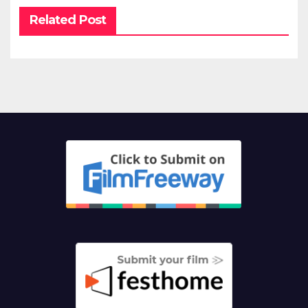
Related Post