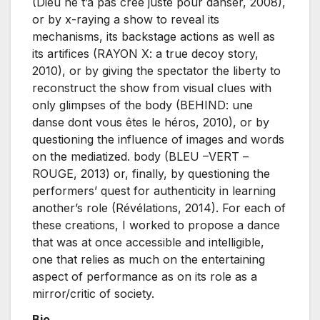
(Dieu ne t’a pas créé juste pour danser, 2008),
or by x-raying a show to reveal its
mechanisms, its backstage actions as well as
its artifices (RAYON X: a true decoy story,
2010), or by giving the spectator the liberty to
reconstruct the show from visual clues with
only glimpses of the body (BEHIND: une
danse dont vous êtes le héros, 2010), or by
questioning the influence of images and words
on the mediatized. body (BLEU –VERT –
ROUGE, 2013) or, finally, by questioning the
performers’ quest for authenticity in learning
another’s role (Révélations, 2014). For each of
these creations, I worked to propose a dance
that was at once accessible and intelligible,
one that relies as much on the entertaining
aspect of performance as on its role as a
mirror/critic of society.
Bio