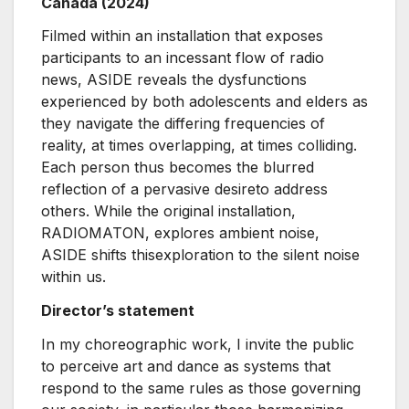
Canada (2024)
Filmed within an installation that exposes
participants to an incessant flow of radio
news, ASIDE reveals the dysfunctions
experienced by both adolescents and elders as
they navigate the differing frequencies of
reality, at times overlapping, at times colliding.
Each person thus becomes the blurred
reflection of a pervasive desireto address
others. While the original installation,
RADIOMATON, explores ambient noise,
ASIDE shifts thisexploration to the silent noise
within us.
Director’s statement
In my choreographic work, I invite the public
to perceive art and dance as systems that
respond to the same rules as those governing