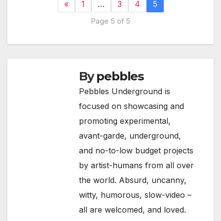
«
1
…
3
4
5
Page 5 of 5
By
pebbles
Pebbles Underground is
focused on showcasing and
promoting experimental,
avant-garde, underground,
and no-to-low budget projects
by artist-humans from all over
the world. Absurd, uncanny,
witty, humorous, slow-video –
all are welcomed, and loved.