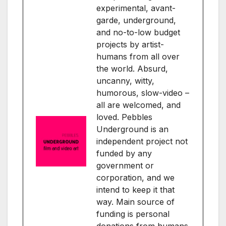
experimental, avant-
garde, underground,
and no-to-low budget
projects by artist-
humans from all over
the world. Absurd,
uncanny, witty,
humorous, slow-video –
all are welcomed, and
loved. Pebbles
Underground is an
independent project not
funded by any
government or
corporation, and we
intend to keep it that
way. Main source of
funding is personal