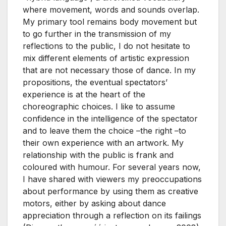
where movement, words and sounds overlap.
My primary tool remains body movement but
to go further in the transmission of my
reflections to the public, I do not hesitate to
mix different elements of artistic expression
that are not necessary those of dance. In my
propositions, the eventual spectators’
experience is at the heart of the
choreographic choices. I like to assume
confidence in the intelligence of the spectator
and to leave them the choice –the right –to
their own experience with an artwork. My
relationship with the public is frank and
coloured with humour. For several years now,
I have shared with viewers my preoccupations
about performance by using them as creative
motors, either by asking about dance
appreciation through a reflection on its failings