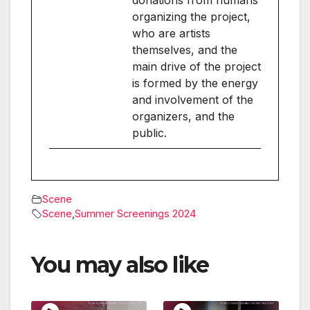
donations from humans
organizing the project,
who are artists
themselves, and the
main drive of the project
is formed by the energy
and involvement of the
organizers, and the
public.
Scene
Scene
,
Summer Screenings 2024
You may also like