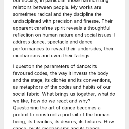
our society, in particular those harmonizing
relations between people. My works are
sometimes radical and they discipline the
undisciplined with precision and finesse. Their
apparent carefree spirit reveals a thoughtful
reflection on human nature and social issues: I
address dance, spectacle and dance
performances to reveal their undersides, their
mechanisms and even their failings.
I question the parameters of dance: its
favoured codes, the way it invests the body
and the stage, its clichés and its conventions,
as metaphors of the codes and habits of our
social fabric. What brings us together, what do
we like, how do we react and why?
Questioning the art of dance becomes a
pretext to construct a portrait of the human
being, its beauties, its desires, its failures. How
dance, by its mechanisms and its trends,