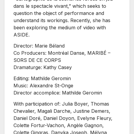
dans le spectacle vivant,” which seeks to
question the object of performance and
understand its workings. Recently, she has
been exploring the medium of video with
ASIDE.
Director: Marie Béland
Co Producers: Montréal Danse, MARIBÉ –
SORS DE CE CORPS
Dramaturge: Kathy Casey
Editing: Mathilde Geromin
Music: Alexandre St-Onge
Director accomplice: Mathilde Geromin
With participation of: Julia Boyer, Thomas
Chevalier, Magali Darche, Justine Demers,
Daniel Doré, Daniel Doyon, Evelyne Fleury,
Colette Fortur-Vachon, Angèle Gagnon,
Colette Gingras, Danyka Joseph, Mélyna