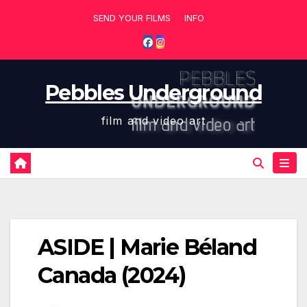
Skip
SEND YOUR FILMS
INFO
to
content
Pebbles Underground
film and video art
ASIDE | Marie Béland
Canada (2024)