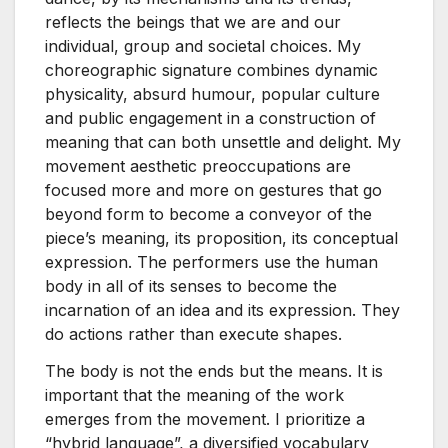
reflects the beings that we are and our
individual, group and societal choices. My
choreographic signature combines dynamic
physicality, absurd humour, popular culture
and public engagement in a construction of
meaning that can both unsettle and delight. My
movement aesthetic preoccupations are
focused more and more on gestures that go
beyond form to become a conveyor of the
piece’s meaning, its proposition, its conceptual
expression. The performers use the human
body in all of its senses to become the
incarnation of an idea and its expression. They
do actions rather than execute shapes.
The body is not the ends but the means. It is
important that the meaning of the work
emerges from the movement. I prioritize a
“hybrid language”, a diversified vocabulary