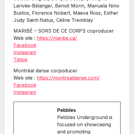
Larivée-Bélanger, Benoit Morin, Manuela Nino
Bustos, Florence Nobert, Maeva Ross, Esther
Judy Saint-Natus, Céline Tremblay
MARIBÉ – SORS DE CE CORPS coproducer
Web site :
https://maribe.ca/
Facebook
Instagram
Tiktok
Montréal danse corpoducer
Web site :
https://montrealdanse.com/
Facebook
Instagram
Pebbles
Pebbles Underground is
focused on showcasing
and promoting