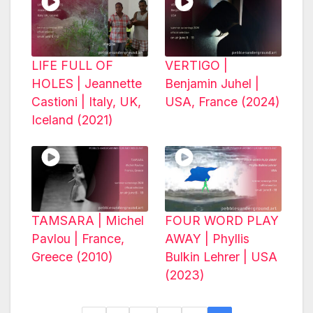
LIFE FULL OF
VERTIGO |
HOLES | Jeannette
Benjamin Juhel |
Castioni | Italy, UK,
USA, France (2024)
Iceland (2021)
TAMSARA | Michel
FOUR WORD PLAY
Pavlou | France,
AWAY | Phyllis
Greece (2010)
Bulkin Lehrer | USA
(2023)