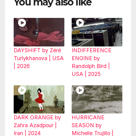
You may also like
DAYSHIFT by Zéré
INDIFFERENCE
Turlykhanova | USA
ENGINE by
| 2026
Randolph Bird |
USA | 2025
DARK ORANGE by
HURRICANE
Zahra Azadpour |
SEASON by
Iran | 2024
Michelle Trujillo |