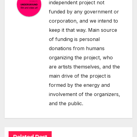
independent project not
funded by any government or
corporation, and we intend to
keep it that way. Main source
of funding is personal
donations from humans
organizing the project, who
are artists themselves, and the
main drive of the project is
formed by the energy and
involvement of the organizers,
and the public.