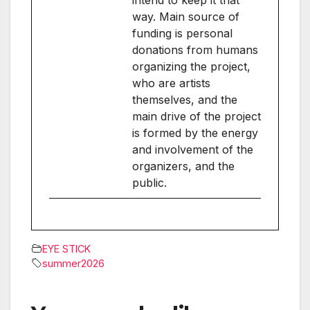
way. Main source of
funding is personal
donations from humans
organizing the project,
who are artists
themselves, and the
main drive of the project
is formed by the energy
and involvement of the
organizers, and the
public.
EYE STICK
summer2026