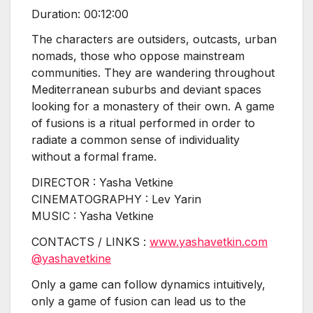
Duration: 00:12:00
The characters are outsiders, outcasts, urban
nomads, those who oppose mainstream
communities. They are wandering throughout
Mediterranean suburbs and deviant spaces
looking for a monastery of their own. A game
of fusions is a ritual performed in order to
radiate a common sense of individuality
without a formal frame.
DIRECTOR : Yasha Vetkine
CINEMATOGRAPHY : Lev Yarin
MUSIC : Yasha Vetkine
CONTACTS / LINKS :
www.yashavetkin.com
@yashavetkine
Only a game can follow dynamics intuitively,
only a game of fusion can lead us to the