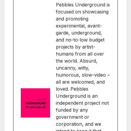
Pebbles Underground is
focused on showcasing
and promoting
experimental, avant-
garde, underground,
and no-to-low budget
projects by artist-
humans from all over
the world. Absurd,
uncanny, witty,
humorous, slow-video –
all are welcomed, and
loved. Pebbles
Underground is an
independent project not
funded by any
government or
corporation, and we
intend to keep it that