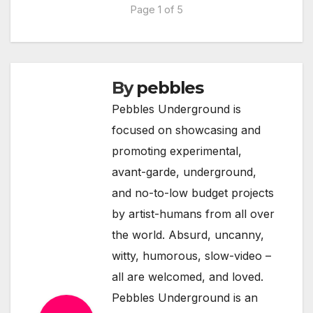
Page 1 of 5
By
pebbles
Pebbles Underground is
focused on showcasing and
promoting experimental,
avant-garde, underground,
and no-to-low budget projects
by artist-humans from all over
the world. Absurd, uncanny,
witty, humorous, slow-video –
all are welcomed, and loved.
Pebbles Underground is an