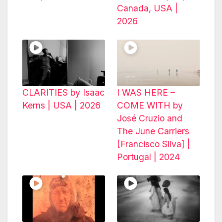
Canada, USA |
2026
CLARITIES by Isaac
I WAS HERE –
Kerns | USA | 2026
COME WITH by
José Cruzio and
The June Carriers
[Francisco Silva] |
Portugal | 2024