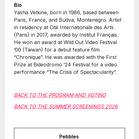
Bio
Yasha Vetkine, born in 1986, based between
Paris, France, and Budva, Montenegro. Artist
in residency at Cité Internationale des Arts
(Paris) in 2017, awarded by Institut Français.
He won an award at Wild Out Video Festival
’00 (Taiwan) for a debut feature film
“Chronique”. He was awarded with the First
Prize at Bideodromo ’24 Festival for a video
performance “The Crisis of Spectacularity”.
BACK TO THE PROGRAM AND VOTING
BACK TO THE SUMMER SCREENINGS 2026
Pebbles