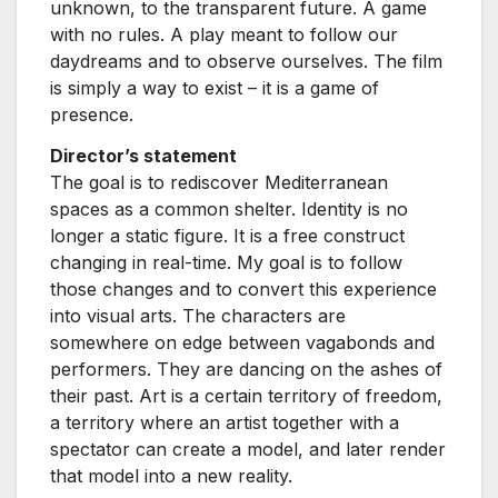
unknown, to the transparent future. A game
with no rules. A play meant to follow our
daydreams and to observe ourselves. The film
is simply a way to exist – it is a game of
presence.
Director’s statement
The goal is to rediscover Mediterranean
spaces as a common shelter. Identity is no
longer a static figure. It is a free construct
changing in real-time. My goal is to follow
those changes and to convert this experience
into visual arts. The characters are
somewhere on edge between vagabonds and
performers. They are dancing on the ashes of
their past. Art is a certain territory of freedom,
a territory where an artist together with a
spectator can create a model, and later render
that model into a new reality.