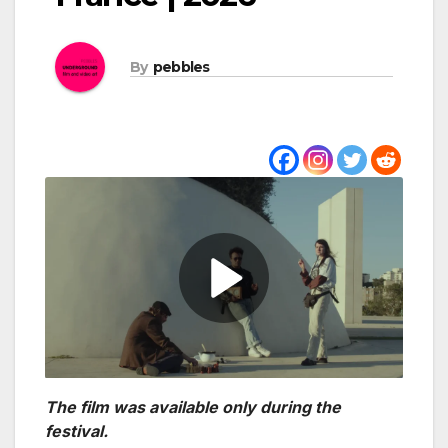
By
pebbles
The film was available only during the
festival.