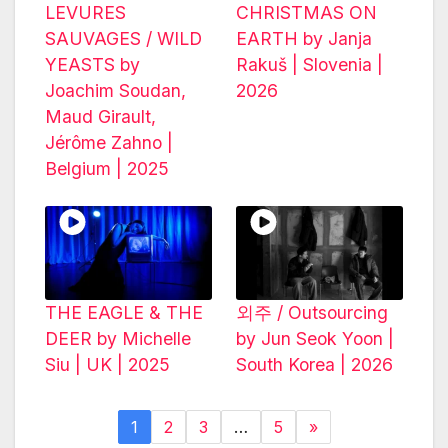
LEVURES
CHRISTMAS ON
SAUVAGES / WILD
EARTH by Janja
YEASTS by
Rakuš | Slovenia |
Joachim Soudan,
2026
Maud Girault,
Jérôme Zahno |
Belgium | 2025
THE EAGLE & THE
외주 / Outsourcing
DEER by Michelle
by Jun Seok Yoon |
Siu | UK | 2025
South Korea | 2026
1
2
3
…
5
»