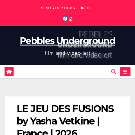
Skip
SEND YOUR FILMS
INFO
to
content
Pebbles Underground
film and video art
LE JEU DES FUSIONS
by Yasha Vetkine |
France | 2026