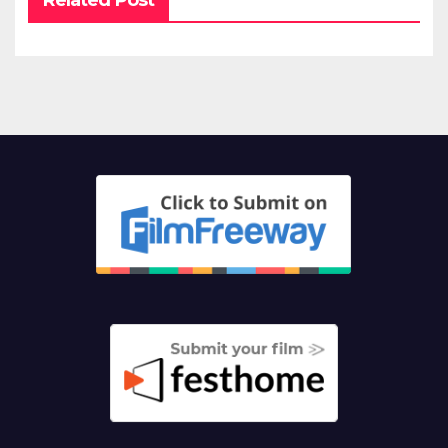
Related Post