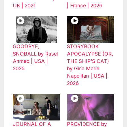
UK | 2021
| France | 2026
GOODBYE,
STORYBOOK
SNOBALL by Rasel
APOCALYPSE (OR,
Ahmed | USA |
THE SHIP’S CAT)
2025
by Gina Marie
Napolitan | USA |
2026
JOURNAL OF A
PROVIDENCE by