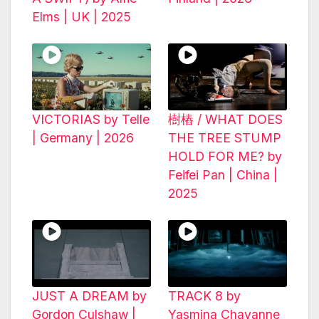
Elms | UK | 2025
VICTORIAS by Telle
樹樁 / WHAT DOES
| Germany | 2026
THE TREE STUMP
HOLD FOR ME? by
Feifei Pan | China |
2025
JUST A DREAM by
TRACK 8 by
Gordon Culshaw |
Yasmina Chavanne