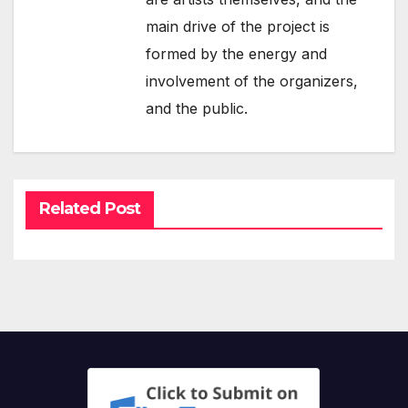
main drive of the project is
formed by the energy and
involvement of the organizers,
and the public.
Related Post