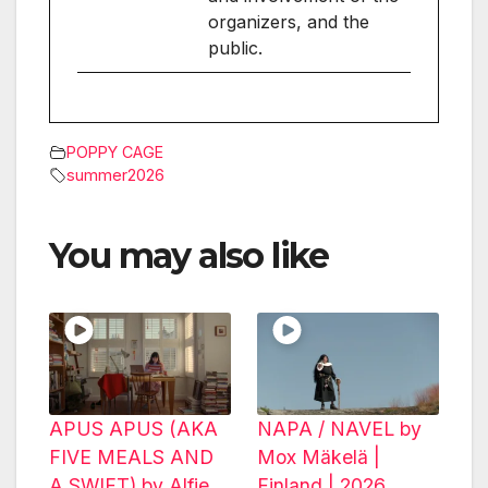
organizers, and the
public.
POPPY CAGE
summer2026
You may also like
APUS APUS (AKA
NAPA / NAVEL by
FIVE MEALS AND
Mox Mäkelä |
A SWIFT) by Alfie
Finland | 2026