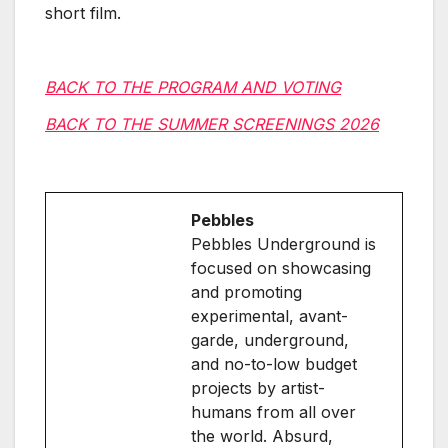
short film.
BACK TO THE PROGRAM AND VOTING
BACK TO THE SUMMER SCREENINGS 2026
Pebbles
Pebbles Underground is
focused on showcasing
and promoting
experimental, avant-
garde, underground,
and no-to-low budget
projects by artist-
humans from all over
the world. Absurd,