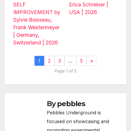
SELF
Erica Schreiner |
IMPROVEMENT by
USA | 2026
Sylvie Boisseau,
Frank Westermeyer
| Germany,
Switzerland | 2026
1
2
3
…
5
»
Page 1 of 5
By
pebbles
Pebbles Underground is
focused on showcasing and
promoting experimental,