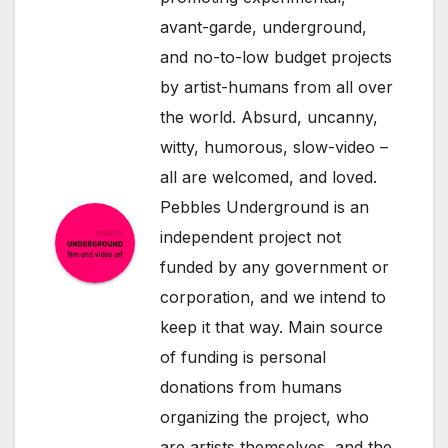
avant-garde, underground,
and no-to-low budget projects
by artist-humans from all over
the world. Absurd, uncanny,
witty, humorous, slow-video –
all are welcomed, and loved.
Pebbles Underground is an
independent project not
funded by any government or
corporation, and we intend to
keep it that way. Main source
of funding is personal
donations from humans
organizing the project, who
are artists themselves, and the