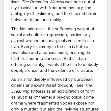
lives.
The Dreaming Witness
was born out of
my fascination with fractured memory, the
ambiguity of testimony, and the blurred border
between dream and reality.
The film addresses the suffocating weight of
social and cultural repression, particularly
against women and marginalized identities in
Iran. Every testimony in the film is both a
revelation and a concealment, pushing the
truth further into darkness. Rather than
offering certainty, I wanted the film to embody
doubt, silence, and the violence of erasure.
As an artist deeply influenced by European
cinema and existentialist thought, I see
The
Dreaming Witness
as an exploration of form
as much as of theme: a psychological crime
drama where fragmented voices expose not
only a murder, but also the invisible structures