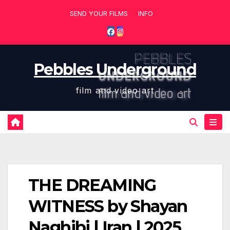
Skip
SEND YOUR FILMS
INFO
to
content
Pebbles Underground
film and video art
THE DREAMING
WITNESS by Shayan
Naghibi | Iran | 2025