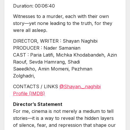
Duration: 00:06:40
Witnesses to a murder, each with their own
story—yet none leading to the truth, for they
were all asleep.
DIRECTOR, WRITER : Shayan Naghibi
PRODUCER : Nader Samanian
CAST : Paria Latifi, Michka Khodabandeh, Azin
Raouf, Sevda Hamrang, Shadi
Saeedkho,
Amin Momeni, Pezhman
Zolghadri,
CONTACTS / LINKS
@Shayan._.naghibi
Profile (IMDB)
Director’s Statement
For me, cinema is not merely a medium to tell
stories—it is a way to reveal the hidden layers
of silence, fear, and repression that shape our