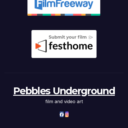
Pebbles Underground
film and video art