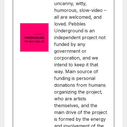
uncanny, witty,
humorous, slow-video –
all are welcomed, and
loved. Pebbles
Underground is an
independent project not
funded by any
government or
corporation, and we
intend to keep it that
way. Main source of
funding is personal
donations from humans
organizing the project,
who are artists
themselves, and the
main drive of the project
is formed by the energy
and involvement of the