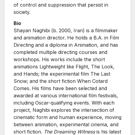
of control and suppression that persist in
society.
Bio
Shayan Naghibi (b. 2000, Iran) is a filmmaker
and animation director. He holds a B.A. in Film
Directing and a diploma in Animation, and has
completed multiple directing courses and
workshops. His works include the short
animations Lightweight like Flight, The Look,
and Hands; the experimental film The Last
Snow; and the short fiction When Cotard
Comes. His films have been selected and
awarded at various international film festivals,
including Oscar-qualifying events. With each
project, Naghibi explores the intersection of
cinematic form and human experience, moving
between animation, experimental cinema, and
short fiction.
The Dreaming Witness
is his latest