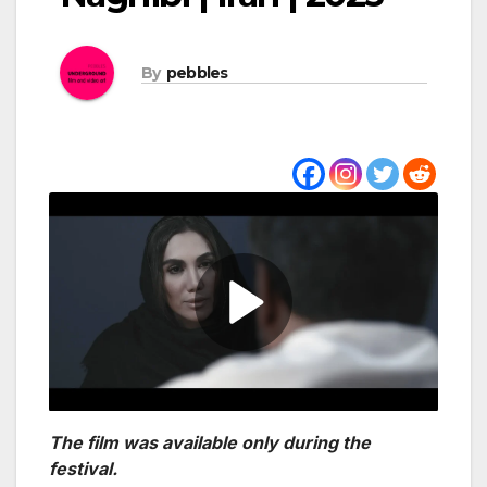
By
pebbles
The film was available only during the
festival.