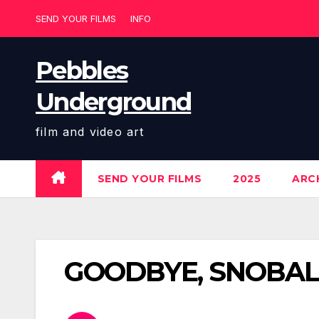
Skip
SEND YOUR FILMS
INFO
to
content
Pebbles
Underground
film and video art
SEND YOUR FILMS
2025
ARCH
GOODBYE, SNOBALL 