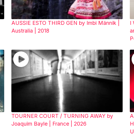
AUSSIE ESTO THIRD GEN by Imbi Männik |
I
Australia | 2018
a
P
TOURNER COURT / TURNING AWAY by
A
Joaquim Bayle | France | 2026
H
U