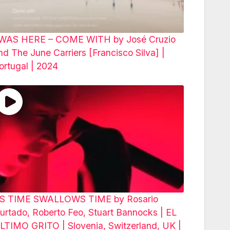
 WAS HERE – COME WITH by José Cruzio
nd The June Carriers [Francisco Silva] |
ortugal | 2024
S TIME SWALLOWS TIME by Rosario
urtado, Roberto Feo, Stuart Bannocks | EL
LTIMO GRITO | Slovenia, Switzerland, UK |