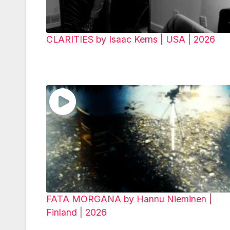
CLARITIES by Isaac Kerns | USA | 2026
FATA MORGANA by Hannu Nieminen |
Finland | 2026