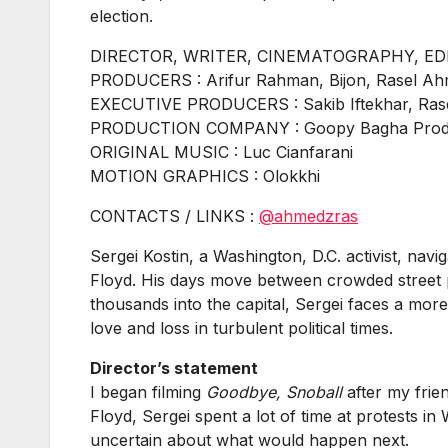
election.
DIRECTOR, WRITER, CINEMATOGRAPHY, EDIT
PRODUCERS : Arifur Rahman, Bijon, Rasel A
EXECUTIVE PRODUCERS : Sakib Iftekhar, Ra
PRODUCTION COMPANY : Goopy Bagha Produ
ORIGINAL MUSIC : Luc Cianfarani
MOTION GRAPHICS : Olokkhi
CONTACTS / LINKS :
@ahmedzras
Sergei Kostin, a Washington, D.C. activist, nav
Floyd. His days move between crowded street pro
thousands into the capital, Sergei faces a mor
love and loss in turbulent political times.
Director’s statement
I began filming
Goodbye, Snoball
after my frie
Floyd, Sergei spent a lot of time at protests 
uncertain about what would happen next.