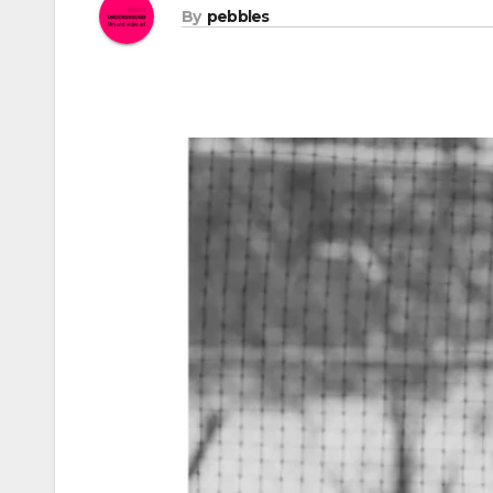
By
pebbles