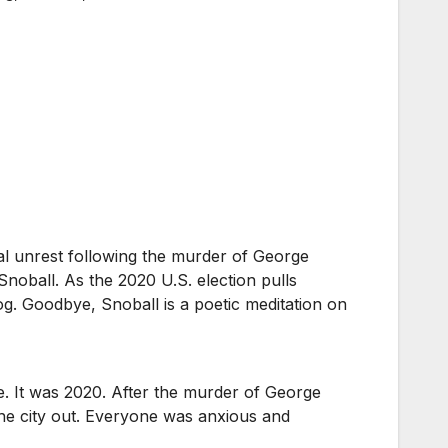
ical unrest following the murder of George
Snoball. As the 2020 U.S. election pulls
g. Goodbye, Snoball is a poetic meditation on
ce. It was 2020. After the murder of George
the city out. Everyone was anxious and