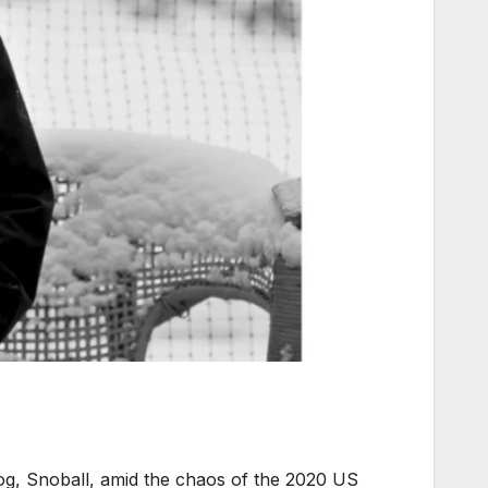
 dog, Snoball, amid the chaos of the 2020 US