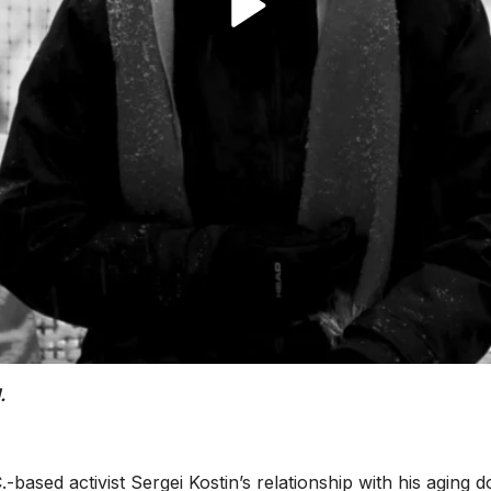
.
.-based activist Sergei Kostin’s relationship with his aging