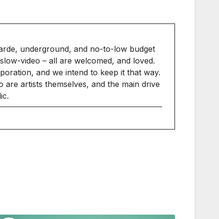
arde, underground, and no-to-low budget
slow-video – all are welcomed, and loved.
ration, and we intend to keep it that way.
 are artists themselves, and the main drive
ic.