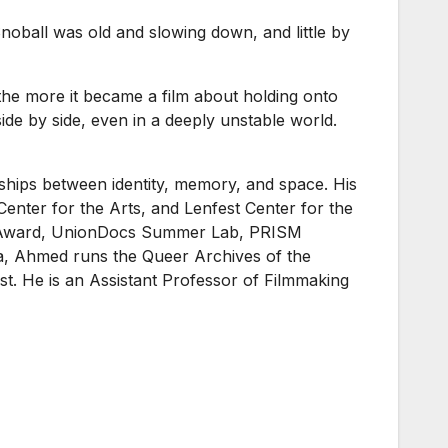
noball was old and slowing down, and little by
 the more it became a film about holding onto
ide by side, even in a deeply unstable world.
nships between identity, memory, and space. His
enter for the Arts, and Lenfest Center for the
age Award, UnionDocs Summer Lab, PRISM
a, Ahmed runs the Queer Archives of the
ost. He is an Assistant Professor of Filmmaking