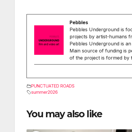
Pebbles
Pebbles Underground is fo
projects by artist-humans f
Pebbles Underground is an 
Main source of funding is p
of the project is formed by
PUNCTUATED ROADS
summer2026
You may also like