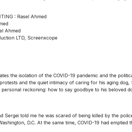
ING : Rasel Ahmed
hmed
sel Ahmed
ction LTD, Screenxcope
igates the isolation of the COVID-19 pandemic and the polit
tests and the quiet intimacy of caring for his aging dog, 
e personal reckoning: how to say goodbye to his beloved do
nd Sergei told me he was scared of being killed by the poli
in Washington, D.C. At the same time, COVID-19 had emptied 