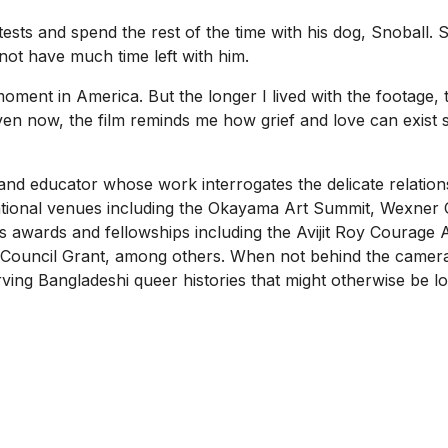
s and spend the rest of the time with his dog, Snoball. S
t not have much time left with him.
moment in America. But the longer I lived with the footage,
ven now, the film reminds me how grief and love can exist s
, and educator whose work interrogates the delicate relatio
ational venues including the Okayama Art Summit, Wexner C
ious awards and fellowships including the Avijit Roy Cour
 Council Grant, among others. When not behind the camer
rving Bangladeshi queer histories that might otherwise be l