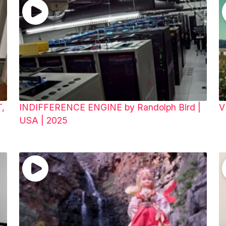
T,
INDIFFERENCE ENGINE by Randolph Bird |
V
USA | 2025