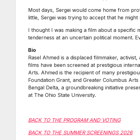
Most days, Sergei would come home from protest
little, Sergei was trying to accept that he migh
I thought I was making a film about a specific 
tenderness at an uncertain political moment. E
Bio
Rasel Ahmed is a displaced filmmaker, activist
films have been screened at prestigious intern
Arts. Ahmed is the recipient of many prestig
Foundation Grant, and Greater Columbus Arts
Bengal Delta, a groundbreaking initiative prese
at The Ohio State University.
BACK TO THE PROGRAM AND VOTING
BACK TO THE SUMMER SCREENINGS 2026