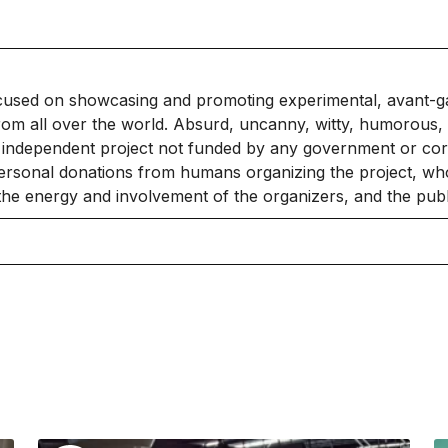
cused on showcasing and promoting experimental, avant-g
rom all over the world. Absurd, uncanny, witty, humorous, 
independent project not funded by any government or corpo
ersonal donations from humans organizing the project, who
 the energy and involvement of the organizers, and the publ