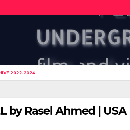
IVE 2022-2024
by Rasel Ahmed | USA |