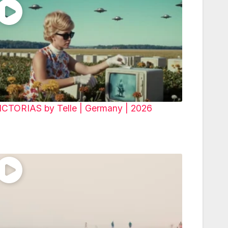
ICTORIAS by Telle | Germany | 2026