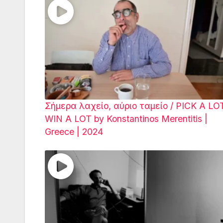
Σήμερα λαχείο, αύριο ταμείο / PICK A LO
WIN A LOT by Konstantinos Merentitis |
Greece | 2024