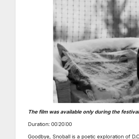
The film was available only during the festival
Duration: 00:20:00
Goodbye, Snoball is a poetic exploration of D.C