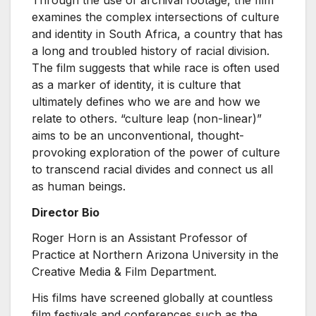
examines the complex intersections of culture
and identity in South Africa, a country that has
a long and troubled history of racial division.
The film suggests that while race is often used
as a marker of identity, it is culture that
ultimately defines who we are and how we
relate to others. “culture leap (non-linear)”
aims to be an unconventional, thought-
provoking exploration of the power of culture
to transcend racial divides and connect us all
as human beings.
Director Bio
Roger Horn is an Assistant Professor of
Practice at Northern Arizona University in the
Creative Media & Film Department.
His films have screened globally at countless
film festivals and conferences such as the