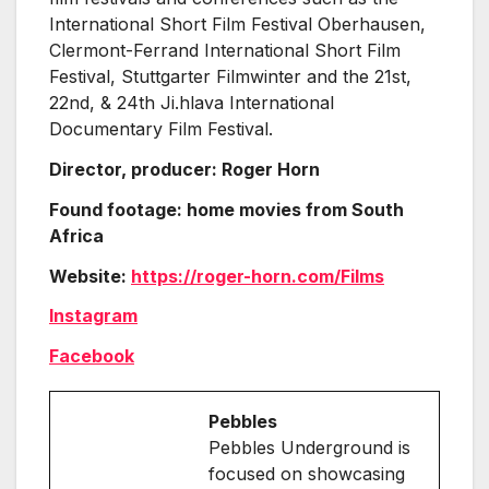
International Short Film Festival Oberhausen,
Clermont-Ferrand International Short Film
Festival, Stuttgarter Filmwinter and the 21st,
22nd, & 24th Ji.hlava International
Documentary Film Festival.
Director, producer: Roger Horn
Found footage: home movies from South
Africa
Website:
https://roger-horn.com/Films
Instagram
Facebook
Pebbles
Pebbles Underground is
focused on showcasing