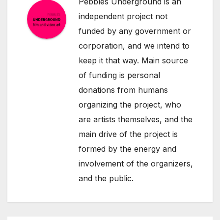
Pebbles Underground is an
independent project not
funded by any government or
corporation, and we intend to
keep it that way. Main source
of funding is personal
donations from humans
organizing the project, who
are artists themselves, and the
main drive of the project is
formed by the energy and
involvement of the organizers,
and the public.