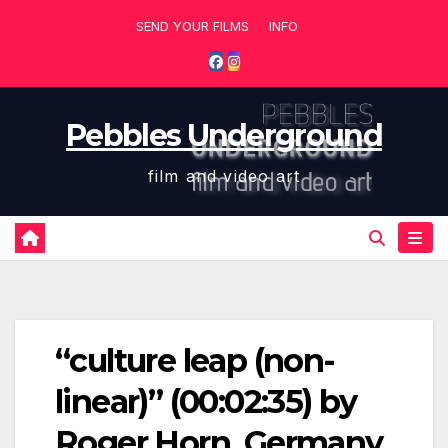
Skip
SEND YOUR FILMS
INFO
to
content
Pebbles Underground
film and video art
“culture leap (non-
linear)” (00:02:35) by
Roger Horn, Germany,