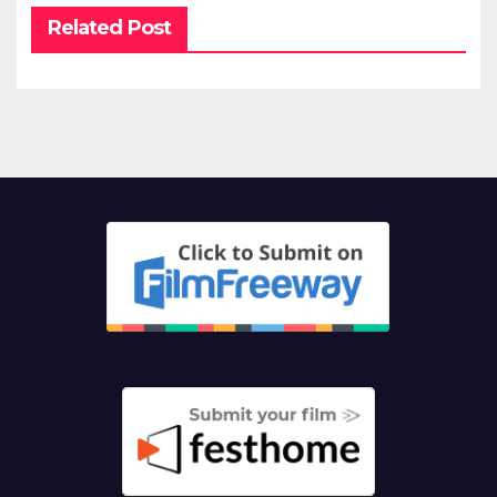
Related Post