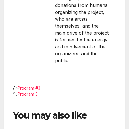
donations from humans
organizing the project,
who are artists
themselves, and the
main drive of the project
is formed by the energy
and involvement of the
organizers, and the
public.
Program #3
Program 3
You may also like