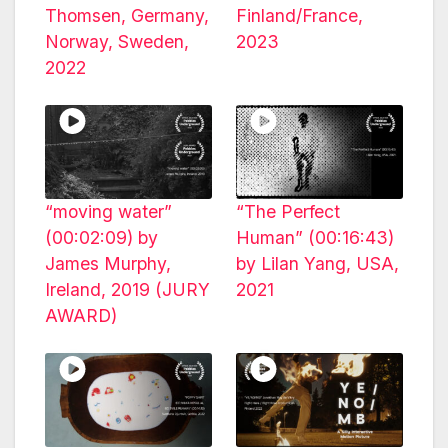
Thomsen, Germany,
Finland/France,
Norway, Sweden,
2023
2022
“moving water”
“The Perfect
(00:02:09) by
Human” (00:16:43)
James Murphy,
by Lilan Yang, USA,
Ireland, 2019 (JURY
2021
AWARD)