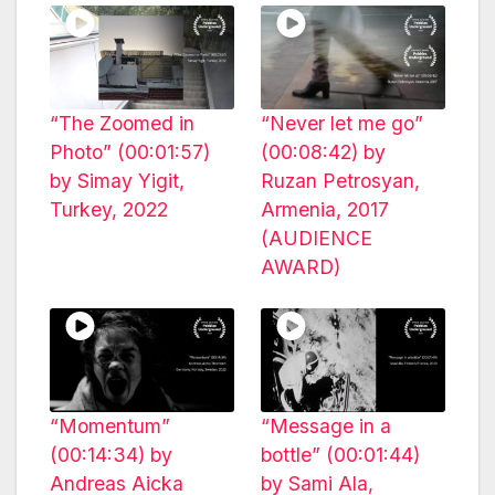
“The Zoomed in
“Never let me go”
Photo” (00:01:57)
(00:08:42) by
by Simay Yigit,
Ruzan Petrosyan,
Turkey, 2022
Armenia, 2017
(AUDIENCE
AWARD)
“Momentum”
“Message in a
(00:14:34) by
bottle” (00:01:44)
Andreas Aicka
by Sami Ala,