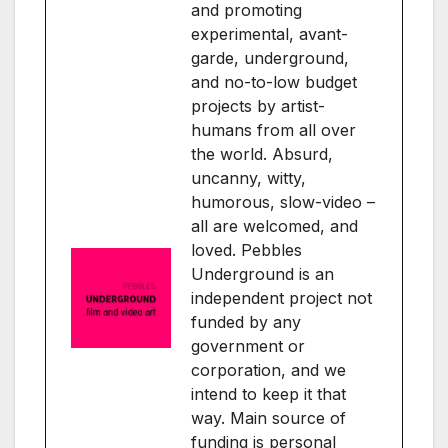
and promoting
experimental, avant-
garde, underground,
and no-to-low budget
projects by artist-
humans from all over
the world. Absurd,
uncanny, witty,
humorous, slow-video –
all are welcomed, and
loved. Pebbles
Underground is an
independent project not
funded by any
government or
corporation, and we
intend to keep it that
way. Main source of
funding is personal