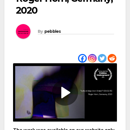
2020
By
pebbles
The work was available on our website only