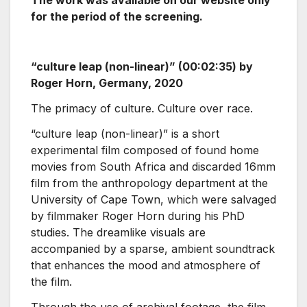
for the period of the screening.
“culture leap (non-linear)” (00:02:35) by
Roger Horn, Germany, 2020
The primacy of culture. Culture over race.
“culture leap (non-linear)” is a short
experimental film composed of found home
movies from South Africa and discarded 16mm
film from the anthropology department at the
University of Cape Town, which were salvaged
by filmmaker Roger Horn during his PhD
studies. The dreamlike visuals are
accompanied by a sparse, ambient soundtrack
that enhances the mood and atmosphere of
the film.
Through the use of archival footage, the film