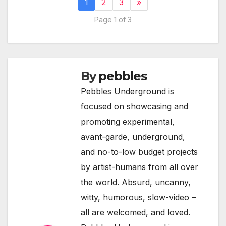
1
2
3
»
Page 1 of 3
By
pebbles
Pebbles Underground is
focused on showcasing and
promoting experimental,
avant-garde, underground,
and no-to-low budget projects
by artist-humans from all over
the world. Absurd, uncanny,
witty, humorous, slow-video –
all are welcomed, and loved.