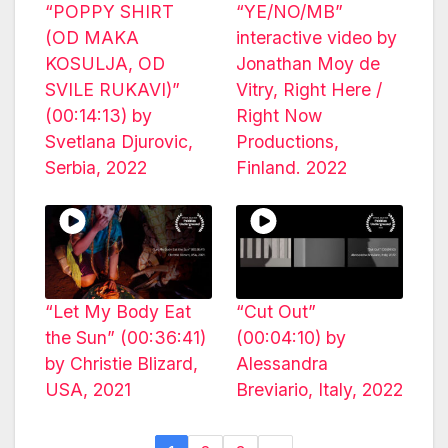
“POPPY SHIRT
“YE/NO/MB”
(OD MAKA
interactive video by
KOSULJA, OD
Jonathan Moy de
SVILE RUKAVI)”
Vitry, Right Here /
(00:14:13) by
Right Now
Svetlana Djurovic,
Productions,
Serbia, 2022
Finland. 2022
“Let My Body Eat
“Cut Out”
the Sun” (00:36:41)
(00:04:10) by
by Christie Blizard,
Alessandra
USA, 2021
Breviario, Italy, 2022