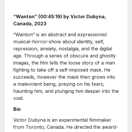
“Wanton” (00:45:19) by Victor Dubyna,
Canada, 2023
“Wanton” is an abstract and expressionist
musical-horror-show about identity, self,
repression, anxiety, nostalgia, and the digital
age. Through a series of obscure and ghostly
images, the film tells the loose story of a man
fighting to take off a self-imposed mask. He
succeeds, however the mask then grows into
a malevolent being, preying on his fears,
haunting him, and plunging him deeper into the
void.
Bio
Victor Dubyna is an experimental filmmaker
from Toronto, Canada. He directed the award-