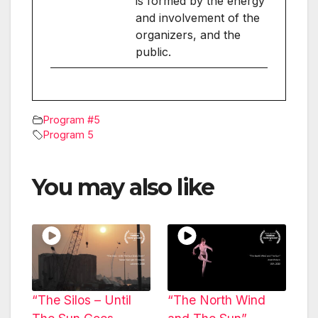
is formed by the energy
and involvement of the
organizers, and the
public.
Program #5
Program 5
You may also like
“The Silos – Until
“The North Wind