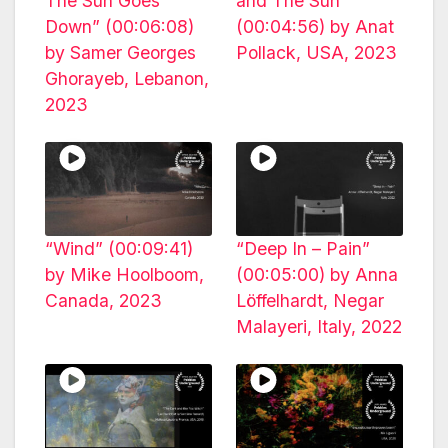
The Sun Goes
and The Sun”
Down” (00:06:08)
(00:04:56) by Anat
by Samer Georges
Pollack, USA, 2023
Ghorayeb, Lebanon,
2023
“Wind” (00:09:41)
“Deep In – Pain”
by Mike Hoolboom,
(00:05:00) by Anna
Canada, 2023
Löffelhardt, Negar
Malayeri, Italy, 2022