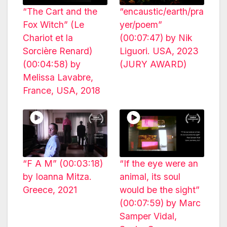
“The Cart and the
“encaustic/earth/pra
Fox Witch” (Le
yer/poem”
Chariot et la
(00:07:47) by Nik
Sorcière Renard)
Liguori. USA, 2023
(00:04:58) by
(JURY AWARD)
Melissa Lavabre,
France, USA, 2018
“F A M” (00:03:18)
“If the eye were an
by Ioanna Mitza.
animal, its soul
Greece, 2021
would be the sight”
(00:07:59) by Marc
Samper Vidal,