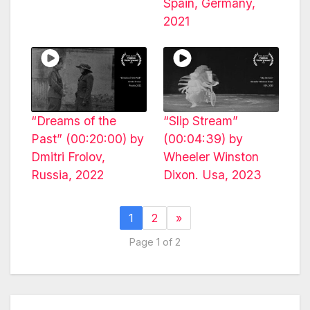
Spain, Germany,
2021
“Dreams of the
“Slip Stream”
Past” (00:20:00) by
(00:04:39) by
Dmitri Frolov,
Wheeler Winston
Russia, 2022
Dixon. Usa, 2023
1
2
»
Page 1 of 2