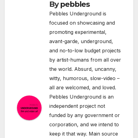
By
pebbles
Pebbles Underground is
focused on showcasing and
promoting experimental,
avant-garde, underground,
and no-to-low budget projects
by artist-humans from all over
the world. Absurd, uncanny,
witty, humorous, slow-video –
all are welcomed, and loved.
Pebbles Underground is an
independent project not
funded by any government or
corporation, and we intend to
keep it that way. Main source