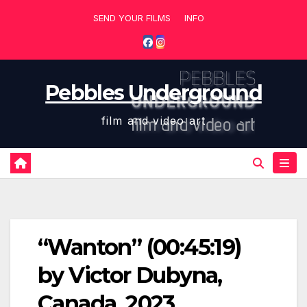
Skip
SEND YOUR FILMS
INFO
to
content
Pebbles Underground
film and video art
“Wanton” (00:45:19)
by Victor Dubyna,
Canada, 2023