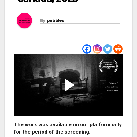
By
pebbles
The work was available on our platform only
for the period of the screening.