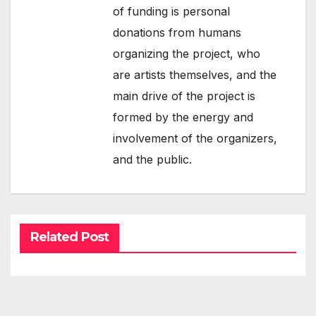
of funding is personal
donations from humans
organizing the project, who
are artists themselves, and the
main drive of the project is
formed by the energy and
involvement of the organizers,
and the public.
Related Post