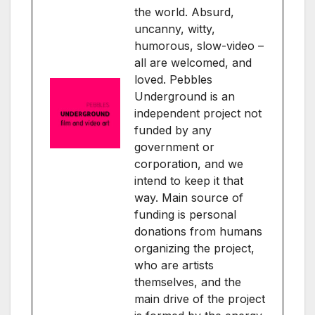
the world. Absurd,
uncanny, witty,
humorous, slow-video –
all are welcomed, and
loved. Pebbles
Underground is an
independent project not
funded by any
government or
corporation, and we
intend to keep it that
way. Main source of
funding is personal
donations from humans
organizing the project,
who are artists
themselves, and the
main drive of the project