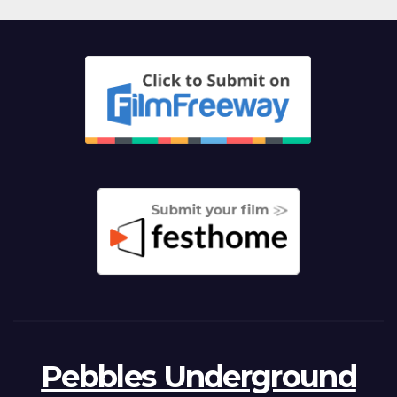
Pebbles Underground