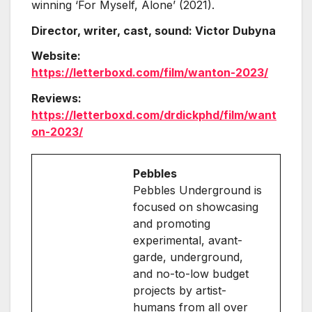
winning ‘For Myself, Alone’ (2021).
Director, writer, cast, sound: Victor Dubyna
Website:
https://letterboxd.com/film/wanton-2023/
Reviews:
https://letterboxd.com/drdickphd/film/want
on-2023/
Pebbles
Pebbles Underground is
focused on showcasing
and promoting
experimental, avant-
garde, underground,
and no-to-low budget
projects by artist-
humans from all over