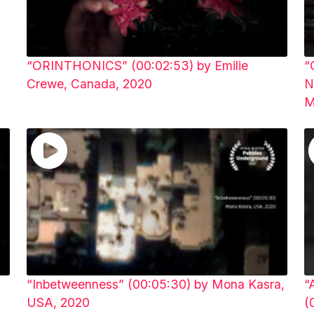
“ORINTHONICS” (00:02:53) by Emilie
“
Crewe, Canada, 2020
N
M
“Inbetweenness” (00:05:30) by Mona Kasra,
“
USA, 2020
(