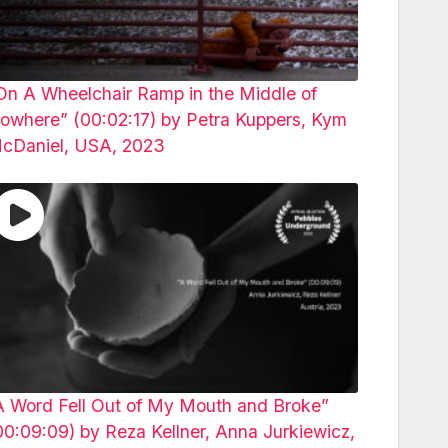
On A Wheelchair Ramp in the Middle of
owhere” (00:02:17) by Petra Kuppers, Kym
cDaniel, USA, 2023
A Word Fell Out of My Mouth and Broke”
00:09:09) by Reza Kellner, Anna Jurkiewicz,