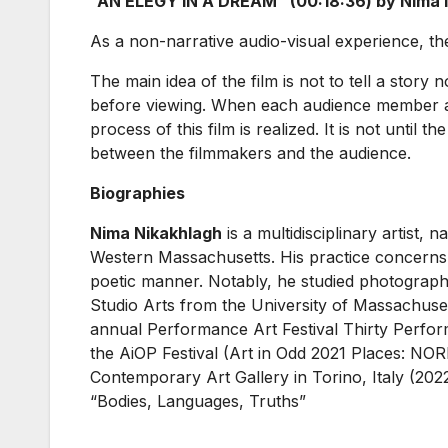
“AN ELEGY IN A DREAM” (00:18:36) by Nima Ni
As a non-narrative audio-visual experience, the fi
The main idea of the film is not to tell a story 
before viewing. When each audience member add
process of this film is realized. It is not until
between the filmmakers and the audience.
Biographies
Nima Nikakhlagh
is a multidisciplinary artist, 
Western Massachusetts. His practice concerns it
poetic manner. Notably, he studied photograph
Studio Arts from the University of Massachus
annual Performance Art Festival Thirty Perform
the AiOP Festival (Art in Odd 2021 Places: 
Contemporary Art Gallery in Torino, Italy (202
“Bodies, Languages, Truths”