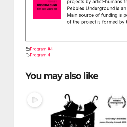
projects by artist-humans f
Pebbles Underground is an 
Main source of funding is p
of the project is formed by
Program #4
Program 4
You may also like