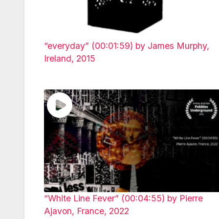
“everyday” (00:01:59) by James Murphy,
Ireland, 2015
“White Line Fever” (00:04:55) by Pierre
Ajavon, France, 2022