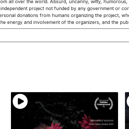
rom all over the world. Absurd, uncanny, witty, humorous, 
independent project not funded by any government or corpo
ersonal donations from humans organizing the project, who
 the energy and involvement of the organizers, and the publ