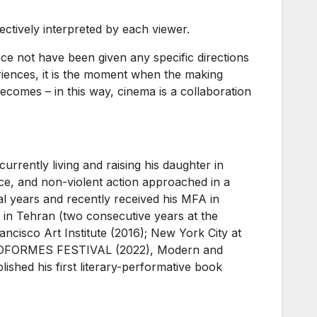
bjectively interpreted by each viewer.
ience not have been given any specific directions
iences, it is the moment when the making
t becomes – in this way, cinema is a collaboration
 currently living and raising his daughter in
nce, and non-violent action approached in a
l years and recently received his MFA in
in Tehran (two consecutive years at the
ncisco Art Institute (2016); New York City at
VIDEOFORMES FESTIVAL (2022), Modern and
shed his first literary-performative book