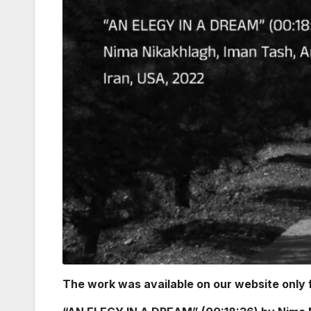
The work was available on our website only f