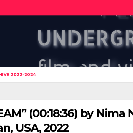
IVE 2022-2024
AM” (00:18:36) by Nima 
ran, USA, 2022