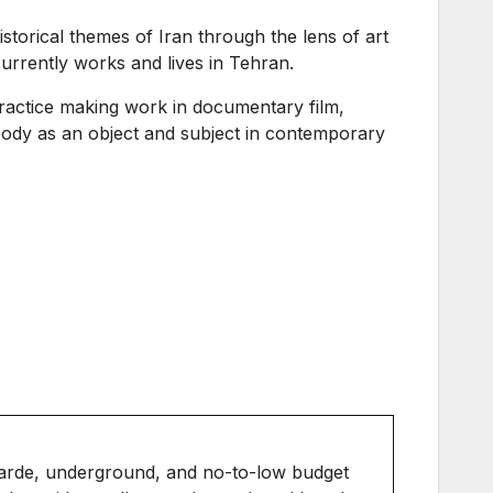
storical themes of Iran through the lens of art
currently works and lives in Tehran.
ractice making work in documentary film,
ody as an object and subject in contemporary
arde, underground, and no-to-low budget