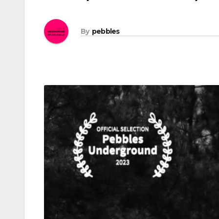
By
pebbles