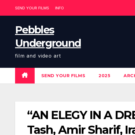
Skip
SEND YOUR FILMS
INFO
to
content
Pebbles
Underground
film and video art
SEND YOUR FILMS
2025
ARCH
“AN ELEGY IN A DRE
Tash, Amir Sharif, I