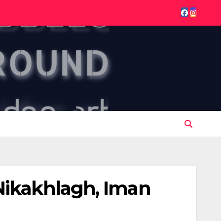
Nikakhlagh, Iman