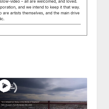
slow-video – all are welcomed, and loved.
ration, and we intend to keep it that way.
 are artists themselves, and the main drive
ic.