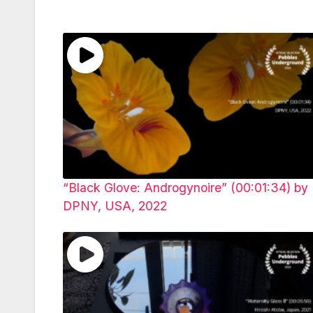
“Black Glove: Androgynoire” (00:01:34) by
DPNY, USA, 2022