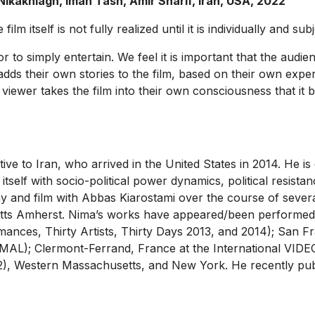
kakhlagh, Iman Tash, Amir Sharif, Iran, USA, 2022
lm itself is not fully realized until it is individually and su
nor to simply entertain. We feel it is important that the aud
s their own stories to the film, based on their own exper
 the viewer takes the film into their own consciousness that i
native to Iran, who arrived in the United States in 2014. He is
self with socio-political power dynamics, political resista
y and film with Abbas Kiarostami over the course of severa
etts Amherst. Nima’s works have appeared/been performed 
ances, Thirty Artists, Thirty Days 2013, and 2014); San Fra
NORMAL); Clermont-Ferrand, France at the International 
2), Western Massachusetts, and New York. He recently publi