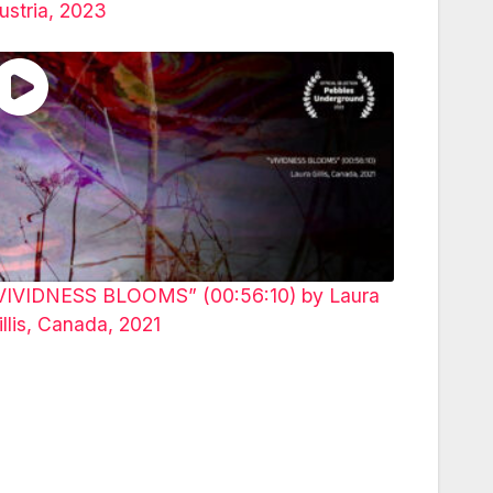
ustria, 2023
VIVIDNESS BLOOMS” (00:56:10) by Laura
illis, Canada, 2021