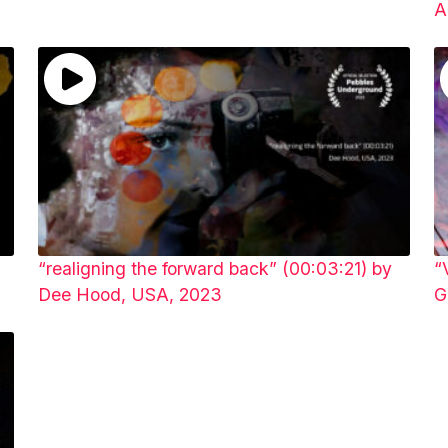
A
“realigning the forward back” (00:03:21) by
“
Dee Hood, USA, 2023
G