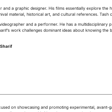
and a graphic designer. His films essentially explore the hi
val material, historical art, and cultural references. Tash 
ideographer and a performer. He has a multidisciplinary p
rif’s work challenges dominant ideas about knowing the b
 Sharif
cused on showcasing and promoting experimental, avant-g