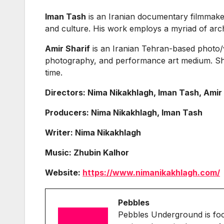
Iman Tash
is an Iranian documentary filmmaker 
and culture. His work employs a myriad of archi
Amir Sharif
is an Iranian Tehran-based photo/v
photography, and performance art medium. Sha
time.
Directors: Nima Nikakhlagh, Iman Tash, Amir
Producers: Nima Nikakhlagh, Iman Tash
Writer: Nima Nikakhlagh
Music: Zhubin Kalhor
Website:
https://www.nimanikakhlagh.com/
Pebbles
Pebbles Underground is fo