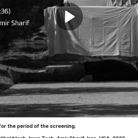
or the period of the screening.