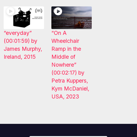
“everyday”
“On A
(00:01:59) by
Wheelchair
James Murphy,
Ramp in the
Ireland, 2015
Middle of
Nowhere”
(00:02:17) by
Petra Kuppers,
Kym McDaniel,
USA, 2023