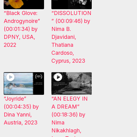
“Black Glove:
“DISSOLUTION
Androgynoire”
” (00:09:46) by
(00:01:34) by
Nima B.
DPNY, USA,
Djavidani,
2022
Thatiana
Cardoso,
Cyprus, 2023
“Joyride”
“AN ELEGY IN
(00:04:35) by
A DREAM”
Dina Yanni,
(00:18:36) by
Austria, 2023
Nima
Nikakhlagh,