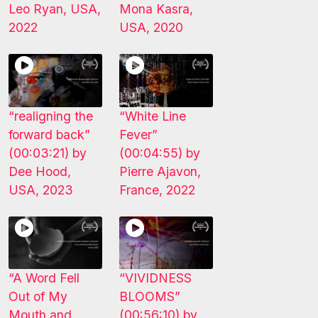
Leo Ryan, USA,
Mona Kasra,
2022
USA, 2020
“realigning the
“White Line
forward back”
Fever”
(00:03:21) by
(00:04:55) by
Dee Hood,
Pierre Ajavon,
USA, 2023
France, 2022
“A Word Fell
“VIVIDNESS
Out of My
BLOOMS”
Mouth and
(00:56:10) by