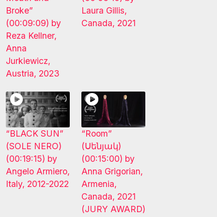
Broke”
Laura Gillis,
(00:09:09) by
Canada, 2021
Reza Kellner,
Anna
Jurkiewicz,
Austria, 2023
“BLACK SUN”
“Room”
(SOLE NERO)
(Սենյակ)
(00:19:15) by
(00:15:00) by
Angelo Armiero,
Anna Grigorian,
Italy, 2012-2022
Armenia,
Canada, 2021
(JURY AWARD)