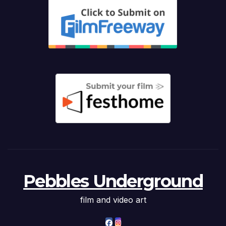
Pebbles Underground
film and video art