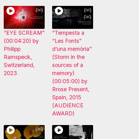
“EYE SCREAM”
“Tempesta a
(00:04:20) by
“Les Fonts”
Philipp
d’una memòria”
Ramspeck,
(Storm in the
Switzerland,
sources of a
2023
memory)
(00:05:00) by
Rrose Present,
Spain, 2015
(AUDIENCE
AWARD)