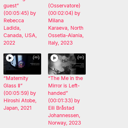
guest”
(Osservatore)
(00:05:45) by
(00:02:04) by
Rebecca
Milana
Ladida,
Karaeva, North
Canada, USA,
Ossetia-Alania,
2022
Italy, 2023
“Maternity
“The Me in the
Glass Ⅱ”
Mirror is Left-
(00:05:59) by
handed”
Hiroshi Atobe,
(00:01:33) by
Japan, 2021
Eili Bråstad
Johannessen,
Norway, 2023