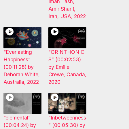
Iman Tash,
Amir Sharif,
Iran, USA, 2022
“Everlasting
“ORINTHONIC
Happiness”
S” (00:02:53)
(00:11:28) by
by Emilie
Deborah White,
Crewe, Canada,
Australia, 2022
2020
“elemental”
“Inbetweenness
(00:04:24) by
” (00:05:30) by