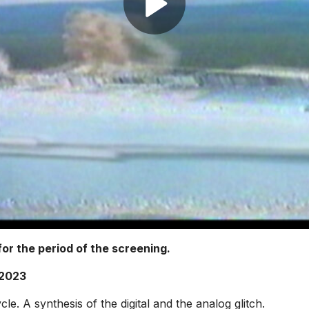
or the period of the screening.
 2023
cle. A synthesis of the digital and the analog glitch.