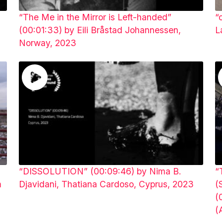
a
“The Me in the Mirror is Left-handed”
“
(00:01:33) by Eili Bråstad Johannessen,
L
Norway, 2023
“DISSOLUTION” (00:09:46) by Nima B.
“
m
Djavidani, Thatiana Cardoso, Cyprus, 2023
(
(
(