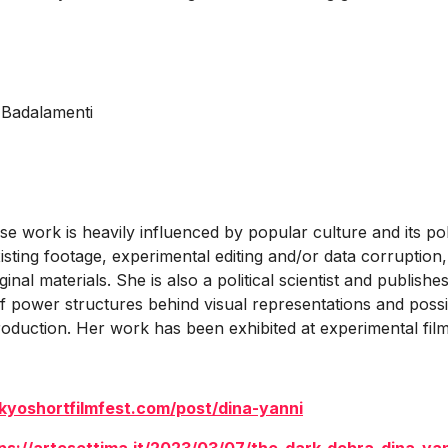
.
 Badalamenti
e work is heavily influenced by popular culture and its polit
sting footage, experimental editing and/or data corruption,
inal materials. She is also a political scientist and publis
 power structures behind visual representations and possibi
oduction. Her work has been exhibited at experimental film a
kyoshortfilmfest.com/post/dina-yanni