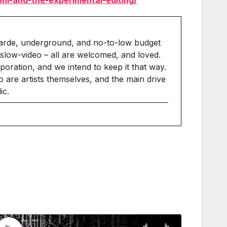
nni-and-the-experimental-editing/
arde, underground, and no-to-low budget
slow-video – all are welcomed, and loved.
ration, and we intend to keep it that way.
 are artists themselves, and the main drive
ic.