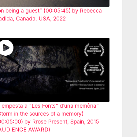
on being a guest” (00:05:45) by Rebecca
adida, Canada, USA, 2022
Tempesta a “Les Fonts” d’una memòria”
Storm in the sources of a memory)
00:05:00) by Rrose Present, Spain, 2015
AUDIENCE AWARD)