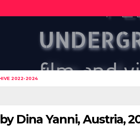
IVE 2022-2024
 by Dina Yanni, Austria, 2