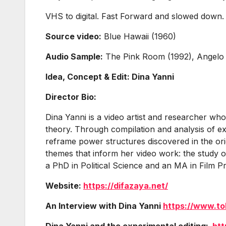
VHS to digital. Fast Forward and slowed down
Source video:
Blue Hawaii (1960)
Audio Sample:
The Pink Room (1992), Angelo
Idea, Concept & Edit: Dina Yanni
Director Bio:
Dina Yanni is a video artist and researcher whos
theory. Through compilation and analysis of exi
reframe power structures discovered in the orig
themes that inform her video work: the study of
a PhD in Political Science and an MA in Film Pr
Website:
https://difazaya.net/
An Interview with Dina Yanni
https://www.to