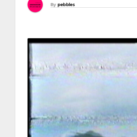
By
pebbles