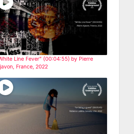
White Line Fever” (00:04:55) by Pierre
javon, France, 2022