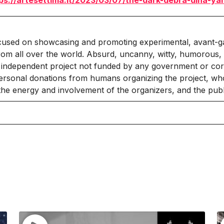
ps://artesettima.it/2023/03/07/the-dark-debra-dina-ya
cused on showcasing and promoting experimental, avant-g
rom all over the world. Absurd, uncanny, witty, humorous, 
independent project not funded by any government or corpo
ersonal donations from humans organizing the project, who
 the energy and involvement of the organizers, and the publ