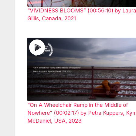
“VIVIDNESS BLOOMS” (00:56:10) by Laur
Gillis, Canada, 2021
“On A Wheelchair Ramp in the Middle of
Nowhere” (00:02:17) by Petra Kuppers, Ky
McDaniel, USA, 2023