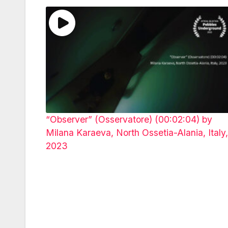
“Observer” (Osservatore) (00:02:04) by
Milana Karaeva, North Ossetia-Alania, Italy,
2023