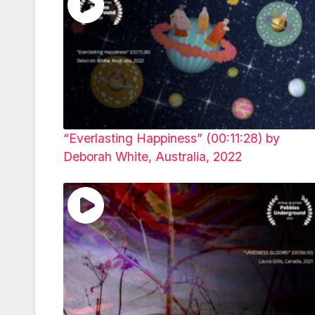
“Everlasting Happiness” (00:11:28) by
Deborah White, Australia, 2022