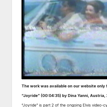
The work was available on our website only f
“Joyride” (00:04:35) by Dina Yanni, Austria,
“Joyride” is part 2 of the ongoing Elvis video-cy