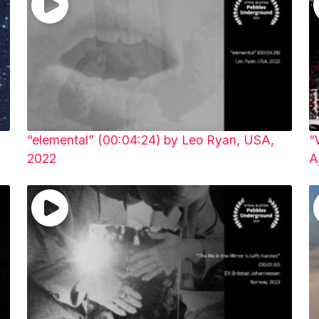
“elemental” (00:04:24) by Leo Ryan, USA,
“
2022
A