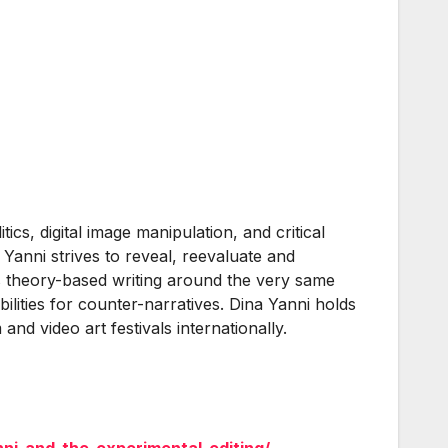
ics, digital image manipulation, and critical
 Yanni strives to reveal, reevaluate and
hes theory-based writing around the very same
lities for counter-narratives. Dina Yanni holds
nd video art festivals internationally.