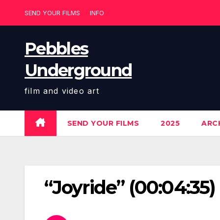
Skip
SEND YOUR FILMS
INFO
to
content
Pebbles
Underground
film and video art
SEND YOUR FILMS
2025
ARCH
“Joyride” (00:04:35)