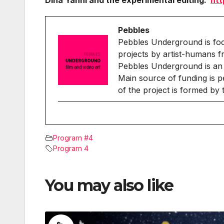
Dina Yanni and the experimental editing:
htt
Pebbles
Pebbles Underground is fo
projects by artist-humans f
Pebbles Underground is an 
Main source of funding is p
of the project is formed by
Program #4
Program 4
You may also like