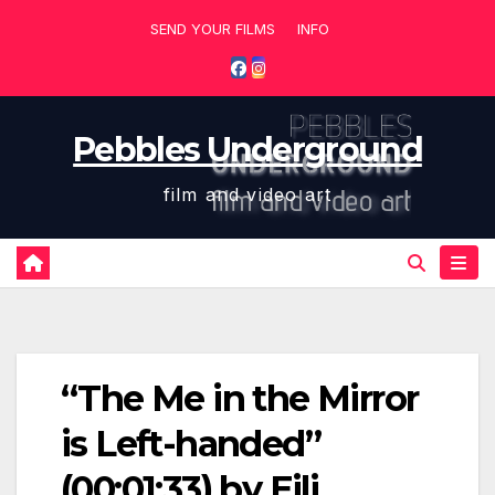
Skip
SEND YOUR FILMS
INFO
to
content
Pebbles Underground
film and video art
“The Me in the Mirror
is Left-handed”
(00:01:33) by Eili