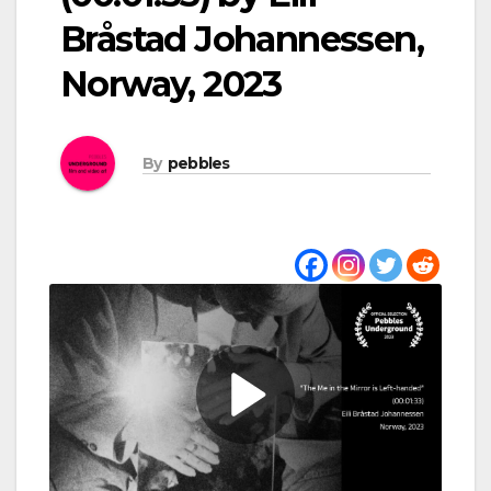
Bråstad Johannessen,
Norway, 2023
By
pebbles