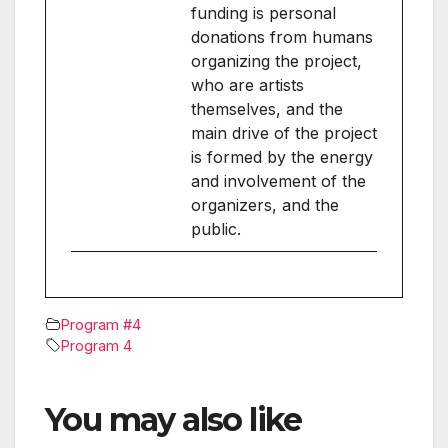
funding is personal
donations from humans
organizing the project,
who are artists
themselves, and the
main drive of the project
is formed by the energy
and involvement of the
organizers, and the
public.
Program #4
Program 4
You may also like