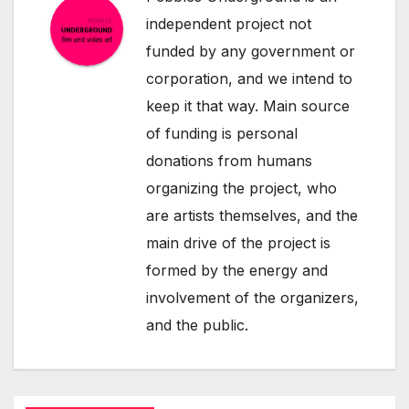
independent project not
funded by any government or
corporation, and we intend to
keep it that way. Main source
of funding is personal
donations from humans
organizing the project, who
are artists themselves, and the
main drive of the project is
formed by the energy and
involvement of the organizers,
and the public.