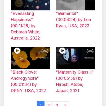
“Everlasting
“elemental”
Happiness”
(00:04:24) by Leo
(00:11:28) by
Ryan, USA, 2022
Deborah White,
Australia, 2022
“Black Glove:
“Maternity Glass Ⅱ”
Androgynoire”
(00:05:59) by
(00:01:34) by
Hiroshi Atobe,
DPNY, USA, 2022
Japan, 2021
1
2
3
»