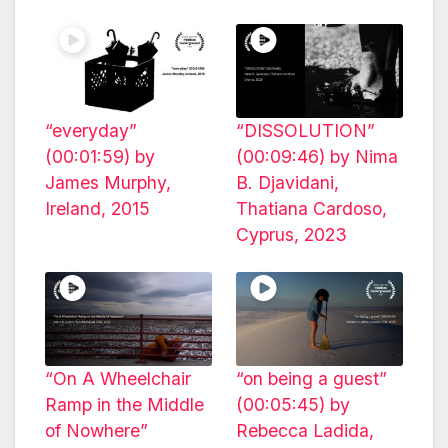
“everyday”
“DISSOLUTION”
(00:01:59) by
(00:09:46) by Nima
James Murphy,
B. Djavidani,
Ireland, 2015
Thatiana Cardoso,
Cyprus, 2023
“On A Wheelchair
“on being a guest”
Ramp in the Middle
(00:05:45) by
of Nowhere”
Rebecca Ladida,