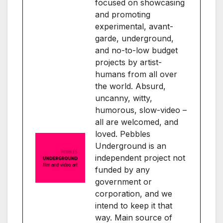
focused on showcasing
and promoting
experimental, avant-
garde, underground,
and no-to-low budget
projects by artist-
humans from all over
the world. Absurd,
uncanny, witty,
humorous, slow-video –
all are welcomed, and
loved. Pebbles
Underground is an
independent project not
funded by any
government or
corporation, and we
intend to keep it that
way. Main source of