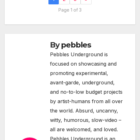
Page 1 of 3
By
pebbles
Pebbles Underground is
focused on showcasing and
promoting experimental,
avant-garde, underground,
and no-to-low budget projects
by artist-humans from all over
the world. Absurd, uncanny,
witty, humorous, slow-video –
all are welcomed, and loved.
Pebbles Underground is an