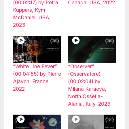
(00:02:17) by Petra
Canada, USA, 2022
Kuppers, Kym
McDaniel, USA,
2023
“White Line Fever”
“Observer”
(00:04:55) by Pierre
(Osservatore)
Ajavon, France,
(00:02:04) by
2022
Milana Karaeva,
North Ossetia-
Alania, Italy, 2023