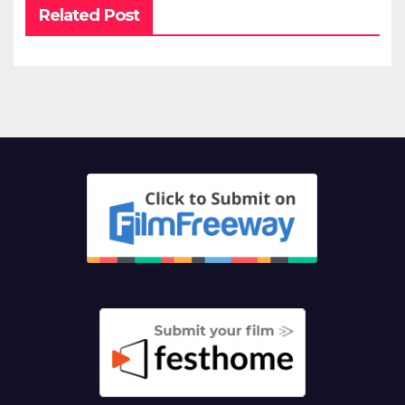
Related Post