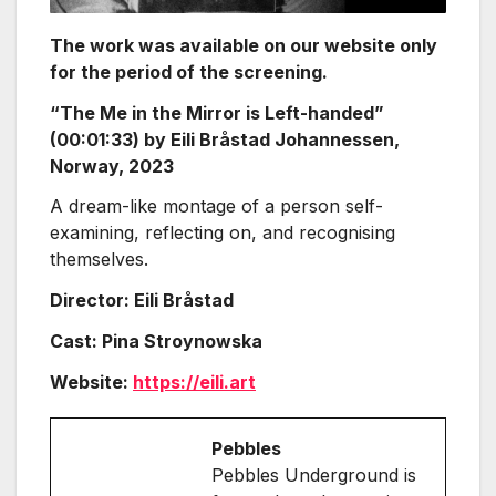
The work was available on our website only
for the period of the screening.
“The Me in the Mirror is Left-handed”
(00:01:33) by Eili Bråstad Johannessen,
Norway, 2023
A dream-like montage of a person self-
examining, reflecting on, and recognising
themselves.
Director: Eili Bråstad
Cast: Pina Stroynowska
Website:
https://eili.art
Pebbles
Pebbles Underground is