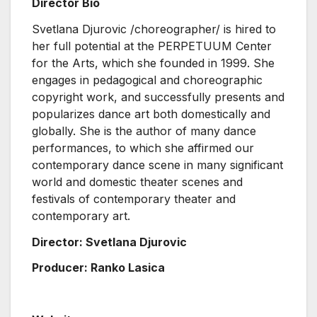
Director Bio
Svetlana Djurovic /choreographer/ is hired to
her full potential at the PERPETUUM Center
for the Arts, which she founded in 1999. She
engages in pedagogical and choreographic
copyright work, and successfully presents and
popularizes dance art both domestically and
globally. She is the author of many dance
performances, to which she affirmed our
contemporary dance scene in many significant
world and domestic theater scenes and
festivals of contemporary theater and
contemporary art.
Director: Svetlana Djurovic
Producer: Ranko Lasica