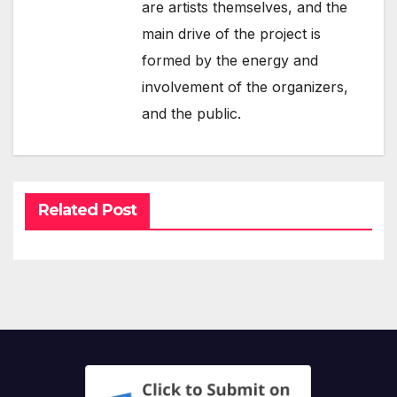
are artists themselves, and the
main drive of the project is
formed by the energy and
involvement of the organizers,
and the public.
Related Post