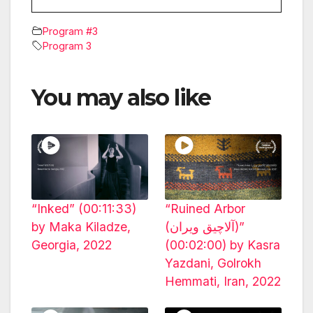
Program #3
Program 3
You may also like
“Inked” (00:11:33)
“Ruined Arbor
by Maka Kiladze,
(آلاچیق ویران)”
Georgia, 2022
(00:02:00) by Kasra
Yazdani, Golrokh
Hemmati, Iran, 2022