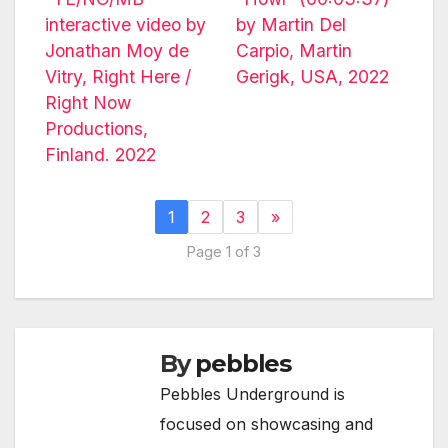
interactive video by
by Martin Del
Jonathan Moy de
Carpio, Martin
Vitry, Right Here /
Gerigk, USA, 2022
Right Now
Productions,
Finland. 2022
1
2
3
»
Page 1 of 3
By
pebbles
Pebbles Underground is
focused on showcasing and