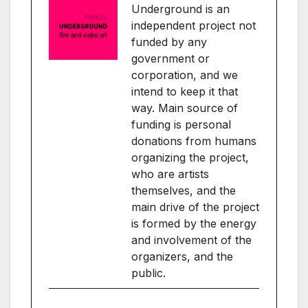
Underground is an
independent project not
funded by any
government or
corporation, and we
intend to keep it that
way. Main source of
funding is personal
donations from humans
organizing the project,
who are artists
themselves, and the
main drive of the project
is formed by the energy
and involvement of the
organizers, and the
public.