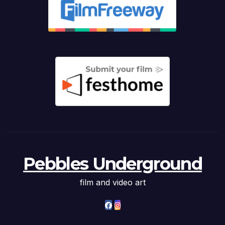
Pebbles Underground
film and video art