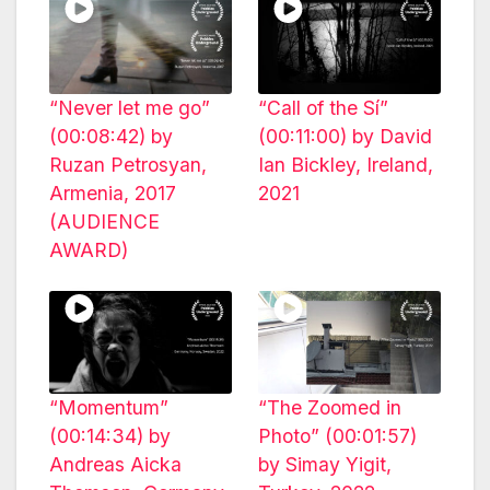
“Never let me go”
“Call of the Sí”
(00:08:42) by
(00:11:00) by David
Ruzan Petrosyan,
Ian Bickley, Ireland,
Armenia, 2017
2021
(AUDIENCE
AWARD)
“Momentum”
“The Zoomed in
(00:14:34) by
Photo” (00:01:57)
Andreas Aicka
by Simay Yigit,