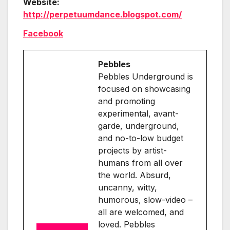
Website:
http://perpetuumdance.blogspot.com/
Facebook
Pebbles
Pebbles Underground is
focused on showcasing
and promoting
experimental, avant-
garde, underground,
and no-to-low budget
projects by artist-
humans from all over
the world. Absurd,
uncanny, witty,
humorous, slow-video –
all are welcomed, and
loved. Pebbles