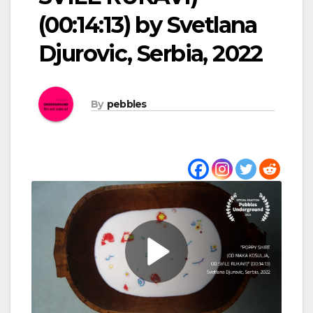
(00:14:13) by Svetlana
Djurovic, Serbia, 2022
By
pebbles