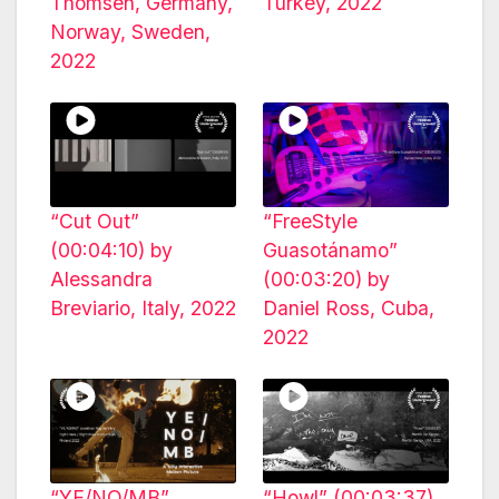
Thomsen, Germany,
Turkey, 2022
Norway, Sweden,
2022
“Cut Out”
“FreeStyle
(00:04:10) by
Guasotánamo”
Alessandra
(00:03:20) by
Breviario, Italy, 2022
Daniel Ross, Cuba,
2022
“YE/NO/MB”
“Howl” (00:03:37)