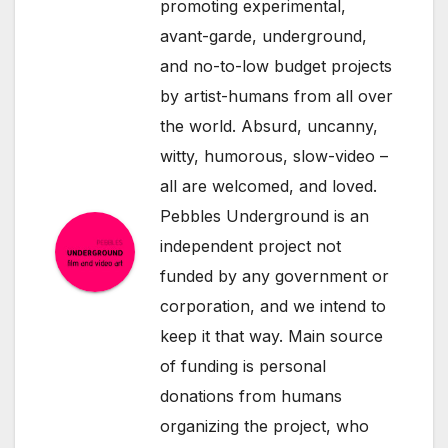
promoting experimental,
avant-garde, underground,
and no-to-low budget projects
by artist-humans from all over
the world. Absurd, uncanny,
witty, humorous, slow-video –
all are welcomed, and loved.
Pebbles Underground is an
independent project not
funded by any government or
corporation, and we intend to
keep it that way. Main source
of funding is personal
donations from humans
organizing the project, who