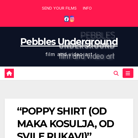
Skip
SEND YOUR FILMS
INFO
to
content
Pebbles Underground
film and video art
“POPPY SHIRT (OD
MAKA KOSULJA, OD
SVILE RUKAVI)”