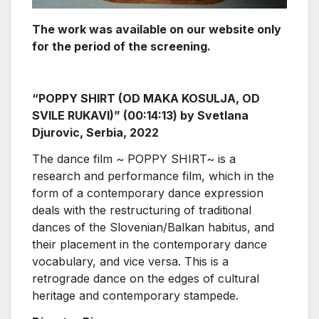
The work was available on our website only
for the period of the screening.
“POPPY SHIRT (OD MAKA KOSULJA, OD
SVILE RUKAVI)” (00:14:13) by Svetlana
Djurovic, Serbia, 2022
The dance film ~ POPPY SHIRT~ is a
research and performance film, which in the
form of a contemporary dance expression
deals with the restructuring of traditional
dances of the Slovenian/Balkan habitus, and
their placement in the contemporary dance
vocabulary, and vice versa. This is a
retrograde dance on the edges of cultural
heritage and contemporary stampede.